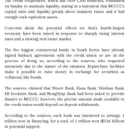
The credit cooperative, which has over 1,300 branches, committed
on Sunday to maintain liquidity, stating in a statement that MGCCC's
capital ratio and liquidity greatly above statutory ratios and it had
enough cash-equivalent assets.
Concerns about the potential effects on Asia's fourth-largest
economy have been raised in response to sharply rising interest
rates and a slowing real estate market.
The five biggest commercial banks in South Korea have already
signed buyback agreements with the credit union or are in the
process of doing so, according to the sources, who requested
anonymity due to the nature of the situation. Repurchase facilities
make it possible to raise money in exchange for securities as
collateral, like bonds.
The sources claimed that Woori Bank, Hana Bank, Shinhan Bank,
KB Kookmin Bank, and NongHyup Bank had been asked to provide
finance to MGCCC; however, the precise amount made available to
the credit union would depend on deposit withdrawals.
According to the sources, each bank was instructed to arrange 1
trillion won in financing, for a total of 5 trillion won ($3.84 billion)
in potential support.