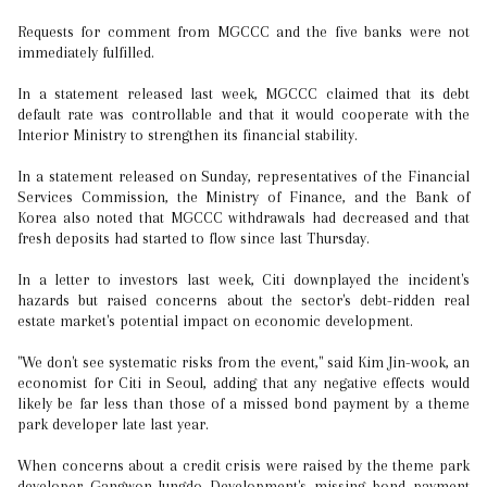
Requests for comment from MGCCC and the five banks were not
immediately fulfilled.
In a statement released last week, MGCCC claimed that its debt
default rate was controllable and that it would cooperate with the
Interior Ministry to strengthen its financial stability.
In a statement released on Sunday, representatives of the Financial
Services Commission, the Ministry of Finance, and the Bank of
Korea also noted that MGCCC withdrawals had decreased and that
fresh deposits had started to flow since last Thursday.
In a letter to investors last week, Citi downplayed the incident's
hazards but raised concerns about the sector's debt-ridden real
estate market's potential impact on economic development.
"We don't see systematic risks from the event," said Kim Jin-wook, an
economist for Citi in Seoul, adding that any negative effects would
likely be far less than those of a missed bond payment by a theme
park developer late last year.
When concerns about a credit crisis were raised by the theme park
developer Gangwon-Jungdo Development's missing bond payment