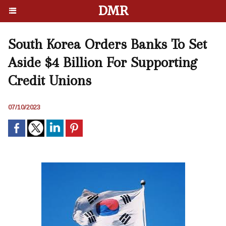
DMR
South Korea Orders Banks To Set
Aside $4 Billion For Supporting
Credit Unions
07/10/2023