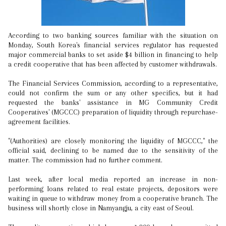
According to two banking sources familiar with the situation on
Monday, South Korea's financial services regulator has requested
major commercial banks to set aside $4 billion in financing to help
a credit cooperative that has been affected by customer withdrawals.
The Financial Services Commission, according to a representative,
could not confirm the sum or any other specifics, but it had
requested the banks' assistance in MG Community Credit
Cooperatives' (MGCCC) preparation of liquidity through repurchase-
agreement facilities.
"(Authorities) are closely monitoring the liquidity of MGCCC," the
official said, declining to be named due to the sensitivity of the
matter. The commission had no further comment.
Last week, after local media reported an increase in non-
performing loans related to real estate projects, depositors were
waiting in queue to withdraw money from a cooperative branch. The
business will shortly close in Namyangju, a city east of Seoul.