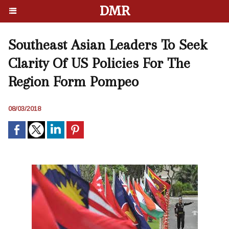
DMR
Southeast Asian Leaders To Seek
Clarity Of US Policies For The
Region Form Pompeo
08/03/2018