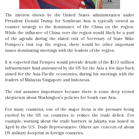
The interest shown by the United States administration under
President Donald Trump for Southeast Asia is typically viewed as
counter strategy to the dominance of the China on the region.
While the influence of China over the region would likely be a part
of the agenda during the slated visit of Secretary of State Mike
Pompeo’s visit top the region, there would be other important
issues dominating meetings with the leaders of the region.
It is expected that Pompeo would provide details of the $113 million
infrastructure fund announced by the US for the Asia a few days back
aimed for the Asia-Pacific economies, during his meetings with the
leaders of Malaysia Singapore and Indonesia.
The visit assumes importance because there is some deep rooted
skepticism about Washington’s policies for South east Asia.
For many countries, one of the major focus is the pressure being
exerted by the US on countries to reduce the trade deficit. For
example, warning about the trade barriers in Jakarta was issued in
April by the U.S. Trade Representative. Others are concern ed about
US military footprint in foreign countries.