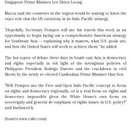
Singapore Prime Minister Lee Hsien Loong.
Mazza said the countries in the region would be waiting to know the
exact role that the US envisions in its Indo-Pacific strategy.
"Hopefully, Secretary Pompeo will use his travels this week as an
opportunity to begin laying out a comprehensive American strategy
for Southeast Asia — explaining why it matters, what U.S. goals are,
and how the United States will work to achieve them," he added.
The hot topics of debate these days in South east Asia is democracy
and rights especially in eth light of the strongman policies of
Philippine President Rodrigo Duterte and the crackdown in civil
liberty by the newly re-elected Cambodian Prime Minister Hun Sen.
"Will Pompeo use the Free and Open Indo-Pacific concept to focus
on rights and democracy regionally, or is a real focus on rights and
democracy impossible given the White House's own focus on
sovereignty and general de-emphasis of rights issues in U.S. policy?"
said Kurlantzick.
(Source:www.cnbc.com)