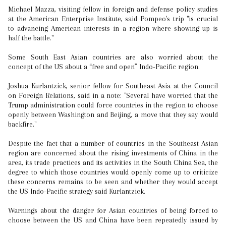
Michael Mazza, visiting fellow in foreign and defense policy studies
at the American Enterprise Institute, said Pompeo's trip "is crucial
to advancing American interests in a region where showing up is
half the battle."
Some South East Asian countries are also worried about the
concept of the US about a “free and open” Indo-Pacific region.
Joshua Kurlantzick, senior fellow for Southeast Asia at the Council
on Foreign Relations, said in a note: "Several have worried that the
Trump administration could force countries in the region to choose
openly between Washington and Beijing, a move that they say would
backfire."
Despite the fact that a number of countries in the Southeast Asian
region are concerned about the rising investments of China in the
area, its trade practices and its activities in the South China Sea, the
degree to which those countries would openly come up to criticize
these concerns remains to be seen and whether they would accept
the US Indo-Pacific strategy said Kurlantzick.
Warnings about the danger for Asian countries of being forced to
choose between the US and China have been repeatedly issued by