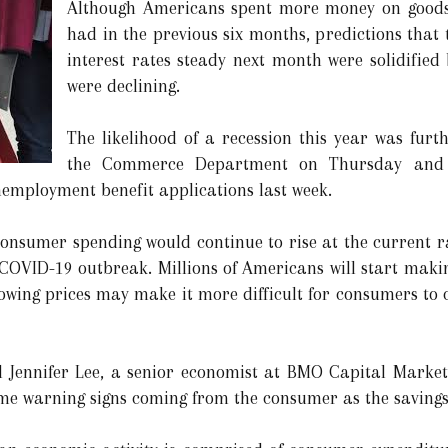
Although Americans spent more money on goods 
had in the previous six months, predictions that
interest rates steady next month were solidified
were declining.
The likelihood of a recession this year was fur
the Commerce Department on Thursday and fu
nemployment benefit applications last week.
consumer spending would continue to rise at the current ra
COVID-19 outbreak. Millions of Americans will start maki
owing prices may make it more difficult for consumers to c
 Jennifer Lee, a senior economist at BMO Capital Markets 
some warning signs coming from the consumer as the savings