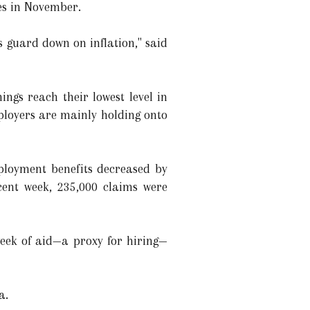
tes in November.
ts guard down on inflation," said
ings reach their lowest level in
ployers are mainly holding onto
ployment benefits decreased by
cent week, 235,000 claims were
week of aid—a proxy for hiring—
a.