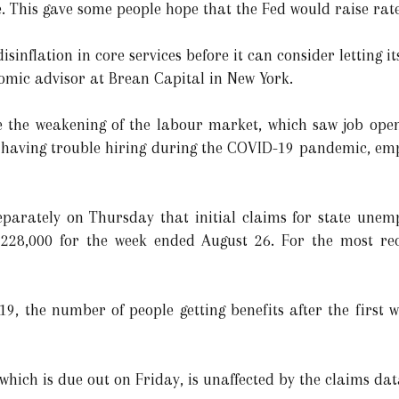
e. This gave some people hope that the Fed would raise ra
isinflation in core services before it can consider letting i
mic advisor at Brean Capital in New York.
ite the weakening of the labour market, which saw job open
er having trouble hiring during the COVID-19 pandemic, em
arately on Thursday that initial claims for state unem
 228,000 for the week ended August 26. For the most re
9, the number of people getting benefits after the first 
hich is due out on Friday, is unaffected by the claims dat