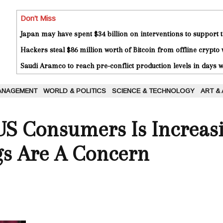
Don't Miss
Japan may have spent $34 billion on interventions to support t
Hackers steal $86 million worth of Bitcoin from offline crypto 
Saudi Aramco to reach pre-conflict production levels in days
ANAGEMENT
WORLD & POLITICS
SCIENCE & TECHNOLOGY
ART &
US Consumers Is Increas
gs Are A Concern