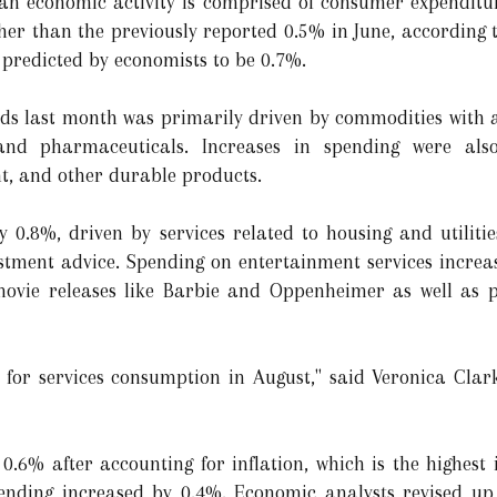
an economic activity is comprised of consumer expenditur
er than the previously reported 0.5% in June, according to
 predicted by economists to be 0.7%.
ds last month was primarily driven by commodities with a l
 and pharmaceuticals. Increases in spending were als
, and other durable products.
 0.8%, driven by services related to housing and utilitie
stment advice. Spending on entertainment services incr
movie releases like Barbie and Oppenheimer as well as 
s for services consumption in August," said Veronica Clar
6% after accounting for inflation, which is the highest i
ending increased by 0.4%. Economic analysts revised up t