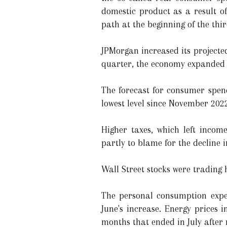
domestic product as a result of
path at the beginning of the thi
JPMorgan increased its projecte
quarter, the economy expanded 
The forecast for consumer spendi
lowest level since November 2022
Higher taxes, which left incom
partly to blame for the decline i
Wall Street stocks were trading 
The personal consumption expen
June's increase. Energy prices 
months that ended in July after 