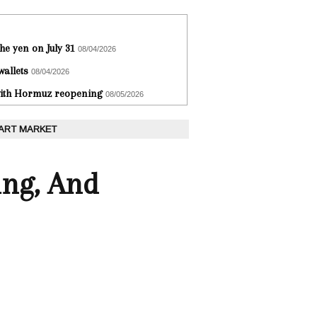
he yen on July 31
08/04/2026
wallets
08/04/2026
 with Hormuz reopening
08/05/2026
 ART MARKET
ing, And