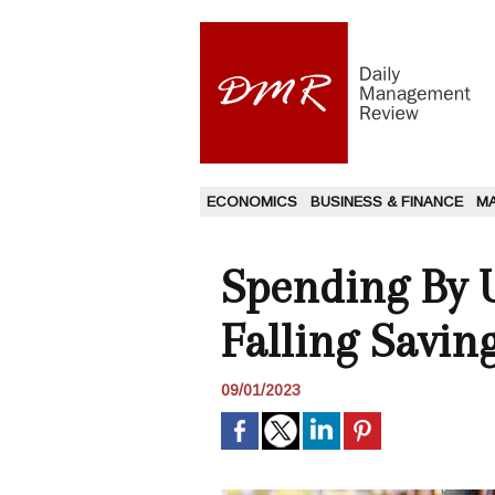
ECONOMICS
BUSINESS & FINANCE
M
Spending By 
Falling Savin
09/01/2023