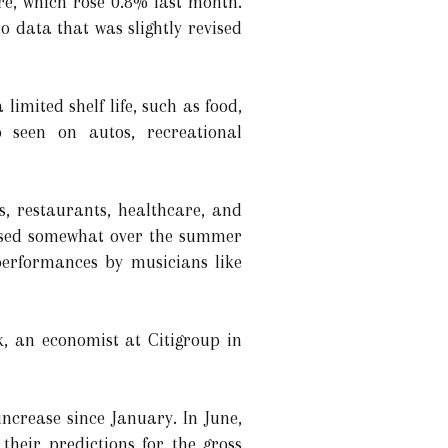
e, which rose 0.8% last month.
 data that was slightly revised
imited shelf life, such as food,
o seen on autos, recreational
s, restaurants, healthcare, and
eased somewhat over the summer
performances by musicians like
k, an economist at Citigroup in
ncrease since January. In June,
heir predictions for the gross