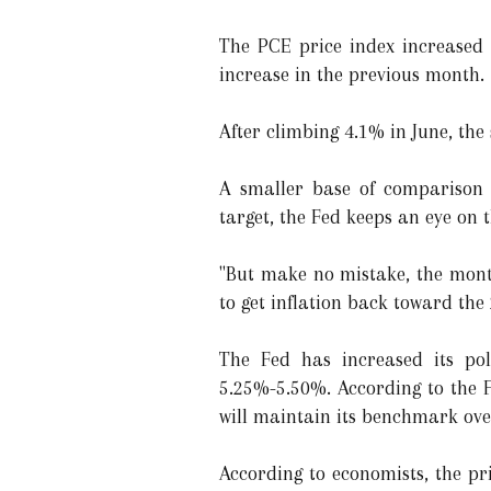
The PCE price index increased 
increase in the previous month.
After climbing 4.1% in June, the
A smaller base of comparison f
target, the Fed keeps an eye on 
"But make no mistake, the mont
to get inflation back toward the
The Fed has increased its pol
5.25%-5.50%. According to the 
will maintain its benchmark ove
According to economists, the pri