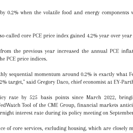
by 0.2% when the volatile food and energy components w
 so-called core PCE price index gained 4.2% year over year 
rom the previous year increased the annual PCE inflati
the PCE price indices.
hly sequential momentum around 0.2% is exactly what Fe
 2% target," said Gregory Daco, chief economist at EY-Par
icy rate by 525 basis points since March 2022, bringi
FedWatch Tool of the CME Group, financial markets antici
rnight interest rate during its policy meeting on Septembe
ce of core services, excluding housing, which are closely 