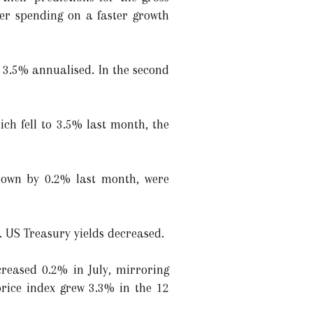
mer spending on a faster growth
 3.5% annualised. In the second
ich fell to 3.5% last month, the
 down by 0.2% last month, were
d. US Treasury yields decreased.
reased 0.2% in July, mirroring
price index grew 3.3% in the 12