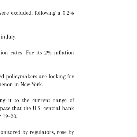
ere excluded, following a 0.2%
in July.
on rates. For its 2% inflation
d policymakers are looking for
thenon in New York.
ng it to the current range of
pate that the U.S. central bank
r 19–20.
monitored by regulators, rose by