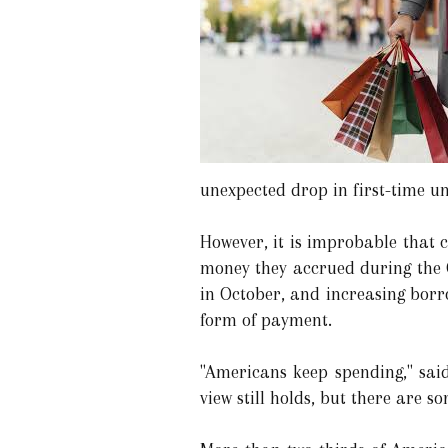
unexpected drop in first-time u
However, it is improbable that 
money they accrued during the 
in October, and increasing borr
form of payment.
"Americans keep spending," said
view still holds, but there are 