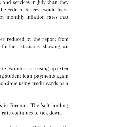
and services in July than they
 the Federal Reserve would leave
 by monthly inflation rates that
ther reduced by the report from
rther statistics showing an
te. Families are using up extra
ng student loan payments again
ontinue using credit cards as a
in Toronto. "The 'soft landing'
 rate continues to tick down."