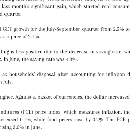
 last month's significant gain, which started real consu
rd quarter.
d GDP growth for the July-September quarter from 2.5% to
at a pace of 2.1%.
ng is less positive due to the decrease in saving rate, wh
. In June, the saving rate was 4.3%.
e at households' disposal after accounting for inflation
n July.
higher. Against a basket of currencies, the dollar increase
ditures (PCE) price index, which measures inflation, inc
increased 0.1%, while food prices rose by 0.2%. The PCE 
rising 3.0% in June.