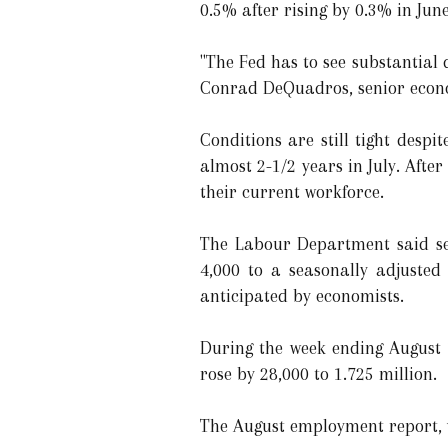
0.5% after rising by 0.3% in Jun
"The Fed has to see substantial d
Conrad DeQuadros, senior econo
Conditions are still tight desp
almost 2-1/2 years in July. Aft
their current workforce.
The Labour Department said sep
4,000 to a seasonally adjusted
anticipated by economists.
During the week ending August 1
rose by 28,000 to 1.725 million.
The August employment report, w