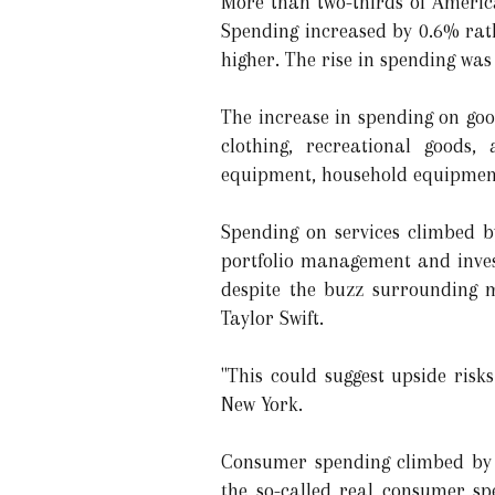
More than two-thirds of Americ
Spending increased by 0.6% rath
higher. The rise in spending was
The increase in spending on goo
clothing, recreational goods,
equipment, household equipment
Spending on services climbed by
portfolio management and inve
despite the buzz surrounding 
Taylor Swift.
"This could suggest upside risk
New York.
Consumer spending climbed by 0.
the so-called real consumer sp