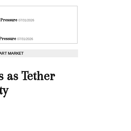
 Pressure
07/31/2026
 Pressure
07/31/2026
 ART MARKET
s as Tether
ty