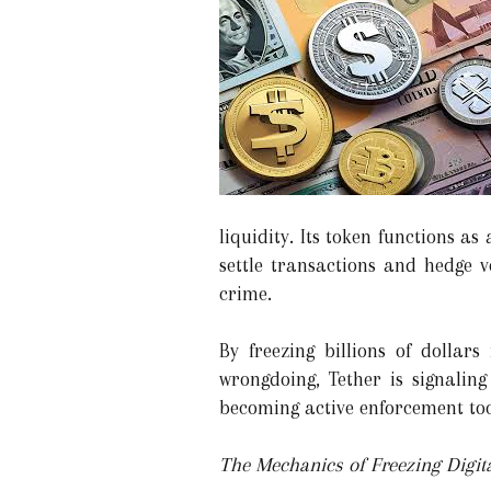
liquidity. Its token functions as
settle transactions and hedge vo
crime.
By freezing billions of dollars
wrongdoing, Tether is signalin
becoming active enforcement too
The Mechanics of Freezing Digita