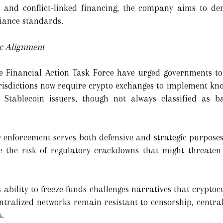
 and conflict-linked financing, the company aims to de
liance standards.
ic Alignment
e Financial Action Task Force have urged governments to 
urisdictions now require crypto exchanges to implement k
. Stablecoin issuers, though not always classified as ba
w enforcement serves both defensive and strategic purpose
ate the risk of regulatory crackdowns that might threate
 ability to freeze funds challenges narratives that crypto
tralized networks remain resistant to censorship, central
s.