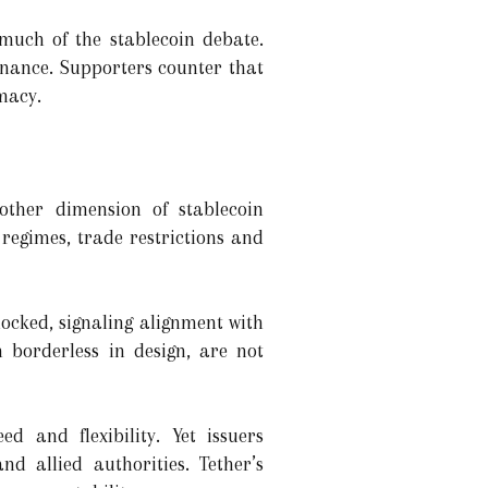
 much of the stablecoin debate.
inance. Supporters counter that
macy.
nother dimension of stablecoin
s regimes, trade restrictions and
locked, signaling alignment with
 borderless in design, are not
ed and flexibility. Yet issuers
d allied authorities. Tether’s