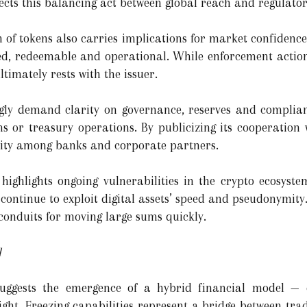
ects this balancing act between global reach and regulator
th of tokens also carries implications for market confidenc
ked, redeemable and operational. While enforcement action
timately rests with the issuer.
ingly demand clarity on governance, reserves and complian
s or treasury operations. By publicizing its cooperation 
bility among banks and corporate partners.
highlights ongoing vulnerabilities in the crypto ecosys
 continue to exploit digital assets’ speed and pseudonymity
onduits for moving large sums quickly.
l
 suggests the emergence of a hybrid financial model —
rsight. Freezing capabilities represent a bridge between t