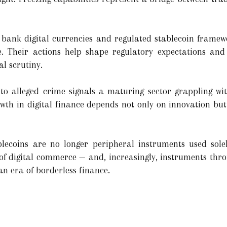
bank digital currencies and regulated stablecoin framewor
e. Their actions help shape regulatory expectations and 
l scrutiny.
 to alleged crime signals a maturing sector grappling with i
owth in digital finance depends not only on innovation but
ablecoins are no longer peripheral instruments used sole
f digital commerce — and, increasingly, instruments thr
an era of borderless finance.