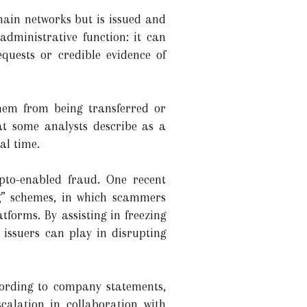
hain networks but is issued and
dministrative function: it can
quests or credible evidence of
them from being transferred or
at some analysts describe as a
al time.
ypto-enabled fraud. One recent
ng” schemes, in which scammers
tforms. By assisting in freezing
issuers can play in disrupting
cording to company statements,
scalation in collaboration with