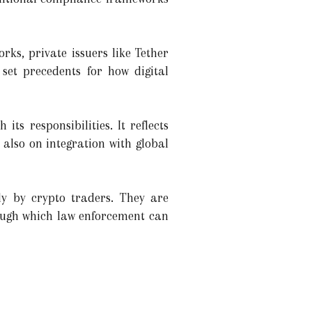
ks, private issuers like Tether
set precedents for how digital
ts responsibilities. It reflects
 also on integration with global
ly by crypto traders. They are
ough which law enforcement can