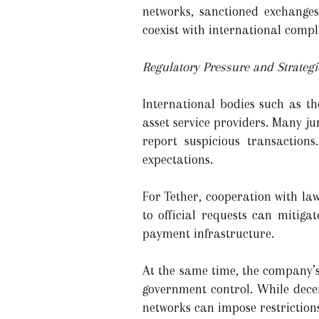
networks, sanctioned exchanges
coexist with international comp
Regulatory Pressure and Strateg
International bodies such as th
asset service providers. Many j
report suspicious transactions
expectations.
For Tether, cooperation with la
to official requests can mitig
payment infrastructure.
At the same time, the company’s
government control. While decen
networks can impose restriction