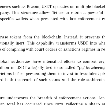
encies such as Bitcoin, USDT operates on multiple blockc
ny. This structure allows Tether to retain a powerful a
 specific wallets when presented with law enforcement re
 erase tokens from the blockchain. Instead, it prevents 
ionally inert. This capability transforms USDT into wh
of complying with court orders or sanctions regimes in re
lobal authorities have intensified efforts to combat cr
llion in USDT allegedly tied to so-called “pig-butcheri
victims before persuading them to invest in fraudulent pla
ed both the reach of such scams and the role stablecoin 
gure underscores the breadth of enforcement actions. Ac
ozen total has occurred since 2023, reflecting a sharp e