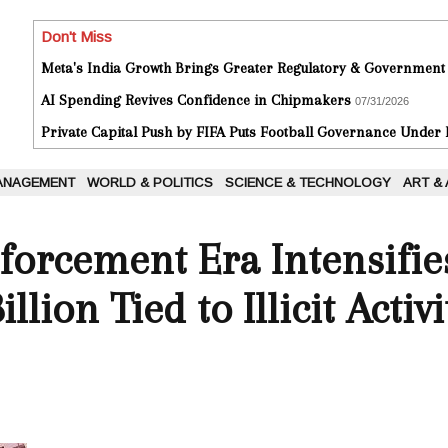
Don't Miss
Meta's India Growth Brings Greater Regulatory & Government
AI Spending Revives Confidence in Chipmakers
07/31/2026
Private Capital Push by FIFA Puts Football Governance Under
ANAGEMENT
WORLD & POLITICS
SCIENCE & TECHNOLOGY
ART &
forcement Era Intensifie
llion Tied to Illicit Activi