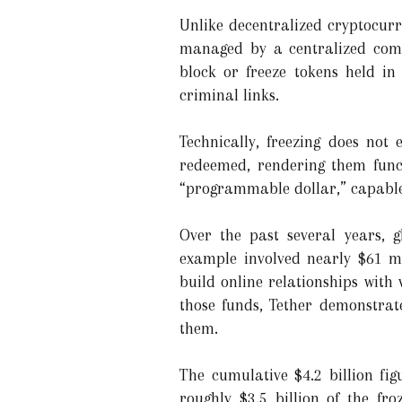
Unlike decentralized cryptocurr
managed by a centralized compa
block or freeze tokens held in
criminal links.
Technically, freezing does not
redeemed, rendering them funct
“programmable dollar,” capable 
Over the past several years, g
example involved nearly $61 mi
build online relationships with 
those funds, Tether demonstrat
them.
The cumulative $4.2 billion fi
roughly $3.5 billion of the fr