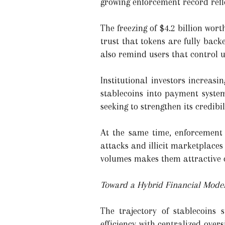
growing enforcement record refl
The freezing of $4.2 billion wor
trust that tokens are fully bac
also remind users that control ul
Institutional investors increas
stablecoins into payment system
seeking to strengthen its credi
At the same time, enforcement 
attacks and illicit marketplaces
volumes makes them attractive c
Toward a Hybrid Financial Mode
The trajectory of stablecoins
efficiency with centralized ove