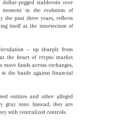
s dollar-pegged stablecoin over
ng moment in the evolution of
 the past three years, reflects
ing itself at the intersection of
circulation — up sharply from
 at the heart of crypto market
s to move funds across exchanges,
 in the battle against financial
oned entities and other alleged
ry gray zone. Instead, they are
cy with centralized controls.