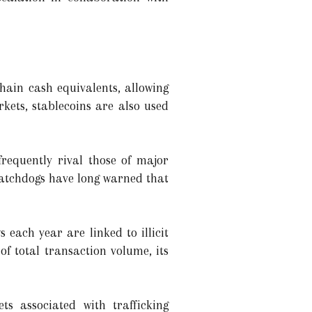
hain cash equivalents, allowing
kets, stablecoins are also used
requently rival those of major
watchdogs have long warned that
 each year are linked to illicit
of total transaction volume, its
ets associated with trafficking