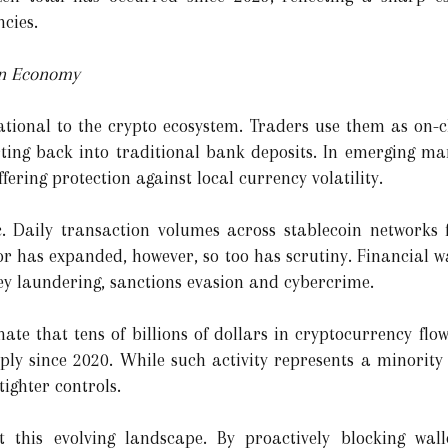
ncies.
in Economy
tional to the crypto ecosystem. Traders use them as on-c
ting back into traditional bank deposits. In emerging mar
ffering protection against local currency volatility.
 Daily transaction volumes across stablecoin networks f
or has expanded, however, so too has scrutiny. Financial 
ney laundering, sanctions evasion and cybercrime.
ate that tens of billions of dollars in cryptocurrency flows
rply since 2020. While such activity represents a minority 
 tighter controls.
ct this evolving landscape. By proactively blocking wall