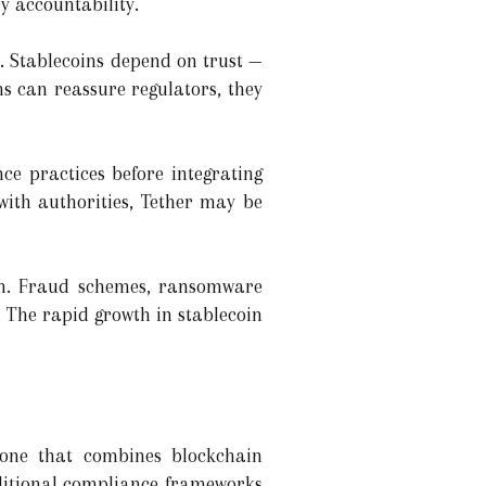
y accountability.
e. Stablecoins depend on trust —
s can reassure regulators, they
ce practices before integrating
with authorities, Tether may be
tem. Fraud schemes, ransomware
. The rapid growth in stablecoin
 one that combines blockchain
raditional compliance frameworks