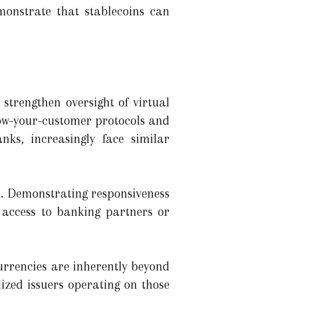
monstrate that stablecoins can
strengthen oversight of virtual
now-your-customer protocols and
nks, increasingly face similar
s. Demonstrating responsiveness
n access to banking partners or
currencies are inherently beyond
ized issuers operating on those