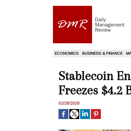
ECONOMICS
BUSINESS & FINANCE
M
Stablecoin En
Freezes $4.2 Bi
02/28/2026