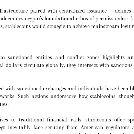
nfrastructure paired with centralized issuance — defines
ndermines crypto’s foundational ethos of permissionless f
 stablecoins would struggle to achieve mainstream legiti
to sanctioned entities and conflict zones highlights a
al dollars circulate globally, they intersect with sanction
ated with sanctioned exchanges and individuals have been b
works. Such actions underscore how stablecoins, though
ies.
ves to traditional financial rails, stablecoins offer spe
gs inevitably face scrutiny from American regulators an