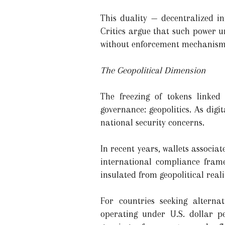
This duality — decentralized i
Critics argue that such power u
without enforcement mechanisms,
The Geopolitical Dimension
The freezing of tokens linked 
governance: geopolitics. As digit
national security concerns.
In recent years, wallets associ
international compliance frame
insulated from geopolitical realit
For countries seeking alternati
operating under U.S. dollar pe