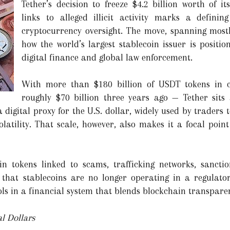
Tether’s decision to freeze $4.2 billion worth of it
links to alleged illicit activity marks a defini
cryptocurrency oversight. The move, spanning mostly
how the world’s largest stablecoin issuer is position
digital finance and global law enforcement.
With more than $180 billion of USDT tokens in 
roughly $70 billion three years ago — Tether sits
 a digital proxy for the U.S. dollar, widely used by trader
latility. That scale, however, also makes it a focal point
 in tokens linked to scams, trafficking networks, sancti
g that stablecoins are no longer operating in a regulato
ls in a financial system that blends blockchain transparen
l Dollars