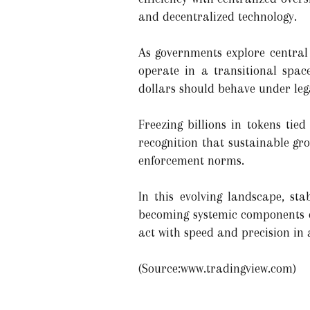
and decentralized technology.
As governments explore central 
operate in a transitional spac
dollars should behave under lega
Freezing billions in tokens tied
recognition that sustainable gr
enforcement norms.
In this evolving landscape, st
becoming systemic components o
act with speed and precision in 
(Source:www.tradingview.com)