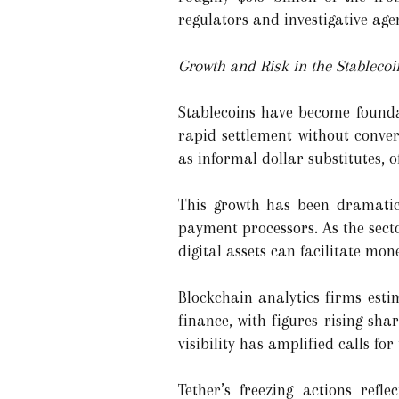
regulators and investigative age
Growth and Risk in the Stableco
Stablecoins have become founda
rapid settlement without conver
as informal dollar substitutes, o
This growth has been dramatic.
payment processors. As the sect
digital assets can facilitate mo
Blockchain analytics firms estim
finance, with figures rising sha
visibility has amplified calls for
Tether’s freezing actions refle