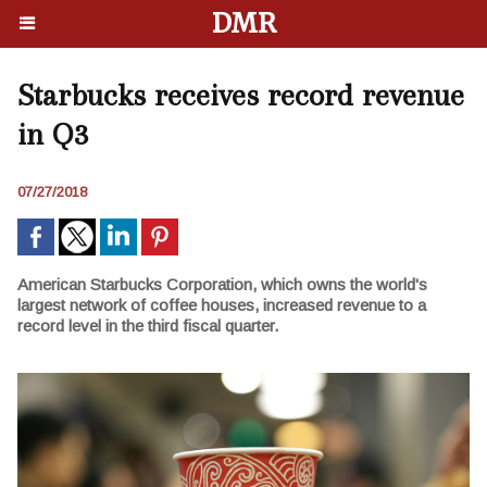
DMR
Starbucks receives record revenue
in Q3
07/27/2018
American Starbucks Corporation, which owns the world's
largest network of coffee houses, increased revenue to a
record level in the third fiscal quarter.