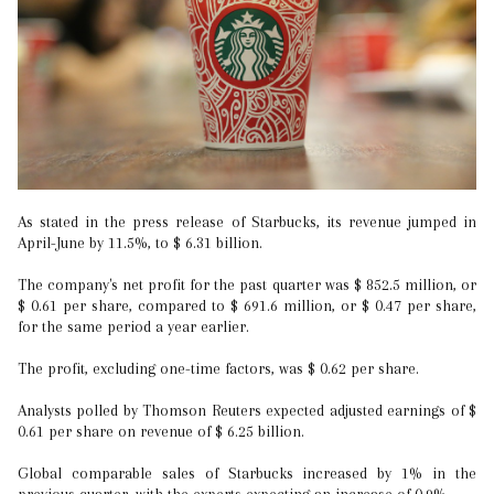
As stated in the press release of Starbucks, its revenue jumped in
April-June by 11.5%, to $ 6.31 billion.
The company's net profit for the past quarter was $ 852.5 million, or
$ 0.61 per share, compared to $ 691.6 million, or $ 0.47 per share,
for the same period a year earlier.
The profit, excluding one-time factors, was $ 0.62 per share.
Analysts polled by Thomson Reuters expected adjusted earnings of $
0.61 per share on revenue of $ 6.25 billion.
Global comparable sales of Starbucks increased by 1% in the