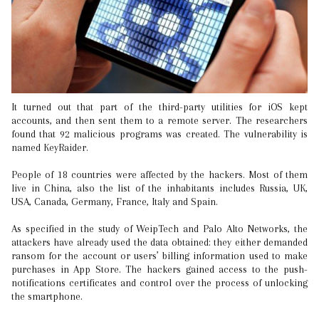
It turned out that part of the third-party utilities for iOS kept
accounts, and then sent them to a remote server. The researchers
found that 92 malicious programs was created. The vulnerability is
named KeyRaider.
People of 18 countries were affected by the hackers. Most of them
live in China, also the list of the inhabitants includes Russia, UK,
USA, Canada, Germany, France, Italy and Spain.
As specified in the study of WeipTech and Palo Alto Networks, the
attackers have already used the data obtained: they either demanded
ransom for the account or users’ billing information used to make
purchases in App Store. The hackers gained access to the push-
notifications certificates and control over the process of unlocking
the smartphone.