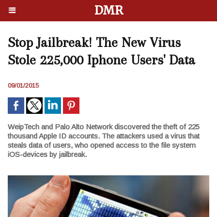
DMR
Stop Jailbreak! The New Virus
Stole 225,000 Iphone Users' Data
09/01/2015
WeipTech and Palo Alto Network discovered the theft of 225
thousand Apple ID accounts. The attackers used a virus that
steals data of users, who opened access to the file system
iOS-devices by jailbreak.