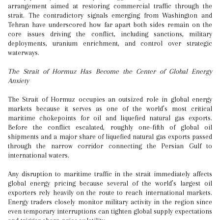
arrangement aimed at restoring commercial traffic through the
strait. The contradictory signals emerging from Washington and
Tehran have underscored how far apart both sides remain on the
core issues driving the conflict, including sanctions, military
deployments, uranium enrichment, and control over strategic
waterways.
The Strait of Hormuz Has Become the Center of Global Energy
Anxiety
The Strait of Hormuz occupies an outsized role in global energy
markets because it serves as one of the world’s most critical
maritime chokepoints for oil and liquefied natural gas exports.
Before the conflict escalated, roughly one-fifth of global oil
shipments and a major share of liquefied natural gas exports passed
through the narrow corridor connecting the Persian Gulf to
international waters.
Any disruption to maritime traffic in the strait immediately affects
global energy pricing because several of the world’s largest oil
exporters rely heavily on the route to reach international markets.
Energy traders closely monitor military activity in the region since
even temporary interruptions can tighten global supply expectations