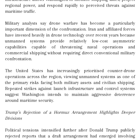
regional power, and respond rapidly to perceived threats against
maritime traffic.
Military analysts say drone warfare has become a particularly
important dimension of the confrontation. Iran and affiliated forces
have invested heavily in drone technology over recent years because
unmanned systems provide relatively low-cost asymmetric
capabilities capable of threatening naval operations and
commercial shipping without requiring direct conventional military
confrontation.
The United States has increasingly prioritised counter-drone
operations across the region, viewing unmanned systems as one of
the primary risks facing both military assets and civilian shipping.
Repeated strikes against launch infrastructure and control systems
suggest Washington intends to maintain aggressive deterrence
around maritime security.
Trump’s Rejection of a Hormuz Arrangement Highlights Deeper
Divisions
Political tensions intensified further after Donald Trump publicly
rejected reports that a draft arrangement had emerged involving