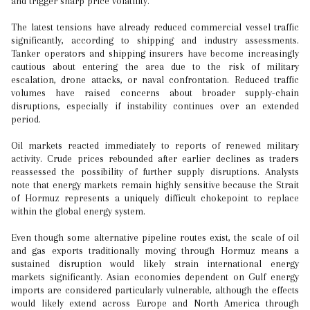
and trigger sharp price volatility.
The latest tensions have already reduced commercial vessel traffic
significantly, according to shipping and industry assessments.
Tanker operators and shipping insurers have become increasingly
cautious about entering the area due to the risk of military
escalation, drone attacks, or naval confrontation. Reduced traffic
volumes have raised concerns about broader supply-chain
disruptions, especially if instability continues over an extended
period.
Oil markets reacted immediately to reports of renewed military
activity. Crude prices rebounded after earlier declines as traders
reassessed the possibility of further supply disruptions. Analysts
note that energy markets remain highly sensitive because the Strait
of Hormuz represents a uniquely difficult chokepoint to replace
within the global energy system.
Even though some alternative pipeline routes exist, the scale of oil
and gas exports traditionally moving through Hormuz means a
sustained disruption would likely strain international energy
markets significantly. Asian economies dependent on Gulf energy
imports are considered particularly vulnerable, although the effects
would likely extend across Europe and North America through