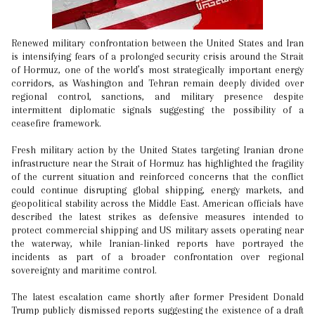
Renewed military confrontation between the United States and Iran
is intensifying fears of a prolonged security crisis around the Strait
of Hormuz, one of the world’s most strategically important energy
corridors, as Washington and Tehran remain deeply divided over
regional control, sanctions, and military presence despite
intermittent diplomatic signals suggesting the possibility of a
ceasefire framework.
Fresh military action by the United States targeting Iranian drone
infrastructure near the Strait of Hormuz has highlighted the fragility
of the current situation and reinforced concerns that the conflict
could continue disrupting global shipping, energy markets, and
geopolitical stability across the Middle East. American officials have
described the latest strikes as defensive measures intended to
protect commercial shipping and US military assets operating near
the waterway, while Iranian-linked reports have portrayed the
incidents as part of a broader confrontation over regional
sovereignty and maritime control.
The latest escalation came shortly after former President Donald
Trump publicly dismissed reports suggesting the existence of a draft