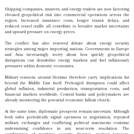
Shipping companies, insurers, and energy traders are now factoring
elevated geopolitical risk into commercial operations across the
region. Increased insurance costs, longer transit delays, and
reduced vessel traffic all contribute to broader market uncertainty
and upward pressure on energy prices.
The conflict has also renewed debate about energy security
strategies among major importing nations. Governments in Europe
and Asia increasingly worry about how quickly geopolitical
disruptions can destabilise energy markets and fuel inflationary
pressures within domestic economies.
Military tensions around Hormuz therefore carry implications far
beyond the Middle East itself. Prolonged disruption could affect
global inflation, industrial production, transportation costs, and
financial markets worldwide. Central banks and policymakers are
already monitoring the potential economic fallout closely.
At the same time, diplomatic prospects remain uncertain. Although
both sides periodically signal openness to negotiation, repeated
military exchanges and conflicting political statements continue
undermining confidence in any near-term resolution. The