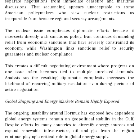
separate negotiations from immediate ceasefire and maritime
discussions. That sequencing appears unacceptable to some
American policymakers who view nuclear restrictions as
inseparable from broader regional security arrangements.
The nuclear issue complicates diplomatic efforts because it
intersects directly with sanctions policy. Iran continues demanding
relief from economic sanctions that have severely constrained its
economy, while Washington links sanctions relief to security
guarantees and nuclear compliance.
This creates a difficult negotiating environment where progress on
one issue often becomes tied to multiple unrelated demands.
Analysts say the resulting diplomatic complexity increases the
likelihood of recurring military escalation even during periods of
active negotiation.
Global Shipping and Energy Markets Remain Highly Exposed
The ongoing instability around Hormuz has exposed how dependent
global energy systems remain on geopolitical stability in the Gulf.
Despite efforts by many countries to diversify energy sources and
expand renewable infrastructure, oil and gas from the region
continue playing a critical role in global energy supply.