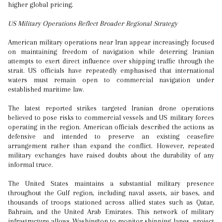
higher global pricing.
US Military Operations Reflect Broader Regional Strategy
American military operations near Iran appear increasingly focused
on maintaining freedom of navigation while deterring Iranian
attempts to exert direct influence over shipping traffic through the
strait. US officials have repeatedly emphasised that international
waters must remain open to commercial navigation under
established maritime law.
The latest reported strikes targeted Iranian drone operations
believed to pose risks to commercial vessels and US military forces
operating in the region. American officials described the actions as
defensive and intended to preserve an existing ceasefire
arrangement rather than expand the conflict. However, repeated
military exchanges have raised doubts about the durability of any
informal truce.
The United States maintains a substantial military presence
throughout the Gulf region, including naval assets, air bases, and
thousands of troops stationed across allied states such as Qatar,
Bahrain, and the United Arab Emirates. This network of military
infrastructure allows Washington to monitor shipping lanes, project