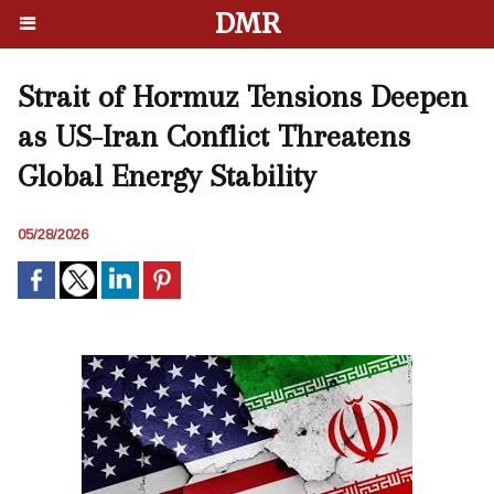
DMR
Strait of Hormuz Tensions Deepen
as US-Iran Conflict Threatens
Global Energy Stability
05/28/2026