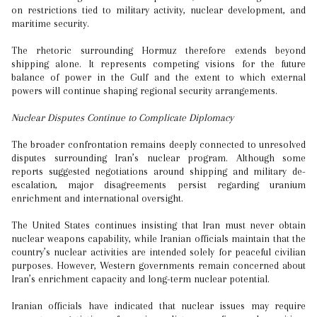
on restrictions tied to military activity, nuclear development, and
maritime security.
The rhetoric surrounding Hormuz therefore extends beyond
shipping alone. It represents competing visions for the future
balance of power in the Gulf and the extent to which external
powers will continue shaping regional security arrangements.
Nuclear Disputes Continue to Complicate Diplomacy
The broader confrontation remains deeply connected to unresolved
disputes surrounding Iran’s nuclear program. Although some
reports suggested negotiations around shipping and military de-
escalation, major disagreements persist regarding uranium
enrichment and international oversight.
The United States continues insisting that Iran must never obtain
nuclear weapons capability, while Iranian officials maintain that the
country’s nuclear activities are intended solely for peaceful civilian
purposes. However, Western governments remain concerned about
Iran’s enrichment capacity and long-term nuclear potential.
Iranian officials have indicated that nuclear issues may require