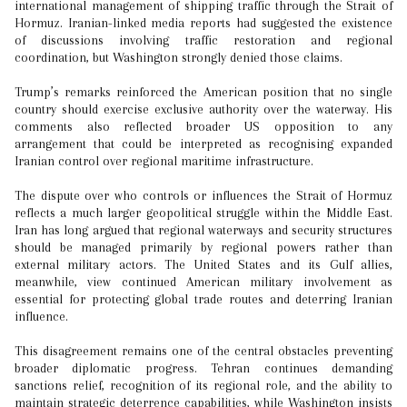
international management of shipping traffic through the Strait of
Hormuz. Iranian-linked media reports had suggested the existence
of discussions involving traffic restoration and regional
coordination, but Washington strongly denied those claims.
Trump’s remarks reinforced the American position that no single
country should exercise exclusive authority over the waterway. His
comments also reflected broader US opposition to any
arrangement that could be interpreted as recognising expanded
Iranian control over regional maritime infrastructure.
The dispute over who controls or influences the Strait of Hormuz
reflects a much larger geopolitical struggle within the Middle East.
Iran has long argued that regional waterways and security structures
should be managed primarily by regional powers rather than
external military actors. The United States and its Gulf allies,
meanwhile, view continued American military involvement as
essential for protecting global trade routes and deterring Iranian
influence.
This disagreement remains one of the central obstacles preventing
broader diplomatic progress. Tehran continues demanding
sanctions relief, recognition of its regional role, and the ability to
maintain strategic deterrence capabilities, while Washington insists