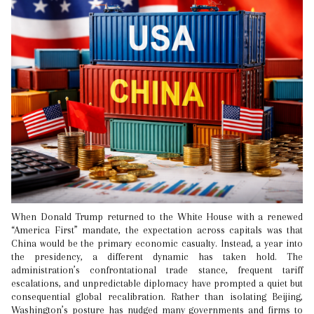
When Donald Trump returned to the White House with a renewed
“America First” mandate, the expectation across capitals was that
China would be the primary economic casualty. Instead, a year into
the presidency, a different dynamic has taken hold. The
administration’s confrontational trade stance, frequent tariff
escalations, and unpredictable diplomacy have prompted a quiet but
consequential global recalibration. Rather than isolating Beijing,
Washington’s posture has nudged many governments and firms to