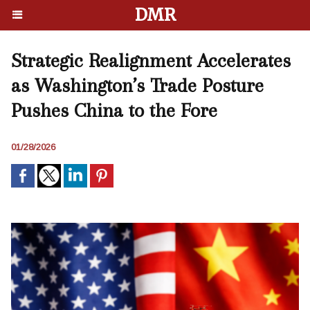
DMR
Strategic Realignment Accelerates
as Washington’s Trade Posture
Pushes China to the Fore
01/28/2026