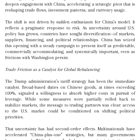
deepen engagement with China, accelerating a strategic pivot that is
reshaping trade flows, investment patterns, and currency usage.
The shift is not driven by sudden enthusiasm for China’s model. It
reflects a pragmatic response to risk. As uncertainty around U.S.
policy has grown, countries have sought diversification—of markets,
suppliers, financing, and political relationships. China has seized
this opening with a steady campaign to present itself as predictable,
commercially accommodating, and systemically important, even as
frictions with Washington persist.
Trade Friction as a Catalyst for Global Rebalancing
The Trump administration’s tariff strategy has been the immediate
catalyst. Broad-based duties on Chinese goods, at times exceeding
100%, signaled a willingness to absorb higher costs in pursuit of
leverage. While some measures were partially rolled back to
stabilize markets, the message to trading partners was clear: access
to the U.S. market could be conditioned on shifting political
priorities.
That uncertainty has had second-order effects. Multinationals have
accelerated “China-plus-one” strategies, but many governments