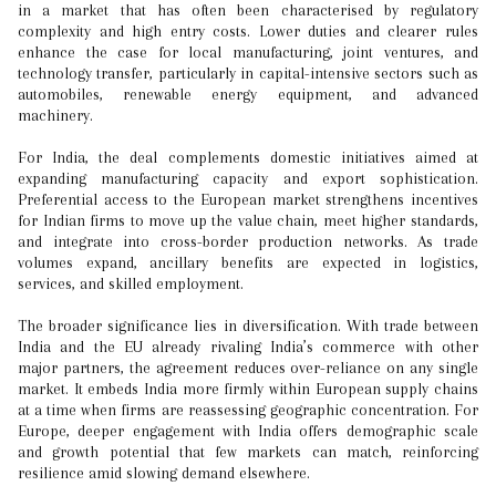
in a market that has often been characterised by regulatory
complexity and high entry costs. Lower duties and clearer rules
enhance the case for local manufacturing, joint ventures, and
technology transfer, particularly in capital-intensive sectors such as
automobiles, renewable energy equipment, and advanced
machinery.
For India, the deal complements domestic initiatives aimed at
expanding manufacturing capacity and export sophistication.
Preferential access to the European market strengthens incentives
for Indian firms to move up the value chain, meet higher standards,
and integrate into cross-border production networks. As trade
volumes expand, ancillary benefits are expected in logistics,
services, and skilled employment.
The broader significance lies in diversification. With trade between
India and the EU already rivaling India’s commerce with other
major partners, the agreement reduces over-reliance on any single
market. It embeds India more firmly within European supply chains
at a time when firms are reassessing geographic concentration. For
Europe, deeper engagement with India offers demographic scale
and growth potential that few markets can match, reinforcing
resilience amid slowing demand elsewhere.