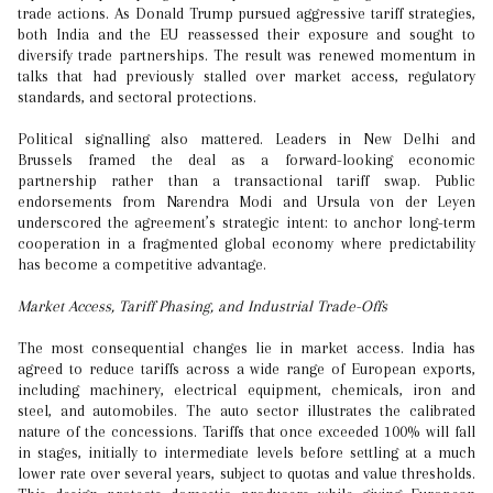
trade actions. As Donald Trump pursued aggressive tariff strategies,
both India and the EU reassessed their exposure and sought to
diversify trade partnerships. The result was renewed momentum in
talks that had previously stalled over market access, regulatory
standards, and sectoral protections.
Political signalling also mattered. Leaders in New Delhi and
Brussels framed the deal as a forward-looking economic
partnership rather than a transactional tariff swap. Public
endorsements from Narendra Modi and Ursula von der Leyen
underscored the agreement’s strategic intent: to anchor long-term
cooperation in a fragmented global economy where predictability
has become a competitive advantage.
Market Access, Tariff Phasing, and Industrial Trade-Offs
The most consequential changes lie in market access. India has
agreed to reduce tariffs across a wide range of European exports,
including machinery, electrical equipment, chemicals, iron and
steel, and automobiles. The auto sector illustrates the calibrated
nature of the concessions. Tariffs that once exceeded 100% will fall
in stages, initially to intermediate levels before settling at a much
lower rate over several years, subject to quotas and value thresholds.