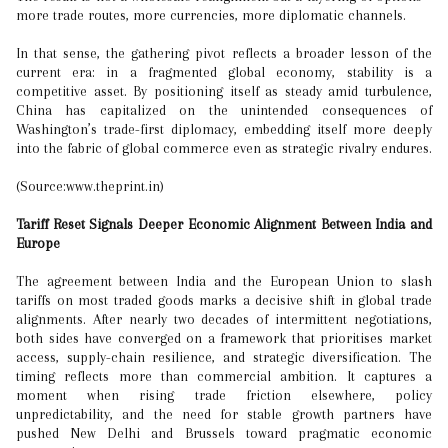
more trade routes, more currencies, more diplomatic channels.
In that sense, the gathering pivot reflects a broader lesson of the
current era: in a fragmented global economy, stability is a
competitive asset. By positioning itself as steady amid turbulence,
China has capitalized on the unintended consequences of
Washington’s trade-first diplomacy, embedding itself more deeply
into the fabric of global commerce even as strategic rivalry endures.
(Source:www.theprint.in)
Tariff Reset Signals Deeper Economic Alignment Between India and
Europe
The agreement between India and the European Union to slash
tariffs on most traded goods marks a decisive shift in global trade
alignments. After nearly two decades of intermittent negotiations,
both sides have converged on a framework that prioritises market
access, supply-chain resilience, and strategic diversification. The
timing reflects more than commercial ambition. It captures a
moment when rising trade friction elsewhere, policy
unpredictability, and the need for stable growth partners have
pushed New Delhi and Brussels toward pragmatic economic