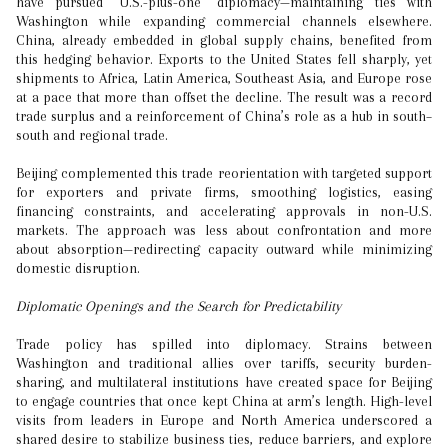
have pursued “U.S.-plus-one” diplomacy—maintaining ties with
Washington while expanding commercial channels elsewhere.
China, already embedded in global supply chains, benefited from
this hedging behavior. Exports to the United States fell sharply, yet
shipments to Africa, Latin America, Southeast Asia, and Europe rose
at a pace that more than offset the decline. The result was a record
trade surplus and a reinforcement of China’s role as a hub in south–
south and regional trade.
Beijing complemented this trade reorientation with targeted support
for exporters and private firms, smoothing logistics, easing
financing constraints, and accelerating approvals in non-U.S.
markets. The approach was less about confrontation and more
about absorption—redirecting capacity outward while minimizing
domestic disruption.
Diplomatic Openings and the Search for Predictability
Trade policy has spilled into diplomacy. Strains between
Washington and traditional allies over tariffs, security burden-
sharing, and multilateral institutions have created space for Beijing
to engage countries that once kept China at arm’s length. High-level
visits from leaders in Europe and North America underscored a
shared desire to stabilize business ties, reduce barriers, and explore