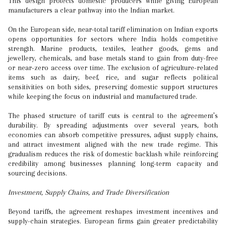
This design protects domestic producers while giving European
manufacturers a clear pathway into the Indian market.
On the European side, near-total tariff elimination on Indian exports
opens opportunities for sectors where India holds competitive
strength. Marine products, textiles, leather goods, gems and
jewellery, chemicals, and base metals stand to gain from duty-free
or near-zero access over time. The exclusion of agriculture-related
items such as dairy, beef, rice, and sugar reflects political
sensitivities on both sides, preserving domestic support structures
while keeping the focus on industrial and manufactured trade.
The phased structure of tariff cuts is central to the agreement’s
durability. By spreading adjustments over several years, both
economies can absorb competitive pressures, adjust supply chains,
and attract investment aligned with the new trade regime. This
gradualism reduces the risk of domestic backlash while reinforcing
credibility among businesses planning long-term capacity and
sourcing decisions.
Investment, Supply Chains, and Trade Diversification
Beyond tariffs, the agreement reshapes investment incentives and
supply-chain strategies. European firms gain greater predictability