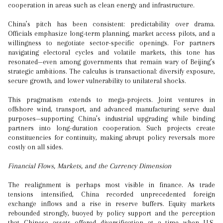
cooperation in areas such as clean energy and infrastructure.
China’s pitch has been consistent: predictability over drama.
Officials emphasize long-term planning, market access pilots, and a
willingness to negotiate sector-specific openings. For partners
navigating electoral cycles and volatile markets, this tone has
resonated—even among governments that remain wary of Beijing’s
strategic ambitions. The calculus is transactional: diversify exposure,
secure growth, and lower vulnerability to unilateral shocks.
This pragmatism extends to mega-projects. Joint ventures in
offshore wind, transport, and advanced manufacturing serve dual
purposes—supporting China’s industrial upgrading while binding
partners into long-duration cooperation. Such projects create
constituencies for continuity, making abrupt policy reversals more
costly on all sides.
Financial Flows, Markets, and the Currency Dimension
The realignment is perhaps most visible in finance. As trade
tensions intensified, China recorded unprecedented foreign
exchange inflows and a rise in reserve buffers. Equity markets
rebounded strongly, buoyed by policy support and the perception
that Chinese assets offered diversification at a time when U.S.