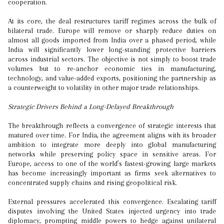
cooperation.
At its core, the deal restructures tariff regimes across the bulk of
bilateral trade. Europe will remove or sharply reduce duties on
almost all goods imported from India over a phased period, while
India will significantly lower long-standing protective barriers
across industrial sectors. The objective is not simply to boost trade
volumes but to re-anchor economic ties in manufacturing,
technology, and value-added exports, positioning the partnership as
a counterweight to volatility in other major trade relationships.
Strategic Drivers Behind a Long-Delayed Breakthrough
The breakthrough reflects a convergence of strategic interests that
matured over time. For India, the agreement aligns with its broader
ambition to integrate more deeply into global manufacturing
networks while preserving policy space in sensitive areas. For
Europe, access to one of the world’s fastest-growing large markets
has become increasingly important as firms seek alternatives to
concentrated supply chains and rising geopolitical risk.
External pressures accelerated this convergence. Escalating tariff
disputes involving the United States injected urgency into trade
diplomacy, prompting middle powers to hedge against unilateral