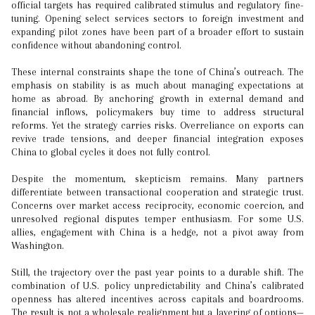
official targets has required calibrated stimulus and regulatory fine-
tuning. Opening select services sectors to foreign investment and
expanding pilot zones have been part of a broader effort to sustain
confidence without abandoning control.
These internal constraints shape the tone of China’s outreach. The
emphasis on stability is as much about managing expectations at
home as abroad. By anchoring growth in external demand and
financial inflows, policymakers buy time to address structural
reforms. Yet the strategy carries risks. Overreliance on exports can
revive trade tensions, and deeper financial integration exposes
China to global cycles it does not fully control.
Despite the momentum, skepticism remains. Many partners
differentiate between transactional cooperation and strategic trust.
Concerns over market access reciprocity, economic coercion, and
unresolved regional disputes temper enthusiasm. For some U.S.
allies, engagement with China is a hedge, not a pivot away from
Washington.
Still, the trajectory over the past year points to a durable shift. The
combination of U.S. policy unpredictability and China’s calibrated
openness has altered incentives across capitals and boardrooms.
The result is not a wholesale realignment but a layering of options—