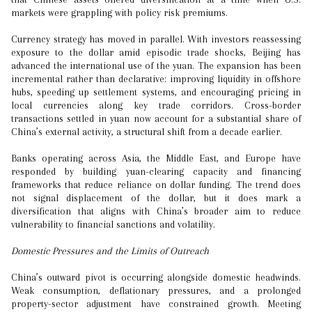
markets were grappling with policy risk premiums.
Currency strategy has moved in parallel. With investors reassessing
exposure to the dollar amid episodic trade shocks, Beijing has
advanced the international use of the yuan. The expansion has been
incremental rather than declarative: improving liquidity in offshore
hubs, speeding up settlement systems, and encouraging pricing in
local currencies along key trade corridors. Cross-border
transactions settled in yuan now account for a substantial share of
China’s external activity, a structural shift from a decade earlier.
Banks operating across Asia, the Middle East, and Europe have
responded by building yuan-clearing capacity and financing
frameworks that reduce reliance on dollar funding. The trend does
not signal displacement of the dollar, but it does mark a
diversification that aligns with China’s broader aim to reduce
vulnerability to financial sanctions and volatility.
Domestic Pressures and the Limits of Outreach
China’s outward pivot is occurring alongside domestic headwinds.
Weak consumption, deflationary pressures, and a prolonged
property-sector adjustment have constrained growth. Meeting