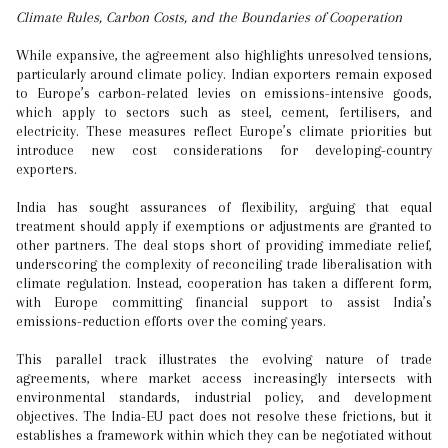
Climate Rules, Carbon Costs, and the Boundaries of Cooperation
While expansive, the agreement also highlights unresolved tensions,
particularly around climate policy. Indian exporters remain exposed
to Europe’s carbon-related levies on emissions-intensive goods,
which apply to sectors such as steel, cement, fertilisers, and
electricity. These measures reflect Europe’s climate priorities but
introduce new cost considerations for developing-country
exporters.
India has sought assurances of flexibility, arguing that equal
treatment should apply if exemptions or adjustments are granted to
other partners. The deal stops short of providing immediate relief,
underscoring the complexity of reconciling trade liberalisation with
climate regulation. Instead, cooperation has taken a different form,
with Europe committing financial support to assist India’s
emissions-reduction efforts over the coming years.
This parallel track illustrates the evolving nature of trade
agreements, where market access increasingly intersects with
environmental standards, industrial policy, and development
objectives. The India-EU pact does not resolve these frictions, but it
establishes a framework within which they can be negotiated without