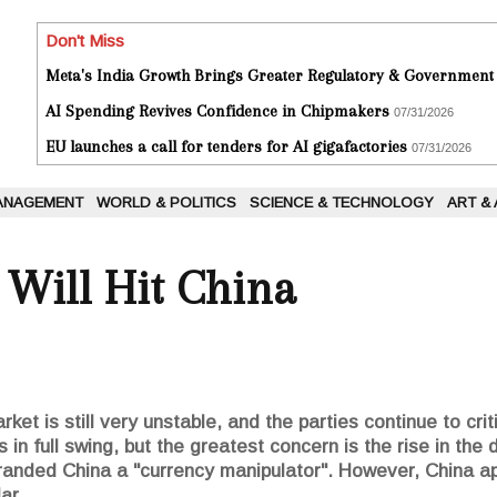
Don't Miss
Meta's India Growth Brings Greater Regulatory & Government
AI Spending Revives Confidence in Chipmakers
07/31/2026
EU launches a call for tenders for AI gigafactories
07/31/2026
ANAGEMENT
WORLD & POLITICS
SCIENCE & TECHNOLOGY
ART &
 Will Hit China
et is still very unstable, and the parties continue to crit
 in full swing, but the greatest concern is the rise in the 
anded China a "currency manipulator". However, China ap
ar.