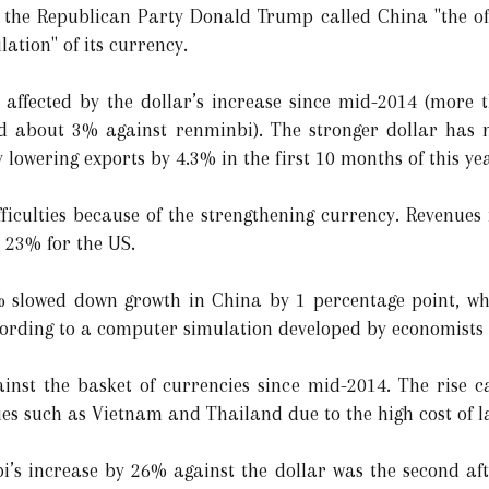
m the Republican Party Donald Trump called China "the 
ation" of its currency.
affected by the dollar’s increase since mid-2014 (more 
nd about 3% against renminbi). The stronger dollar has
lowering exports by 4.3% in the first 10 months of this ye
ifficulties because of the strengthening currency. Revenu
 23% for the US.
% slowed down growth in China by 1 percentage point, w
ccording to a computer simulation developed by economists
nst the basket of currencies since mid-2014. The rise 
ies such as Vietnam and Thailand due to the high cost of l
i’s increase by 26% against the dollar was the second af