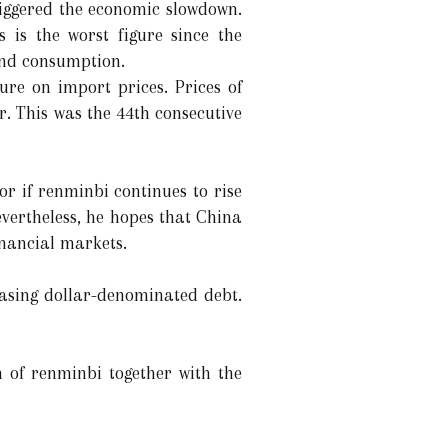
riggered the economic slowdown.
 is the worst figure since the
 and consumption.
ure on import prices. Prices of
. This was the 44th consecutive
or if renminbi continues to rise
evertheless, he hopes that China
inancial markets.
asing dollar-denominated debt.
h of renminbi together with the