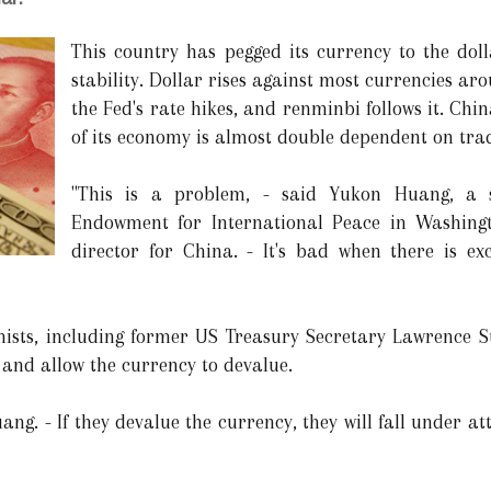
This country has pegged its currency to the dol
stability. Dollar rises against most currencies ar
the Fed's rate hikes, and renminbi follows it. Chi
of its economy is almost double dependent on tra
"This is a problem, - said Yukon Huang, a s
Endowment for International Peace in Washin
director for China. - It's bad when there is exc
ists, including former US Treasury Secretary Lawrence S
 and allow the currency to devalue.
ng. - If they devalue the currency, they will fall under at