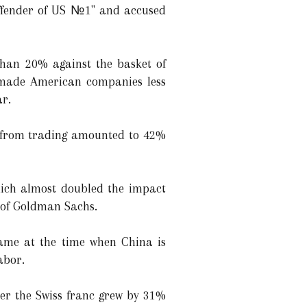
offender of US №1" and accused
than 20% against the basket of
 made American companies less
ar.
es from trading amounted to 42%
hich almost doubled the impact
 of Goldman Sachs.
came at the time when China is
abor.
ter the Swiss franc grew by 31%