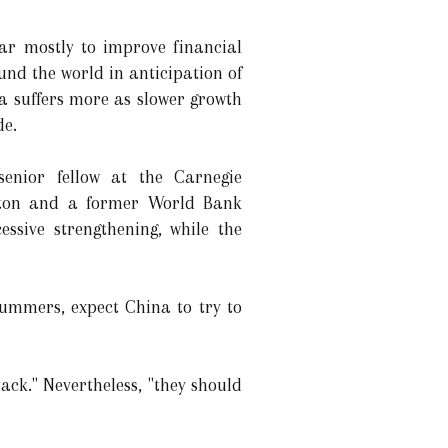
lar mostly to improve financial
ound the world in anticipation of
na suffers more as slower growth
de.
enior fellow at the Carnegie
gton and a former World Bank
essive strengthening, while the
ummers, expect China to try to
tack." Nevertheless, "they should