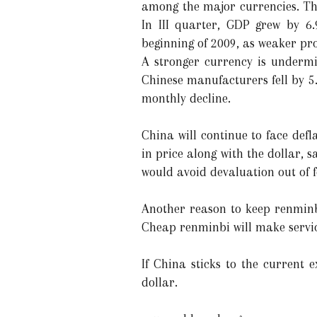
among the major currencies. The
In III quarter, GDP grew by 6
beginning of 2009, as weaker pro
A stronger currency is undermin
Chinese manufacturers fell by 5
monthly decline.
China will continue to face defl
in price along with the dollar, 
would avoid devaluation out of 
Another reason to keep renminb
Cheap renminbi will make servic
If China sticks to the current 
dollar.