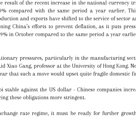
 result of the recent increase in the national currency t
.9% compared with the same period a year earlier. This
duction and exports have shifted to the service of sector
ing China’s efforts to prevent deflation, as it puts press
.9% in October compared to the same period a year earlier
ationary pressures, particularly in the manufacturing sect
said Xiao Gang, professor at the University of Hong Kong. N
fear that such a move would upset quite fragile domestic f
i stable against the US dollar - Chinese companies incre
ing these obligations more stringent.
exchange rate regime, it must be ready for further growt