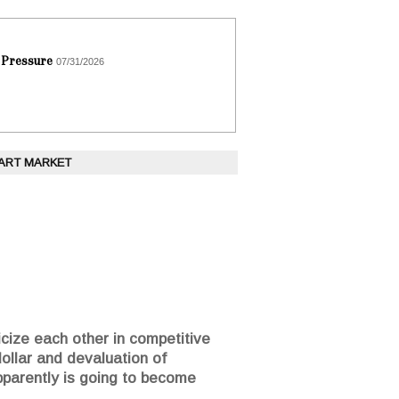
 Pressure
07/31/2026
 ART MARKET
icize each other in competitive
dollar and devaluation of
parently is going to become