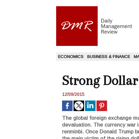
ECONOMICS
BUSINESS & FINANCE
M
Strong Dollar
12/09/2015
The global foreign exchange mark
devaluation. The currency war is
renminbi. Once Donald Trump br
the main victim of the rising doll