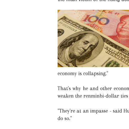
economy is collapsing."
That's why he and other econom
weaken the renminbi-dollar ties
"They're at an impasse - said Hua
do so."