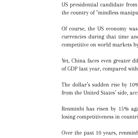
US presidential candidate fro
the country of "mindless manipul
Of course, the US economy was 
currencies during that time a
competitive on world markets by 
Yet, China faces even greater d
of GDP last year, compared with
The dollar’s sudden rise by 10
from the United States’ side, a
Renminbi has risen by 15% agai
losing competitiveness in countr
Over the past 10 years, renminb