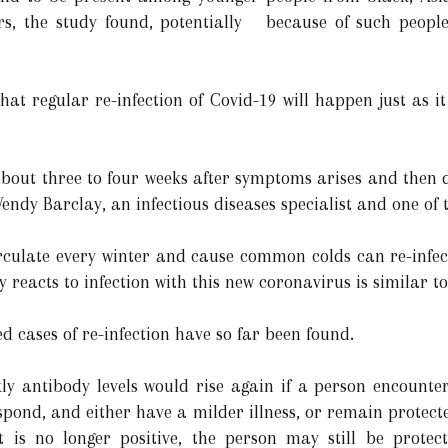
s, the study found, potentially because of such people
that regular re-infection of Covid-19 will happen just as 
about three to four weeks after symptoms arises and then d
Wendy Barclay, an infectious diseases specialist and one of 
rculate every winter and cause common colds can re-infect
reacts to infection with this new coronavirus is similar to
d cases of re-infection have so far been found.
ly antibody levels would rise again if a person encounters
y respond, and either have a milder illness, or remain pro
t is no longer positive, the person may still be protect