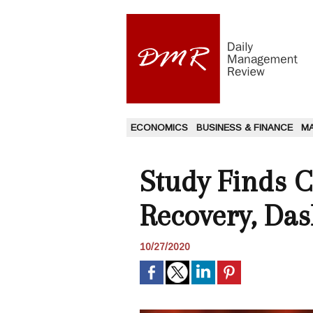
ECONOMICS
BUSINESS & FINANCE
M
Study Finds C
Recovery, Da
10/27/2020