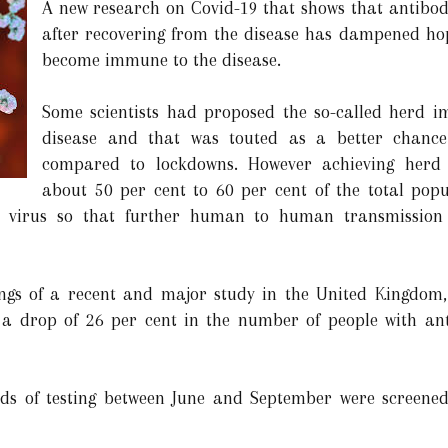
A new research on Covid-19 that shows that antibod
after recovering from the disease has dampened hop
become immune to the disease.
Some scientists had proposed the so-called herd i
disease and that was touted as a better chance
compared to lockdowns. However achieving herd
about 50 per cent to 60 per cent of the total popu
he virus so that further human to human transmission
ngs of a recent and major study in the United Kingdom, 
a drop of 26 per cent in the number of people with anti
nds of testing between June and September were screene