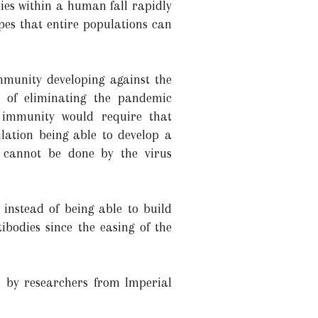
ies within a human fall rapidly
es that entire populations can
mmunity developing against the
 of eliminating the pandemic
 immunity would require that
lation being able to develop a
 cannot be done by the virus
instead of being able to build
bodies since the easing of the
d by researchers from Imperial