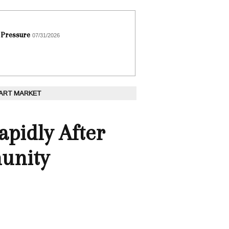
 Pressure
07/31/2026
 ART MARKET
apidly After
unity