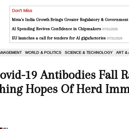
Don't Miss
Meta's India Growth Brings Greater Regulatory & Government
AI Spending Revives Confidence in Chipmakers
07/31/2026
EU launches a call for tenders for AI gigafactories
07/31/2026
ANAGEMENT
WORLD & POLITICS
SCIENCE & TECHNOLOGY
ART &
ovid-19 Antibodies Fall R
shing Hopes Of Herd Imm