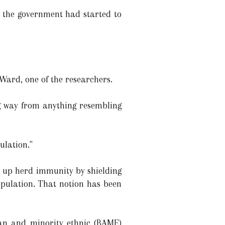
n the government had started to
Ward, one of the researchers.
ong way from anything resembling
ulation."
ld up herd immunity by shielding
pulation. That notion has been
ian and minority ethnic (BAME)