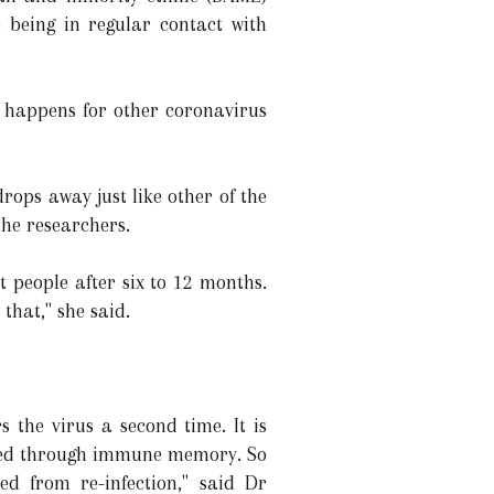
 being in regular contact with
it happens for other coronavirus
rops away just like other of the
the researchers.
 people after six to 12 months.
 that," she said.
 the virus a second time. It is
tected through immune memory. So
ed from re-infection," said Dr