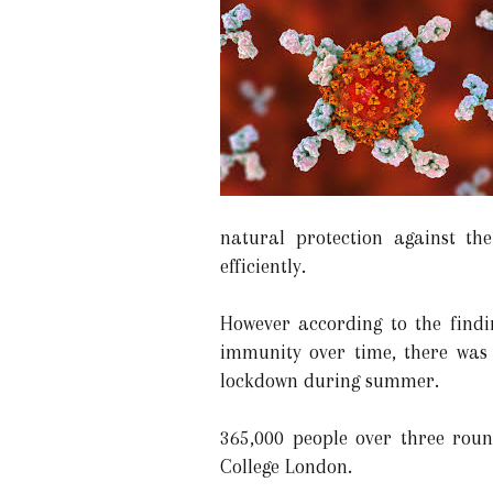
natural protection against t
efficiently.
However according to the findi
immunity over time, there was 
lockdown during summer.
365,000 people over three rou
College London.