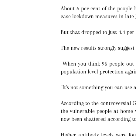
About 6 per cent of the people 
ease lockdown measures in late J
But that dropped to just 4.4 per
The new results strongly suggest
"When you think 95 people out o
population level protection agai
"It's not something you can use a
According to the controversial 
the vulnerable people at home 
now been shattered according to
Higher antibody levels were f