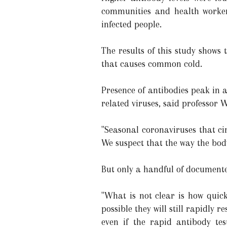
communities and health worker
infected people.
The results of this study shows 
that causes common cold.
Presence of antibodies peak in 
related viruses, said professor 
"Seasonal coronaviruses that ci
We suspect that the way the body 
But only a handful of documente
"What is not clear is how quick
possible they will still rapidl
even if the rapid antibody tes