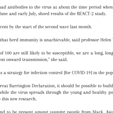
had antibodies to the virus at about the time period whe
une and early July, shoed results of the REACT-2 study.
 cent by the start of the second wave last month.
 that herd immunity is unachievable, said professor Helen 
f 100 are still likely to be susceptible, we are a long, l
nst onward transmission," she said.
s a strategy for infection control [for COVID-19] in the pop
Great Barrington Declaration, it should be possible to bui
while the virus spreads through the young and healthy po
 this new research.
ound to be present among younger people from black, As