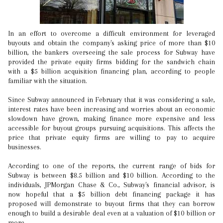
In an effort to overcome a difficult environment for leveraged
buyouts and obtain the company's asking price of more than $10
billion, the bankers overseeing the sale process for Subway have
provided the private equity firms bidding for the sandwich chain
with a $5 billion acquisition financing plan, according to people
familiar with the situation.
Since Subway announced in February that it was considering a sale,
interest rates have been increasing and worries about an economic
slowdown have grown, making finance more expensive and less
accessible for buyout groups pursuing acquisitions. This affects the
price that private equity firms are willing to pay to acquire
businesses.
According to one of the reports, the current range of bids for
Subway is between $8.5 billion and $10 billion. According to the
individuals, JPMorgan Chase & Co., Subway's financial advisor, is
now hopeful that a $5 billion debt financing package it has
proposed will demonstrate to buyout firms that they can borrow
enough to build a desirable deal even at a valuation of $10 billion or
more.