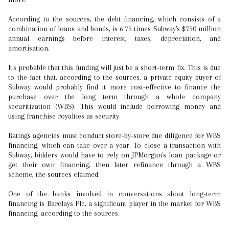
According to the sources, the debt financing, which consists of a
combination of loans and bonds, is 6.75 times Subway's $750 million
annual earnings before interest, taxes, depreciation, and
amortisation.
It's probable that this funding will just be a short-term fix. This is due
to the fact that, according to the sources, a private equity buyer of
Subway would probably find it more cost-effective to finance the
purchase over the long term through a whole company
securitization (WBS). This would include borrowing money and
using franchise royalties as security.
Ratings agencies must conduct store-by-store due diligence for WBS
financing, which can take over a year. To close a transaction with
Subway, bidders would have to rely on JPMorgan's loan package or
get their own financing, then later refinance through a WBS
scheme, the sources claimed.
One of the banks involved in conversations about long-term
financing is Barclays Plc, a significant player in the market for WBS
financing, according to the sources.