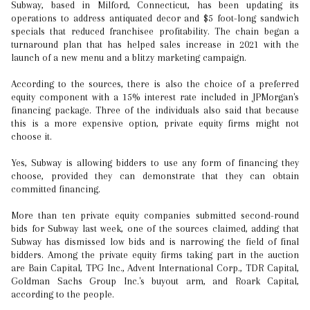
Subway, based in Milford, Connecticut, has been updating its
operations to address antiquated decor and $5 foot-long sandwich
specials that reduced franchisee profitability. The chain began a
turnaround plan that has helped sales increase in 2021 with the
launch of a new menu and a blitzy marketing campaign.
According to the sources, there is also the choice of a preferred
equity component with a 15% interest rate included in JPMorgan's
financing package. Three of the individuals also said that because
this is a more expensive option, private equity firms might not
choose it.
Yes, Subway is allowing bidders to use any form of financing they
choose, provided they can demonstrate that they can obtain
committed financing.
More than ten private equity companies submitted second-round
bids for Subway last week, one of the sources claimed, adding that
Subway has dismissed low bids and is narrowing the field of final
bidders. Among the private equity firms taking part in the auction
are Bain Capital, TPG Inc., Advent International Corp., TDR Capital,
Goldman Sachs Group Inc.'s buyout arm, and Roark Capital,
according to the people.