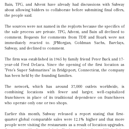
Bain, TPG, and Advent have already had discussions with Subway
about allowing bidders to collaborate before submitting final offers,
the people said.
The sources were not named in the rep[orts because the specifics of
the sale process are private. TPG, Advent, and Bain all declined to
comment. Requests for comments from TDR and Roark were not
immediately reacted to. JPMorgan, Goldman Sachs, Barclays,
Subway, and declined to comment.
The firm was established in 1965 by family friend Peter Buck and 17-
year-old Fred DeLuca. Since the opening of the first location as
"Pete's Super Submarines" in Bridgeport, Connecticut, the company
has been held by the founding families.
The network, which has around 37,000 outlets worldwide, is
combining locations with fewer and larger, well-capitalized
franchisees in place of its traditional dependence on franchisees
who operate only one or two shops.
Earlier this month, Subway released a report stating that first-
quarter global comparable sales were 12.1% higher and that more
people were visiting the restaurants as a result of location upgrades.