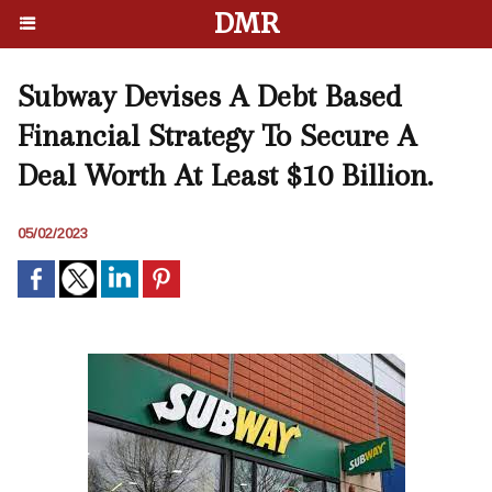
DMR
Subway Devises A Debt Based
Financial Strategy To Secure A
Deal Worth At Least $10 Billion.
05/02/2023