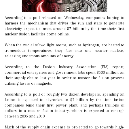
According to a poll released on Wednesday, companies hoping to
harness the mechanism that drives the sun and stars to generate
electricity expect to invest around $7 billion by the time their first
nuclear fusion facilities come online.
When the nuclei of two light atoms, such as hydrogen, are heated to
tremendous temperatures, they fuse into one heavier nucleus,
releasing enormous amounts of energy.
According to the Fusion Industry Association (FIA) report,
commercial enterprises and government labs spent $500 million on
their supply chains last year in order to master the fusion process
utilising lasers or magnets.
According to a poll of roughly two dozen developers, spending on
fusion is expected to skyrocket to $7 billion by the time fusion
companies build their first power plant, and perhaps trillions of
dollars in a mature fusion industry, which is expected to emerge
between 2035 and 2050.
Much of the supply chain expense is projected to go towards high-