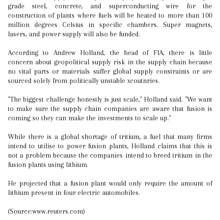
grade steel, concrete, and superconducting wire for the
construction of plants where fuels will be heated to more than 100
million degrees Celsius in specific chambers. Super magnets,
lasers, and power supply will also be funded.
According to Andrew Holland, the head of FIA, there is little
concern about geopolitical supply risk in the supply chain because
no vital parts or materials suffer global supply constraints or are
sourced solely from politically unstable xcoutnries.
"The biggest challenge honestly is just scale," Holland said. "We want
to make sure the supply chain companies are aware that fusion is
coming so they can make the investments to scale up."
While there is a global shortage of tritium, a fuel that many firms
intend to utilise to power fusion plants, Holland claims that this is
not a problem because the companies intend to breed tritium in the
fusion plants using lithium.
He projected that a fusion plant would only require the amount of
lithium present in four electric automobiles.
(Source:www.reuters.com)