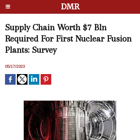
DMR
Supply Chain Worth $7 Bln
Required For First Nuclear Fusion
Plants: Survey
05/17/2023