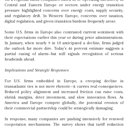
Central and Eastern Europe or sectors under energy transition
pressure highlighted concerns over energy costs, supply security,
and regulatory drift. In Western Europe, concerns over taxation,
digital regulation, and green transition burdens frequently arose.
Some U.S. firms in Europe also contrasted current sentiment with
their expectations earlier this year or during prior administrations.
In January, when nearly 9 in 10 anticipated a decline, firms judged
the outlook far more dire. Today’s 46 percent estimate suggests a
partial easing of alarm—but still signals recognition of serious
headwinds ahead.
Implications and Strategic Responses
For U.S. firms embedded in Europe, a creeping decline in
transatlantic ties is not mere rhetoric—it carries real consequences.
Reduced policy alignment and increased friction can raise costs,
shrink margins, deter investment, and slow innovation flows. As
America and Europe compete globally, the potential erosion of
their commercial partnership could be strategically damaging.
In response, many companies are pushing intensively for renewed
cooperation mechanisms. The survey shows that tariff reduction