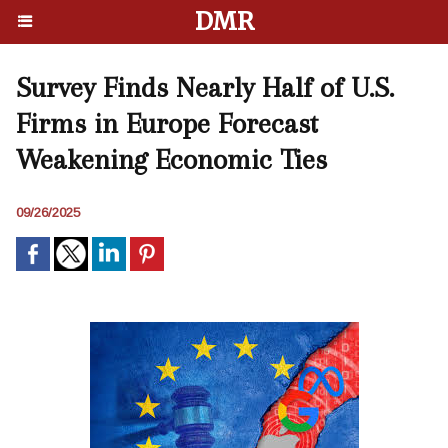
DMR
Survey Finds Nearly Half of U.S.
Firms in Europe Forecast
Weakening Economic Ties
09/26/2025