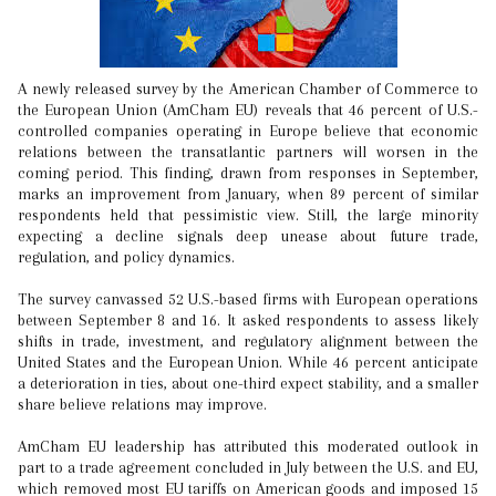
A newly released survey by the American Chamber of Commerce to
the European Union (AmCham EU) reveals that 46 percent of U.S.-
controlled companies operating in Europe believe that economic
relations between the transatlantic partners will worsen in the
coming period. This finding, drawn from responses in September,
marks an improvement from January, when 89 percent of similar
respondents held that pessimistic view. Still, the large minority
expecting a decline signals deep unease about future trade,
regulation, and policy dynamics.
The survey canvassed 52 U.S.-based firms with European operations
between September 8 and 16. It asked respondents to assess likely
shifts in trade, investment, and regulatory alignment between the
United States and the European Union. While 46 percent anticipate
a deterioration in ties, about one-third expect stability, and a smaller
share believe relations may improve.
AmCham EU leadership has attributed this moderated outlook in
part to a trade agreement concluded in July between the U.S. and EU,
which removed most EU tariffs on American goods and imposed 15