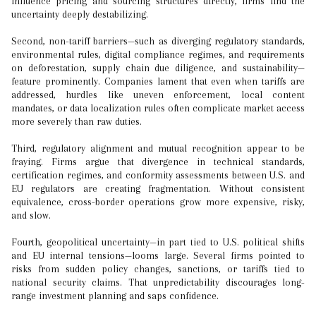
influence pricing and sourcing structures directly, firms find the
uncertainty deeply destabilizing.
Second, non-tariff barriers—such as diverging regulatory standards,
environmental rules, digital compliance regimes, and requirements
on deforestation, supply chain due diligence, and sustainability—
feature prominently. Companies lament that even when tariffs are
addressed, hurdles like uneven enforcement, local content
mandates, or data localization rules often complicate market access
more severely than raw duties.
Third, regulatory alignment and mutual recognition appear to be
fraying. Firms argue that divergence in technical standards,
certification regimes, and conformity assessments between U.S. and
EU regulators are creating fragmentation. Without consistent
equivalence, cross-border operations grow more expensive, risky,
and slow.
Fourth, geopolitical uncertainty—in part tied to U.S. political shifts
and EU internal tensions—looms large. Several firms pointed to
risks from sudden policy changes, sanctions, or tariffs tied to
national security claims. That unpredictability discourages long-
range investment planning and saps confidence.