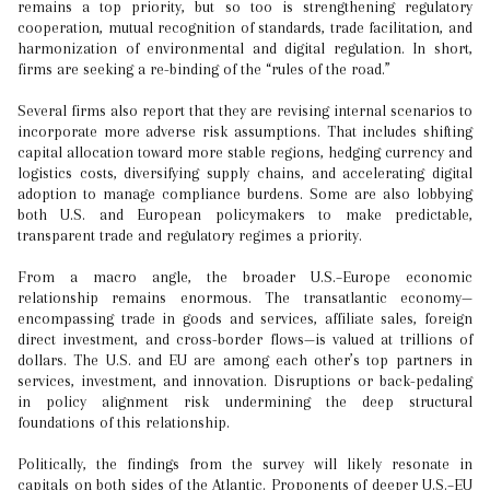
remains a top priority, but so too is strengthening regulatory
cooperation, mutual recognition of standards, trade facilitation, and
harmonization of environmental and digital regulation. In short,
firms are seeking a re-binding of the “rules of the road.”
Several firms also report that they are revising internal scenarios to
incorporate more adverse risk assumptions. That includes shifting
capital allocation toward more stable regions, hedging currency and
logistics costs, diversifying supply chains, and accelerating digital
adoption to manage compliance burdens. Some are also lobbying
both U.S. and European policymakers to make predictable,
transparent trade and regulatory regimes a priority.
From a macro angle, the broader U.S.–Europe economic
relationship remains enormous. The transatlantic economy—
encompassing trade in goods and services, affiliate sales, foreign
direct investment, and cross-border flows—is valued at trillions of
dollars. The U.S. and EU are among each other’s top partners in
services, investment, and innovation. Disruptions or back-pedaling
in policy alignment risk undermining the deep structural
foundations of this relationship.
Politically, the findings from the survey will likely resonate in
capitals on both sides of the Atlantic. Proponents of deeper U.S.–EU