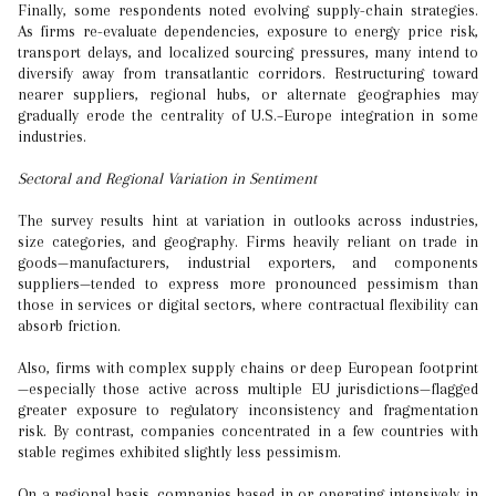
Finally, some respondents noted evolving supply-chain strategies.
As firms re-evaluate dependencies, exposure to energy price risk,
transport delays, and localized sourcing pressures, many intend to
diversify away from transatlantic corridors. Restructuring toward
nearer suppliers, regional hubs, or alternate geographies may
gradually erode the centrality of U.S.–Europe integration in some
industries.
Sectoral and Regional Variation in Sentiment
The survey results hint at variation in outlooks across industries,
size categories, and geography. Firms heavily reliant on trade in
goods—manufacturers, industrial exporters, and components
suppliers—tended to express more pronounced pessimism than
those in services or digital sectors, where contractual flexibility can
absorb friction.
Also, firms with complex supply chains or deep European footprint
—especially those active across multiple EU jurisdictions—flagged
greater exposure to regulatory inconsistency and fragmentation
risk. By contrast, companies concentrated in a few countries with
stable regimes exhibited slightly less pessimism.
On a regional basis, companies based in or operating intensively in