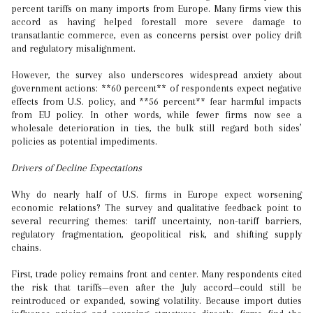
percent tariffs on many imports from Europe. Many firms view this
accord as having helped forestall more severe damage to
transatlantic commerce, even as concerns persist over policy drift
and regulatory misalignment.
However, the survey also underscores widespread anxiety about
government actions: **60 percent** of respondents expect negative
effects from U.S. policy, and **56 percent** fear harmful impacts
from EU policy. In other words, while fewer firms now see a
wholesale deterioration in ties, the bulk still regard both sides’
policies as potential impediments.
Drivers of Decline Expectations
Why do nearly half of U.S. firms in Europe expect worsening
economic relations? The survey and qualitative feedback point to
several recurring themes: tariff uncertainty, non-tariff barriers,
regulatory fragmentation, geopolitical risk, and shifting supply
chains.
First, trade policy remains front and center. Many respondents cited
the risk that tariffs—even after the July accord—could still be
reintroduced or expanded, sowing volatility. Because import duties