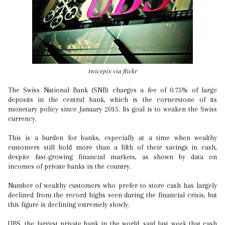
twicepix via flickr
The Swiss National Bank (SNB) charges a fee of 0.75% of large
deposits in the central bank, which is the cornerstone of its
monetary policy since January 2015. Its goal is to weaken the Swiss
currency.
This is a burden for banks, especially at a time when wealthy
customers still hold more than a fifth of their savings in cash,
despite fast-growing financial markets, as shown by data on
incomes of private banks in the country.
Number of wealthy customers who prefer to store cash has largely
declined from the record highs seen during the financial crisis, but
this figure is declining extremely slowly.
UBS, the largest private bank in the world, said last week that cash