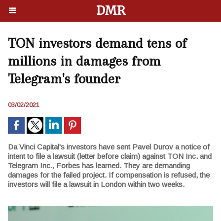
DMR
TON investors demand tens of
millions in damages from
Telegram's founder
03/02/2021
Da Vinci Capital's investors have sent Pavel Durov a notice of
intent to file a lawsuit (letter before claim) against TON Inc. and
Telegram Inc., Forbes has learned. They are demanding
damages for the failed project. If compensation is refused, the
investors will file a lawsuit in London within two weeks.