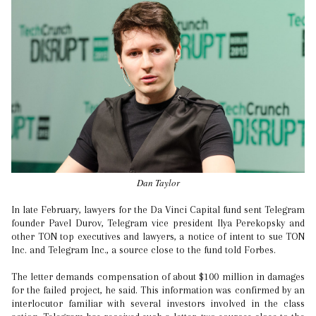
Dan Taylor
In late February, lawyers for the Da Vinci Capital fund sent Telegram
founder Pavel Durov, Telegram vice president Ilya Perekopsky and
other TON top executives and lawyers, a notice of intent to sue TON
Inc. and Telegram Inc., a source close to the fund told Forbes.
The letter demands compensation of about $100 million in damages
for the failed project, he said. This information was confirmed by an
interlocutor familiar with several investors involved in the class