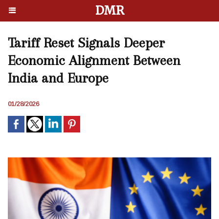
DMR
Tariff Reset Signals Deeper
Economic Alignment Between
India and Europe
01/28/2026