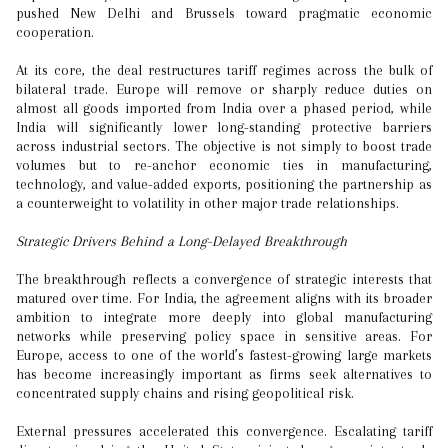
pushed New Delhi and Brussels toward pragmatic economic
cooperation.
At its core, the deal restructures tariff regimes across the bulk of
bilateral trade. Europe will remove or sharply reduce duties on
almost all goods imported from India over a phased period, while
India will significantly lower long-standing protective barriers
across industrial sectors. The objective is not simply to boost trade
volumes but to re-anchor economic ties in manufacturing,
technology, and value-added exports, positioning the partnership as
a counterweight to volatility in other major trade relationships.
Strategic Drivers Behind a Long-Delayed Breakthrough
The breakthrough reflects a convergence of strategic interests that
matured over time. For India, the agreement aligns with its broader
ambition to integrate more deeply into global manufacturing
networks while preserving policy space in sensitive areas. For
Europe, access to one of the world’s fastest-growing large markets
has become increasingly important as firms seek alternatives to
concentrated supply chains and rising geopolitical risk.
External pressures accelerated this convergence. Escalating tariff