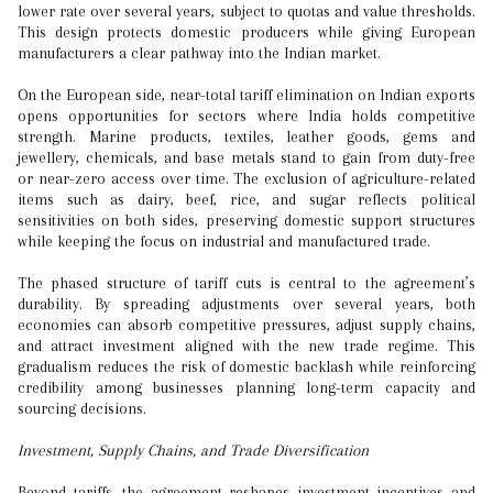
lower rate over several years, subject to quotas and value thresholds.
This design protects domestic producers while giving European
manufacturers a clear pathway into the Indian market.
On the European side, near-total tariff elimination on Indian exports
opens opportunities for sectors where India holds competitive
strength. Marine products, textiles, leather goods, gems and
jewellery, chemicals, and base metals stand to gain from duty-free
or near-zero access over time. The exclusion of agriculture-related
items such as dairy, beef, rice, and sugar reflects political
sensitivities on both sides, preserving domestic support structures
while keeping the focus on industrial and manufactured trade.
The phased structure of tariff cuts is central to the agreement’s
durability. By spreading adjustments over several years, both
economies can absorb competitive pressures, adjust supply chains,
and attract investment aligned with the new trade regime. This
gradualism reduces the risk of domestic backlash while reinforcing
credibility among businesses planning long-term capacity and
sourcing decisions.
Investment, Supply Chains, and Trade Diversification
Beyond tariffs, the agreement reshapes investment incentives and