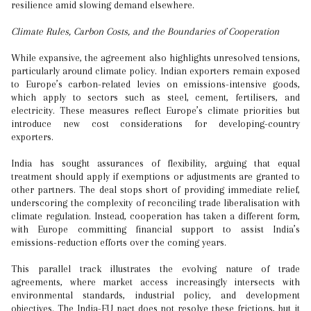
resilience amid slowing demand elsewhere.
Climate Rules, Carbon Costs, and the Boundaries of Cooperation
While expansive, the agreement also highlights unresolved tensions,
particularly around climate policy. Indian exporters remain exposed
to Europe’s carbon-related levies on emissions-intensive goods,
which apply to sectors such as steel, cement, fertilisers, and
electricity. These measures reflect Europe’s climate priorities but
introduce new cost considerations for developing-country
exporters.
India has sought assurances of flexibility, arguing that equal
treatment should apply if exemptions or adjustments are granted to
other partners. The deal stops short of providing immediate relief,
underscoring the complexity of reconciling trade liberalisation with
climate regulation. Instead, cooperation has taken a different form,
with Europe committing financial support to assist India’s
emissions-reduction efforts over the coming years.
This parallel track illustrates the evolving nature of trade
agreements, where market access increasingly intersects with
environmental standards, industrial policy, and development
objectives. The India-EU pact does not resolve these frictions, but it