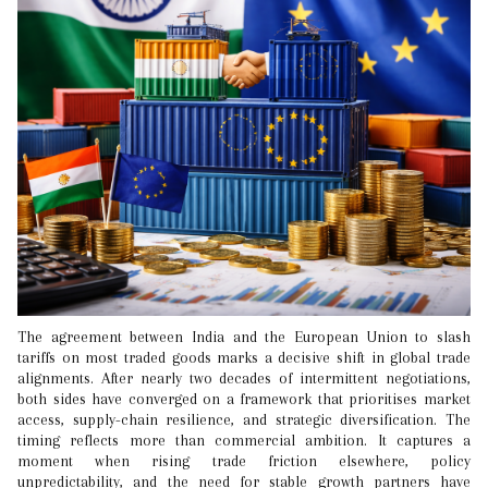
The agreement between India and the European Union to slash
tariffs on most traded goods marks a decisive shift in global trade
alignments. After nearly two decades of intermittent negotiations,
both sides have converged on a framework that prioritises market
access, supply-chain resilience, and strategic diversification. The
timing reflects more than commercial ambition. It captures a
moment when rising trade friction elsewhere, policy
unpredictability, and the need for stable growth partners have