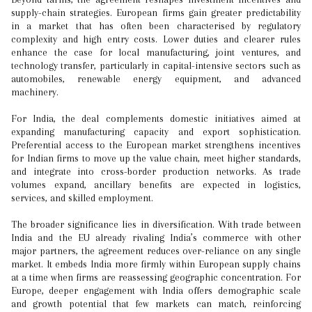
supply-chain strategies. European firms gain greater predictability
in a market that has often been characterised by regulatory
complexity and high entry costs. Lower duties and clearer rules
enhance the case for local manufacturing, joint ventures, and
technology transfer, particularly in capital-intensive sectors such as
automobiles, renewable energy equipment, and advanced
machinery.
For India, the deal complements domestic initiatives aimed at
expanding manufacturing capacity and export sophistication.
Preferential access to the European market strengthens incentives
for Indian firms to move up the value chain, meet higher standards,
and integrate into cross-border production networks. As trade
volumes expand, ancillary benefits are expected in logistics,
services, and skilled employment.
The broader significance lies in diversification. With trade between
India and the EU already rivaling India’s commerce with other
major partners, the agreement reduces over-reliance on any single
market. It embeds India more firmly within European supply chains
at a time when firms are reassessing geographic concentration. For
Europe, deeper engagement with India offers demographic scale
and growth potential that few markets can match, reinforcing