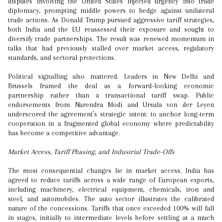
disputes involving the United States injected urgency into trade
diplomacy, prompting middle powers to hedge against unilateral
trade actions. As Donald Trump pursued aggressive tariff strategies,
both India and the EU reassessed their exposure and sought to
diversify trade partnerships. The result was renewed momentum in
talks that had previously stalled over market access, regulatory
standards, and sectoral protections.
Political signalling also mattered. Leaders in New Delhi and
Brussels framed the deal as a forward-looking economic
partnership rather than a transactional tariff swap. Public
endorsements from Narendra Modi and Ursula von der Leyen
underscored the agreement’s strategic intent: to anchor long-term
cooperation in a fragmented global economy where predictability
has become a competitive advantage.
Market Access, Tariff Phasing, and Industrial Trade-Offs
The most consequential changes lie in market access. India has
agreed to reduce tariffs across a wide range of European exports,
including machinery, electrical equipment, chemicals, iron and
steel, and automobiles. The auto sector illustrates the calibrated
nature of the concessions. Tariffs that once exceeded 100% will fall
in stages, initially to intermediate levels before settling at a much