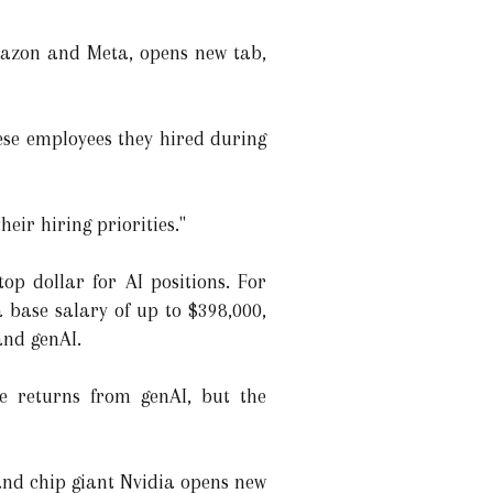
Amazon and Meta, opens new tab,
hese employees they hired during
eir hiring priorities."
p dollar for AI positions. For
a base salary of up to $398,000,
and genAI.
he returns from genAI, but the
and chip giant Nvidia opens new