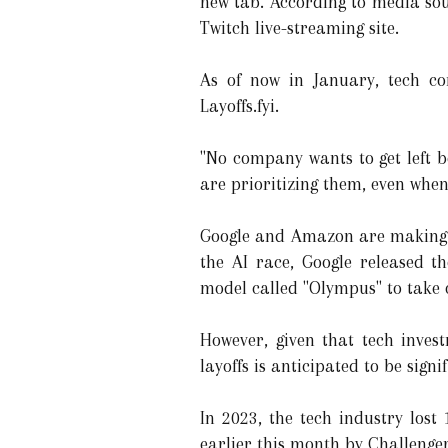
new tab. According to media sou
Twitch live-streaming site.
As of now in January, tech co
Layoffs.fyi.
"No company wants to get left b
are prioritizing them, even when 
Google and Amazon are making sig
the AI race, Google released 
model called "Olympus" to take 
However, given that tech inves
layoffs is anticipated to be sign
In 2023, the tech industry lost
earlier this month by Challenge