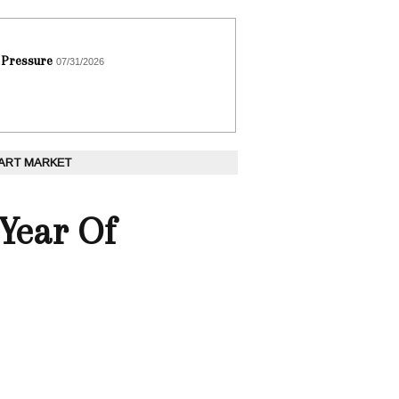
 Pressure
07/31/2026
 ART MARKET
"Year Of