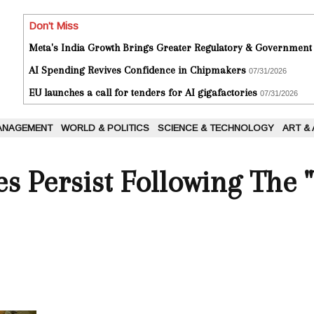
Don't Miss
Meta's India Growth Brings Greater Regulatory & Government
AI Spending Revives Confidence in Chipmakers
07/31/2026
EU launches a call for tenders for AI gigafactories
07/31/2026
ANAGEMENT
WORLD & POLITICS
SCIENCE & TECHNOLOGY
ART &
es Persist Following The 