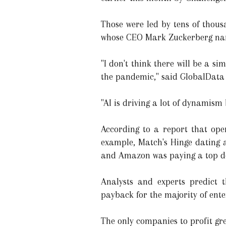
Those were led by tens of thou
whose CEO Mark Zuckerberg name
"I don't think there will be a s
the pandemic," said GlobalData 
"AI is driving a lot of dynamism
According to a report that ope
example, Match's Hinge dating a
and Amazon was paying a top dol
Analysts and experts predict t
payback for the majority of ente
The only companies to profit gr