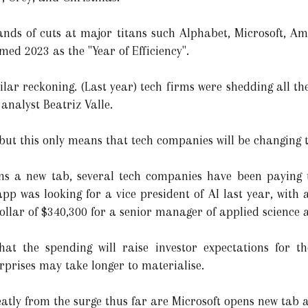
sands of cuts at major titans such Alphabet, Microsoft, 
d 2023 as the "Year of Efficiency".
imilar reckoning. (Last year) tech firms were shedding all t
analyst Beatriz Valle.
 but this only means that tech companies will be changing th
ns a new tab, several tech companies have been paying to
pp was looking for a vice president of AI last year, with 
lar of $340,300 for a senior manager of applied science 
hat the spending will raise investor expectations for t
rprises may take longer to materialise.
eatly from the surge thus far are Microsoft opens new tab 