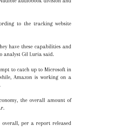
 Audible audiobook division and
ording to the tracking website
hey have these capabilities and
o analyst Gil Luria said.
empt to catch up to Microsoft in
nwhile, Amazon is working on a
.
 economy, the overall amount of
ar.
s overall, per a report released