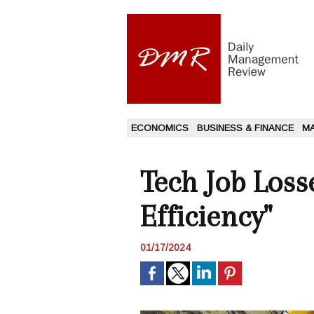
ECONOMICS
BUSINESS & FINANCE
M
Tech Job Loss
Efficiency"
01/17/2024