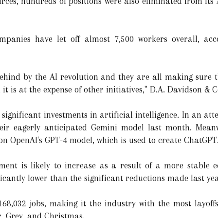
rces, hundreds of positions were also eliminated from its
mpanies have let off almost 7,500 workers overall, acc
ehind by the AI revolution and they are all making sure t
it is at the expense of other initiatives," D.A. Davidson & C
nificant investments in artificial intelligence. In an att
their eagerly anticipated Gemini model last month. Mea
on OpenAI's GPT-4 model, which is used to create ChatGPT
tment is likely to increase as a result of a more stable
ificantly lower than the significant reductions made last ye
 168,032 jobs, making it the industry with the most layoff
r, Grey, and Christmas.