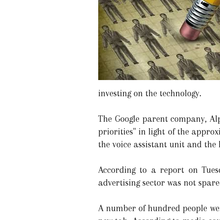
investing on the technology.
The Google parent company, Alph
priorities" in light of the app
the voice assistant unit and the 
According to a report on Tues
advertising sector was not spare
A number of hundred people were