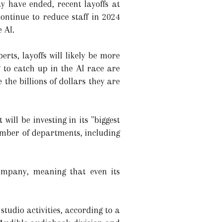
ay have ended, recent layoffs at
ntinue to reduce staff in 2024
 AI.
rts, layoffs will likely be more
 to catch up in the AI race are
 the billions of dollars they are
ll be investing in its "biggest
number of departments, including
ompany, meaning that even its
udio activities, according to a