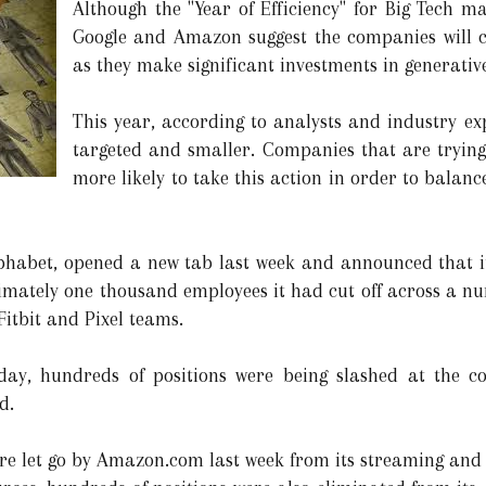
Although the "Year of Efficiency" for Big Tech m
Google and Amazon suggest the companies will co
as they make significant investments in generative
This year, according to analysts and industry expe
targeted and smaller. Companies that are trying
more likely to take this action in order to balance
abet, opened a new tab last week and announced that it wi
roximately one thousand employees it had cut off across a 
Fitbit and Pixel teams.
day, hundreds of positions were being slashed at the c
d.
 let go by Amazon.com last week from its streaming and st