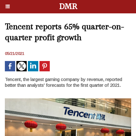
DMR
Tencent reports 65% quarter-on-
quarter profit growth
05/21/2021
Tencent, the largest gaming company by revenue, reported
better than analysts' forecasts for the first quarter of 2021.