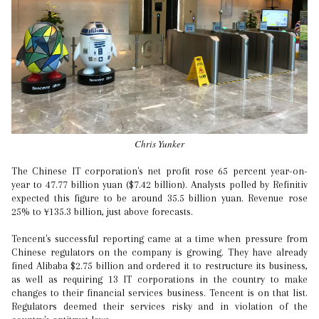
Chris Yunker
The Chinese IT corporation's net profit rose 65 percent year-on-
year to 47.77 billion yuan ($7.42 billion). Analysts polled by Refinitiv
expected this figure to be around 35.5 billion yuan. Revenue rose
25% to ¥135.3 billion, just above forecasts.
Tencent's successful reporting came at a time when pressure from
Chinese regulators on the company is growing. They have already
fined Alibaba $2.75 billion and ordered it to restructure its business,
as well as requiring 13 IT corporations in the country to make
changes to their financial services business. Tencent is on that list.
Regulators deemed their services risky and in violation of the