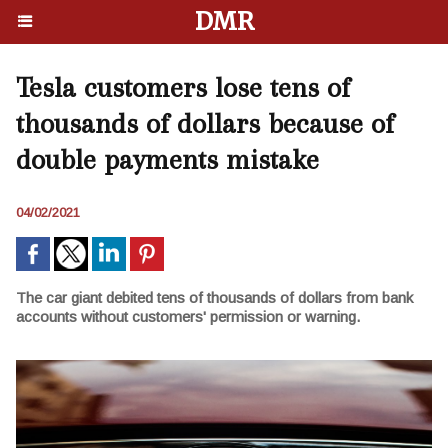
DMR
Tesla customers lose tens of
thousands of dollars because of
double payments mistake
04/02/2021
The сar giant debited tens of thousands of dollars from bank
accounts without customers' permission or warning.