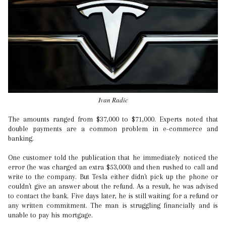
Ivan Radic
The amounts ranged from $37,000 to $71,000. Experts noted that
double payments are a common problem in e-commerce and
banking.
One customer told the publication that he immediately noticed the
error (he was charged an extra $53,000) and then rushed to call and
write to the company. But Tesla either didn't pick up the phone or
couldn't give an answer about the refund. As a result, he was advised
to contact the bank. Five days later, he is still waiting for a refund or
any written commitment. The man is struggling financially and is
unable to pay his mortgage.