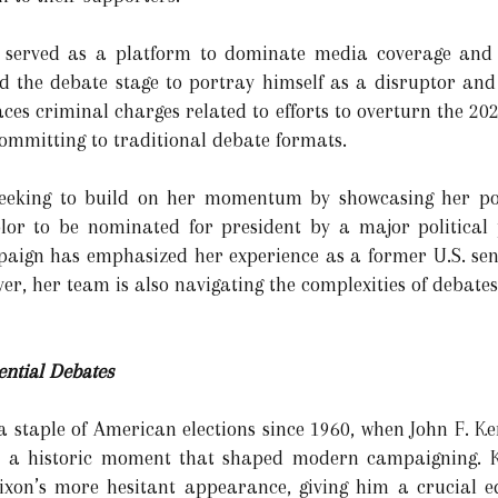
 served as a platform to dominate media coverage and g
 the debate stage to portray himself as a disruptor and 
aces criminal charges related to efforts to overturn the 202
mmitting to traditional debate formats.
 seeking to build on her momentum by showcasing her po
olor to be nominated for president by a major political 
paign has emphasized her experience as a former U.S. sen
ver, her team is also navigating the complexities of debates
ential Debates
a staple of American elections since 1960, when John F. 
ate, a historic moment that shaped modern campaigning. 
xon’s more hesitant appearance, giving him a crucial edg