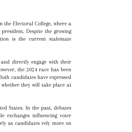
n the Electoral College, where a
 president. Despite the growing
tion is the current stalemate
 and directly engage with their
owever, the 2024 race has been
Both candidates have expressed
 whether they will take place at
ted States. In the past, debates
e exchanges influencing voter
arly as candidates rely more on