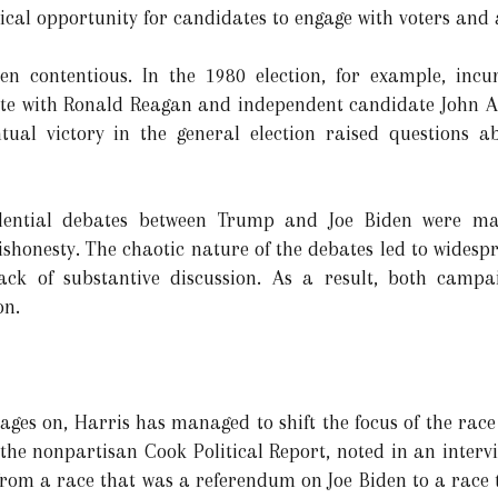
ical opportunity for candidates to engage with voters and 
en contentious. In the 1980 election, for example, inc
bate with Ronald Reagan and independent candidate John A
tual victory in the general election raised questions 
idential debates between Trump and Joe Biden were ma
ishonesty. The chaotic nature of the debates led to widesp
lack of substantive discussion. As a result, both campa
on.
ages on, Harris has managed to shift the focus of the ra
 the nonpartisan Cook Political Report, noted in an interv
 from a race that was a referendum on Joe Biden to a race