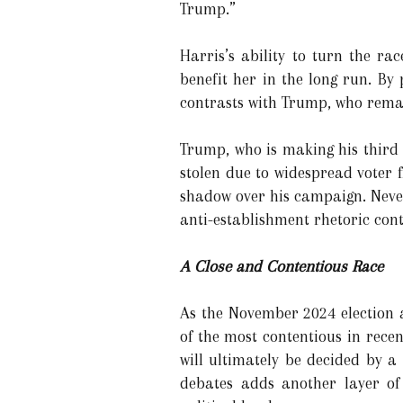
Trump.”
Harris’s ability to turn the r
benefit her in the long run. By
contrasts with Trump, who remain
Trump, who is making his third 
stolen due to widespread voter fr
shadow over his campaign. Never
anti-establishment rhetoric conti
A Close and Contentious Race
As the November 2024 election
of the most contentious in recen
will ultimately be decided by a
debates adds another layer of