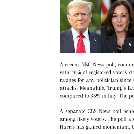
A recent NBC News poll, conduc
with 48% of registered voters vi
ratings for any politician sinc
attacks. Meanwhile, Trump’s fav
compared to 38% in July. The pol
A separate CBS News poll echo
among likely voters. The poll a
Harris has gained momentum, ben