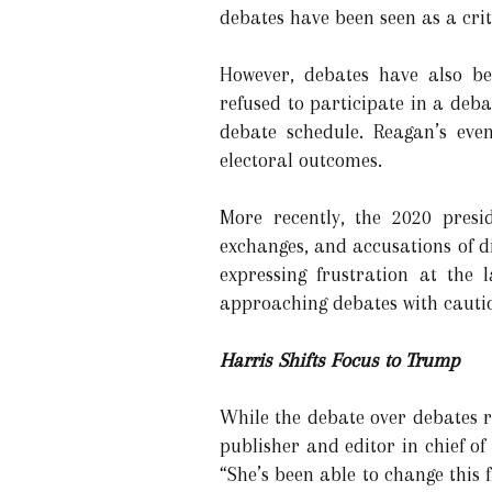
debates have been seen as a crit
However, debates have also be
refused to participate in a de
debate schedule. Reagan’s even
electoral outcomes.
More recently, the 2020 pres
exchanges, and accusations of d
expressing frustration at the 
approaching debates with cauti
Harris Shifts Focus to Trump
While the debate over debates r
publisher and editor in chief of
“She’s been able to change this