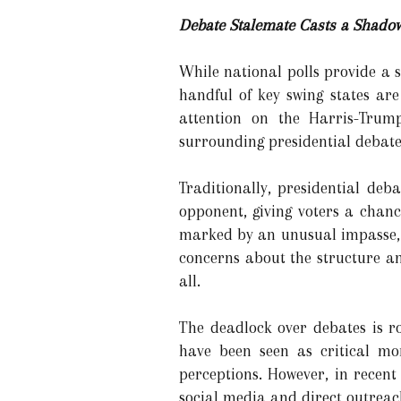
Debate Stalemate Casts a Shado
While national polls provide a s
handful of key swing states are
attention on the Harris-Trump
surrounding presidential debate
Traditionally, presidential deb
opponent, giving voters a chan
marked by an unusual impasse, 
concerns about the structure an
all.
The deadlock over debates is ro
have been seen as critical mo
perceptions. However, in recent
social media and direct outreach