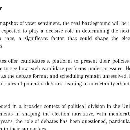
w
napshot of voter sentiment, the real battleground will be i
 expected to play a decisive role in determining the next
 race, a significant factor that could shape the elec
s.
ates offer candidates a platform to present their policies
ce to see how each candidate performs under pressure. H
as the debate format and scheduling remain unresolved. 
d rules of potential debates, leading to uncertainty about
oted in a broader context of political division in the Uni
ments in shaping the election narrative, with memorabl
 years, the role of debates has been questioned, particul
 to their supporters.