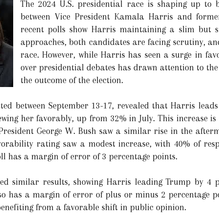
The 2024 U.S. presidential race is shaping up to b
between Vice President Kamala Harris and forme
recent polls show Harris maintaining a slim but si
approaches, both candidates are facing scrutiny, and
race. However, while Harris has seen a surge in favo
over presidential debates has drawn attention to the
the outcome of the election.
ted between September 13-17, revealed that Harris leads
ewing her favorably, up from 32% in July. This increase is 
e President George W. Bush saw a similar rise in the after
orability rating saw a modest increase, with 40% of resp
l has a margin of error of 3 percentage points.
ed similar results, showing Harris leading Trump by 4 
lso has a margin of error of plus or minus 2 percentage po
efiting from a favorable shift in public opinion.