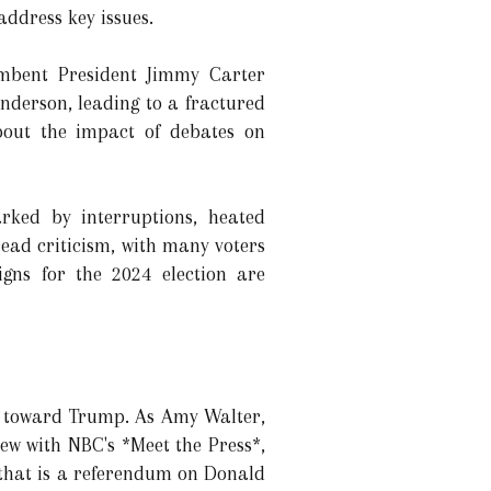
address key issues.
umbent President Jimmy Carter
nderson, leading to a fractured
about the impact of debates on
rked by interruptions, heated
read criticism, with many voters
igns for the 2024 election are
ce toward Trump. As Amy Walter,
iew with NBC's *Meet the Press*,
 that is a referendum on Donald