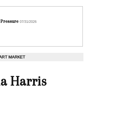
 Pressure
07/31/2026
 ART MARKET
la Harris