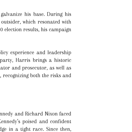
alvanize his base. During his
outsider, which resonated with
0 election results, his campaign
licy experience and leadership
party, Harris brings a historic
ator and prosecutor, as well as
, recognizing both the risks and
Kennedy and Richard Nixon faced
Kennedy’s poised and confident
e in a tight race. Since then,