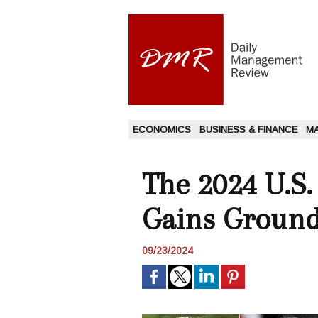
ECONOMICS
BUSINESS & FINANCE
M
The 2024 U.S.
Gains Ground
09/23/2024