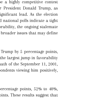
e a highly competitive contest
r President Donald Trump, as
gnificant lead. As the election
 national polls indicate a tight
rability, the ongoing stalemate
 broader issues that may define
 Trump by 5 percentage points,
the largest jump in favorability
math of the September 11, 2001,
ondents viewing him positively,
percentage points, 52% to 48%,
ints. These results suggest that