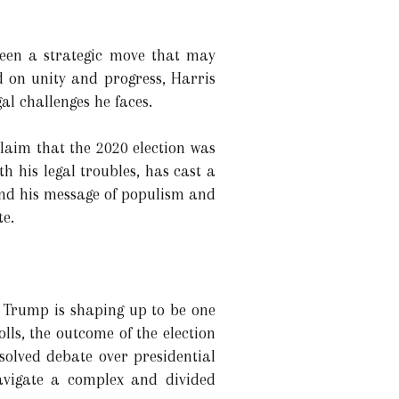
been a strategic move that may
d on unity and progress, Harris
al challenges he faces.
claim that the 2020 election was
th his legal troubles, has cast a
and his message of populism and
te.
 Trump is shaping up to be one
lls, the outcome of the election
esolved debate over presidential
avigate a complex and divided