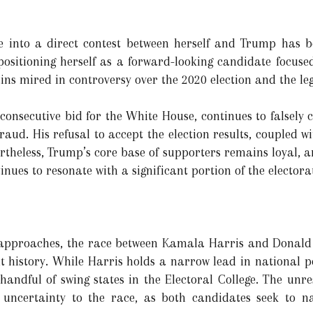
ace into a direct contest between herself and Trump has 
 positioning herself as a forward-looking candidate focuse
s mired in controversy over the 2020 election and the leg
consecutive bid for the White House, continues to falsely 
aud. His refusal to accept the election results, coupled wi
theless, Trump’s core base of supporters remains loyal, 
nues to resonate with a significant portion of the electora
 approaches, the race between Kamala Harris and Donald
t history. While Harris holds a narrow lead in national po
 handful of swing states in the Electoral College. The unr
 uncertainty to the race, as both candidates seek to n