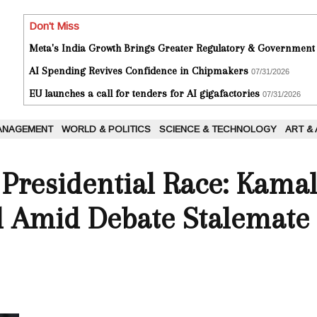
Don't Miss
Meta's India Growth Brings Greater Regulatory & Government
AI Spending Revives Confidence in Chipmakers
07/31/2026
EU launches a call for tenders for AI gigafactories
07/31/2026
ANAGEMENT
WORLD & POLITICS
SCIENCE & TECHNOLOGY
ART &
 Presidential Race: Kama
 Amid Debate Stalemate