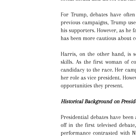
For Trump, debates have often
previous campaigns, Trump used
his supporters. However, as he f
has been more cautious about co
Harris, on the other hand, is
skills. As the first woman of c
candidacy to the race. Her cam
her role as vice president. Howe
opportunities they present.
Historical Background on Presid
Presidential debates have been 
off in the first televised deb
performance contrasted with Ni