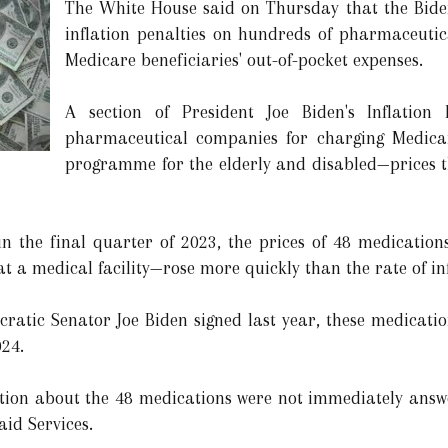
The White House said on Thursday that the Bid
inflation penalties on hundreds of pharmaceutic
Medicare beneficiaries' out-of-pocket expenses.
A section of President Joe Biden's Inflation 
pharmaceutical companies for charging Medica
programme for the elderly and disabled—prices t
in the final quarter of 2023, the prices of 48 medicatio
t a medical facility—rose more quickly than the rate of inf
ratic Senator Joe Biden signed last year, these medication
024.
ation about the 48 medications were not immediately answ
id Services.