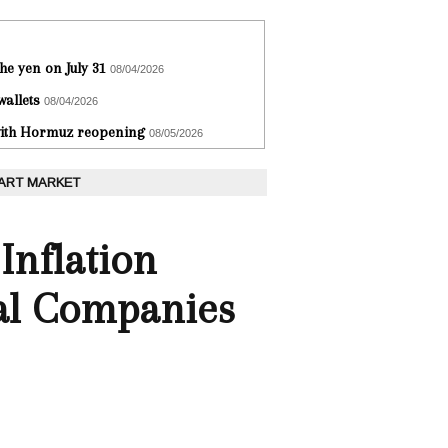
he yen on July 31
08/04/2026
wallets
08/04/2026
 with Hormuz reopening
08/05/2026
 ART MARKET
nflation
al Companies