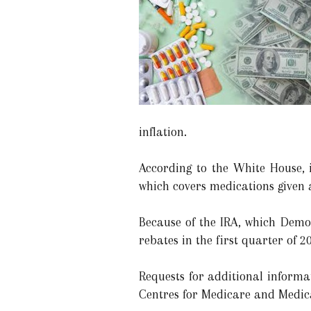
inflation.
According to the White House, 
which covers medications given a
Because of the IRA, which Democ
rebates in the first quarter of 2
Requests for additional inform
Centres for Medicare and Medica