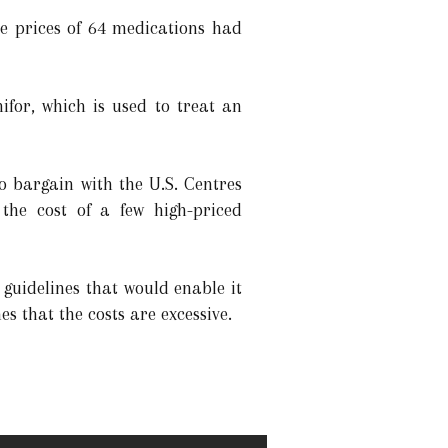
he prices of 64 medications had
ifor, which is used to treat an
o bargain with the U.S. Centres
the cost of a few high-priced
guidelines that would enable it
s that the costs are excessive.