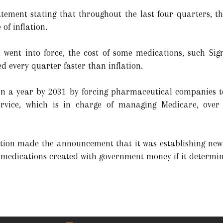
tement stating that throughout the last four quarters, t
of inflation.
n went into force, the cost of some medications, such Sign
d every quarter faster than inflation.
ion a year by 2031 by forcing pharmaceutical companies t
vice, which is in charge of managing Medicare, over 
tion made the announcement that it was establishing new 
 medications created with government money if it determine