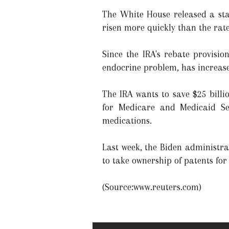
The White House released a sta
risen more quickly than the rate 
Since the IRA's rebate provisio
endocrine problem, has increase
The IRA wants to save $25 bill
for Medicare and Medicaid Ser
medications.
Last week, the Biden administra
to take ownership of patents for
(Source:www.reuters.com)