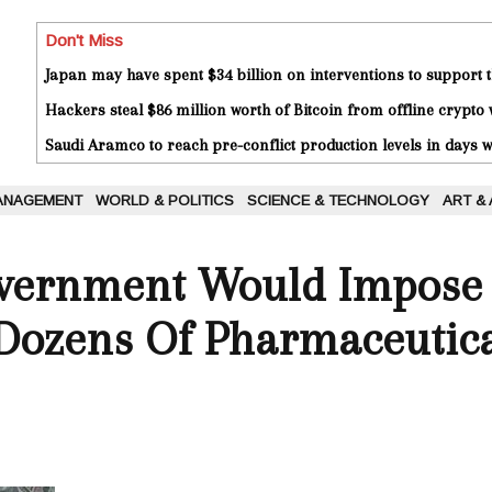
Don't Miss
Japan may have spent $34 billion on interventions to support t
Hackers steal $86 million worth of Bitcoin from offline crypto 
Saudi Aramco to reach pre-conflict production levels in days
ANAGEMENT
WORLD & POLITICS
SCIENCE & TECHNOLOGY
ART &
vernment Would Impose I
 Dozens Of Pharmaceutic