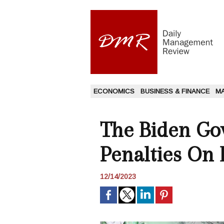
ECONOMICS
BUSINESS & FINANCE
M
The Biden Go
Penalties On
12/14/2023