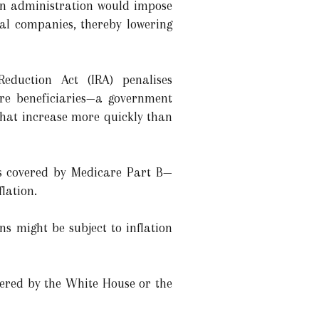
en administration would impose
al companies, thereby lowering
Reduction Act (IRA) penalises
re beneficiaries—a government
hat increase more quickly than
ns covered by Medicare Part B—
lation.
s might be subject to inflation
ered by the White House or the