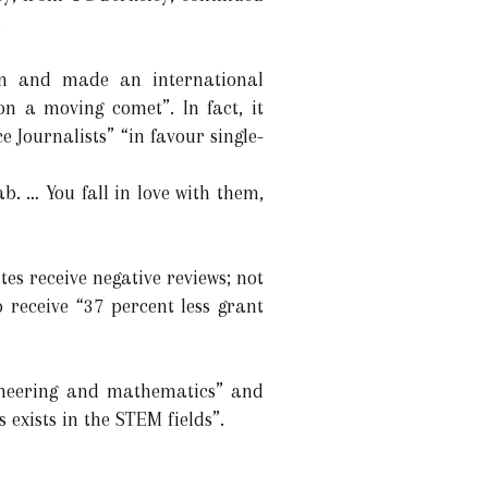
.
 on and made an international
n a moving comet”. In fact, it
 Journalists” “in favour single-
b. … You fall in love with them,
es receive negative reviews; not
 receive “37 percent less grant
gineering and mathematics” and
s exists in the STEM fields”.