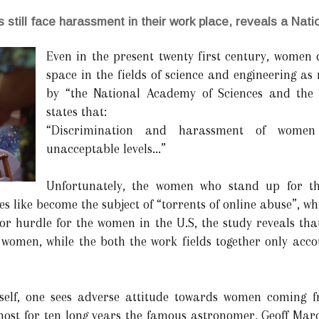
 still face harassment in their work place, reveals a Nat
Even in the present twenty first century, women 
space in the fields of science and engineering as
by “the National Academy of Sciences and the
states that:
“Discrimination and harassment of women 
unacceptable levels...”
Unfortunately, the women who stand up for th
 like become the subject of “torrents of online abuse”, wh
or hurdle for the women in the U.S, the study reveals that
women, while the both the work fields together only accou
itself, one sees adverse attitude towards women coming 
most for ten long years the famous astronomer, Geoff Mar