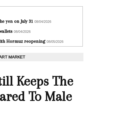
he yen on July 31
08/04/2026
wallets
08/04/2026
 with Hormuz reopening
08/05/2026
 ART MARKET
ill Keeps The
ared To Male