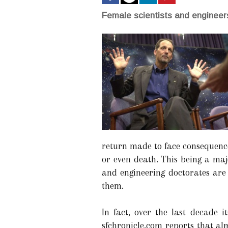
Female scientists and engineers
return made to face consequences
or even death. This being a maj
and engineering doctorates are 
them.
In fact, over the last decade 
sfchronicle.com reports that al