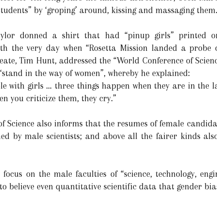
students” by ‘groping’ around, kissing and massaging them
Taylor donned a shirt that had “pinup girls” printed
th the very day when “Rosetta Mission landed a probe o
eate, Tim Hunt, addressed the “World Conference of Science
 “stand in the way of women”, whereby he explained:
e with girls … three things happen when they are in the la
en you criticize them, they cry.”
f Science also informs that the resumes of female candidat
d by male scientists; and above all the fairer kinds also
 focus on the male faculties of “science, technology, en
 to believe even quantitative scientific data that gender bia