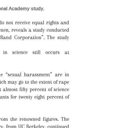
ional Academy study.
do not receive equal rights and
 men, reveals a study conducted
 Rand Corporation”. The study
in science still occurs at
e “sexual harassment” are in
ich may go to the extent of rape
 almost fifty percent of science
nts for twenty eight percent of
from the renowned figures. The
cy, from UC Berkeley, continued