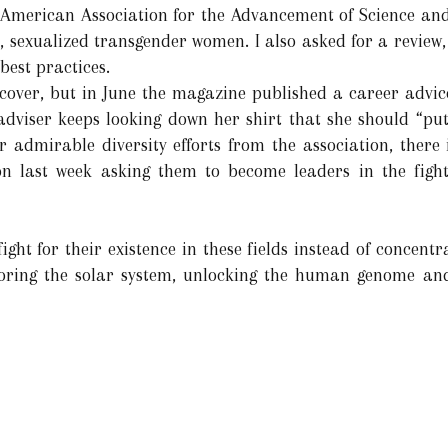
the American Association for the Advancement of Science a
, sexualized transgender women. I also asked for a review,
best practices.
 cover, but in June the magazine published a career advi
adviser keeps looking down her shirt that she should “put
er admirable diversity efforts from the association, there
ion last week asking them to become leaders in the fight
ight for their existence in these fields instead of concentr
oring the solar system, unlocking the human genome an