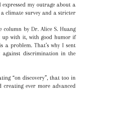
nd expressed my outrage about a
 a climate survey and a stricter
ce column by Dr. Alice S. Huang
 up with it, with good humor if
 is a problem. That’s why I sent
 against discrimination in the
ating “on discovery”, that too in
d creating ever more advanced