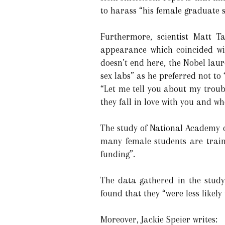
to harass “his female graduate 
Furthermore, scientist Matt 
appearance which coincided wi
doesn’t end here, the Nobel laur
sex labs” as he preferred not to
“Let me tell you about my troubl
they fall in love with you and wh
The study of National Academy o
many female students are traine
funding”.
The data gathered in the study
found that they “were less likely
Moreover, Jackie Speier writes: