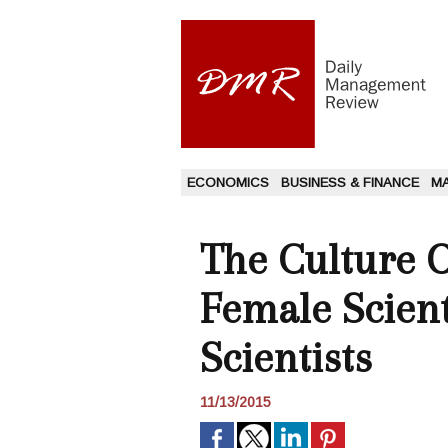
ECONOMICS
BUSINESS & FINANCE
M
The Culture O
Female Scien
Scientists
11/13/2015