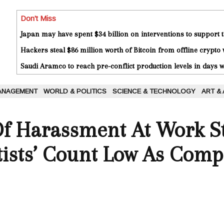
Don't Miss
Japan may have spent $34 billion on interventions to support t
Hackers steal $86 million worth of Bitcoin from offline crypto 
Saudi Aramco to reach pre-conflict production levels in days
ANAGEMENT
WORLD & POLITICS
SCIENCE & TECHNOLOGY
ART &
f Harassment At Work St
tists’ Count Low As Comp