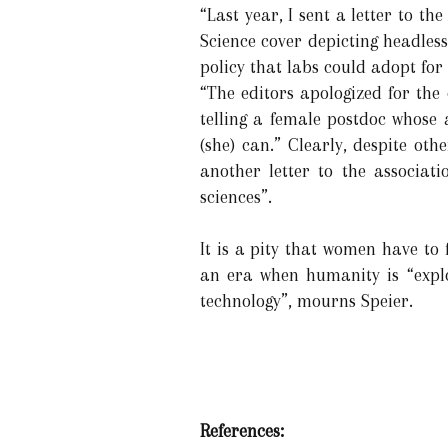
“Last year, I sent a letter to 
Science cover depicting headless
policy that labs could adopt for 
“The editors apologized for the
telling a female postdoc whose 
(she) can.” Clearly, despite oth
another letter to the associat
sciences”.
It is a pity that women have to f
an era when humanity is “expl
technology”, mourns Speier.
References: