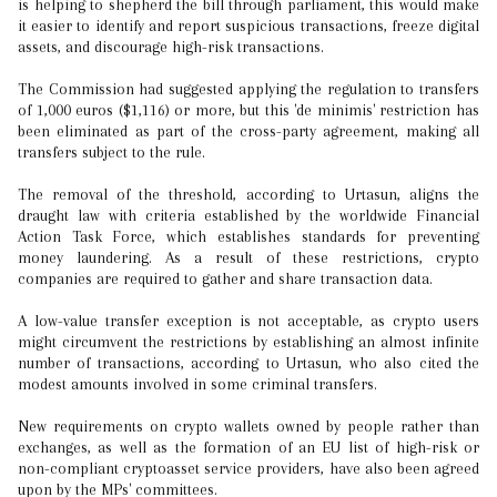
is helping to shepherd the bill through parliament, this would make
it easier to identify and report suspicious transactions, freeze digital
assets, and discourage high-risk transactions.
The Commission had suggested applying the regulation to transfers
of 1,000 euros ($1,116) or more, but this 'de minimis' restriction has
been eliminated as part of the cross-party agreement, making all
transfers subject to the rule.
The removal of the threshold, according to Urtasun, aligns the
draught law with criteria established by the worldwide Financial
Action Task Force, which establishes standards for preventing
money laundering. As a result of these restrictions, crypto
companies are required to gather and share transaction data.
A low-value transfer exception is not acceptable, as crypto users
might circumvent the restrictions by establishing an almost infinite
number of transactions, according to Urtasun, who also cited the
modest amounts involved in some criminal transfers.
New requirements on crypto wallets owned by people rather than
exchanges, as well as the formation of an EU list of high-risk or
non-compliant cryptoasset service providers, have also been agreed
upon by the MPs' committees.