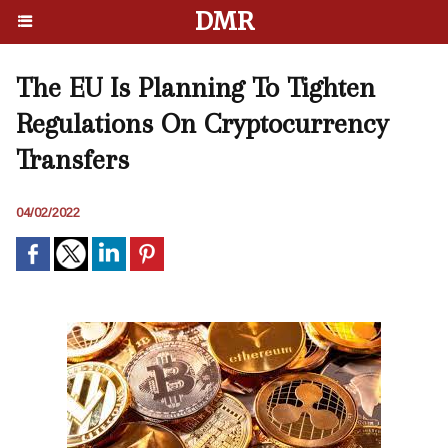
DMR
The EU Is Planning To Tighten
Regulations On Cryptocurrency
Transfers
04/02/2022