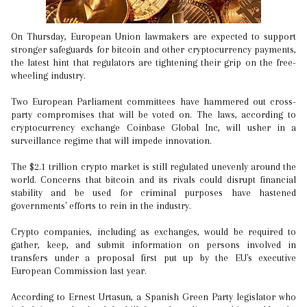
On Thursday, European Union lawmakers are expected to support
stronger safeguards for bitcoin and other cryptocurrency payments,
the latest hint that regulators are tightening their grip on the free-
wheeling industry.
Two European Parliament committees have hammered out cross-
party compromises that will be voted on. The laws, according to
cryptocurrency exchange Coinbase Global Inc, will usher in a
surveillance regime that will impede innovation.
The $2.1 trillion crypto market is still regulated unevenly around the
world. Concerns that bitcoin and its rivals could disrupt financial
stability and be used for criminal purposes have hastened
governments' efforts to rein in the industry.
Crypto companies, including as exchanges, would be required to
gather, keep, and submit information on persons involved in
transfers under a proposal first put up by the EU's executive
European Commission last year.
According to Ernest Urtasun, a Spanish Green Party legislator who