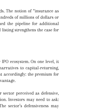
ds. The notion of “insurance as
ndreds of millions of dollars or
ed the pipeline for additional
 listing strengthens the case for
 IPO ecosystem. On one level, it
narratives to capital-returning,
st accordingly: the premium for
dvantage.
r sector perceived as defensive,
ion. Investors may need to ask:
The sector’s defensiveness may