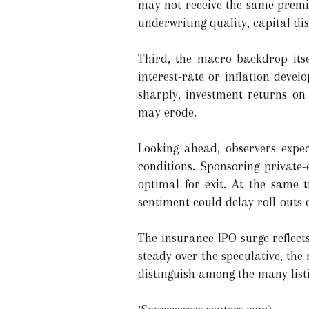
may not receive the same premium
underwriting quality, capital di
Third, the macro backdrop itse
interest-rate or inflation devel
sharply, investment returns on 
may erode.
Looking ahead, observers expec
conditions. Sponsoring private
optimal for exit. At the same 
sentiment could delay roll-outs 
The insurance-IPO surge reflect
steady over the speculative, the r
distinguish among the many listi