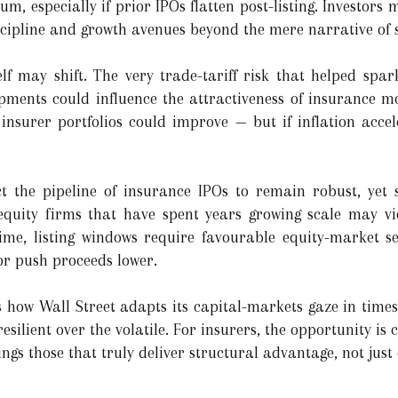
, especially if prior IPOs flatten post-listing. Investors 
scipline and growth avenues beyond the mere narrative of s
lf may shift. The very trade-tariff risk that helped spa
opments could influence the attractiveness of insurance mo
insurer portfolios could improve — but if inflation accele
t the pipeline of insurance IPOs to remain robust, yet 
-equity firms that have spent years growing scale may v
time, listing windows require favourable equity-market s
or push proceeds lower.
s how Wall Street adapts its capital-markets gaze in times
esilient over the volatile. For insurers, the opportunity is cl
ngs those that truly deliver structural advantage, not just 