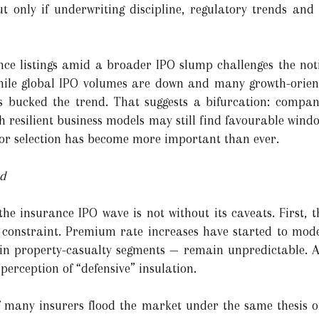
 only if underwriting discipline, regulatory trends and
nce listings amid a broader IPO slump challenges the not
While global IPO volumes are down and many growth-orient
s bucked the trend. That suggests a bifurcation: compan
h resilient business models may still find favourable wind
or selection has become more important than ever.
ad
e insurance IPO wave is not without its caveats. First, 
 constraint. Premium rate increases have started to mode
y in property-casualty segments — remain unpredictable. 
perception of “defensive” insulation.
if many insurers flood the market under the same thesis of