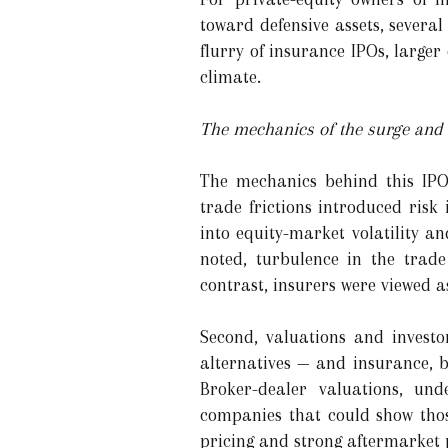
toward defensive assets, several
flurry of insurance IPOs, larg
climate.
The mechanics of the surge and i
The mechanics behind this IPO
trade frictions introduced risk
into equity-market volatility a
noted, turbulence in the trad
contrast, insurers were viewed a
Second, valuations and investo
alternatives — and insurance, b
Broker-dealer valuations, und
companies that could show thos
pricing and strong aftermarket p