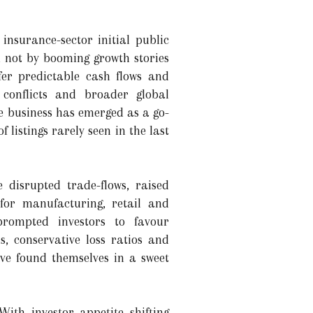
insurance-sector initial public
en not by booming growth stories
er predictable cash flows and
f conflicts and broader global
nce business has emerged as a go-
 listings rarely seen in the last
e disrupted trade-flows, raised
for manufacturing, retail and
prompted investors to favour
 conservative loss ratios and
ave found themselves in a sweet
ith investor appetite shifting