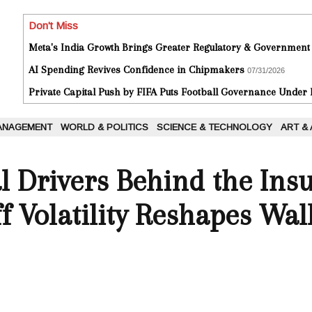
Don't Miss
Meta's India Growth Brings Greater Regulatory & Government
AI Spending Revives Confidence in Chipmakers
07/31/2026
Private Capital Push by FIFA Puts Football Governance Under
ANAGEMENT
WORLD & POLITICS
SCIENCE & TECHNOLOGY
ART &
l Drivers Behind the Ins
f Volatility Reshapes Wal