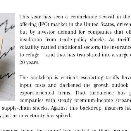
This year has seen a remarkable revival in the 
offering (IPO) market in the United States, driv
but by investor demand for companies that off
insulation from trade-policy shocks. As tarif
volatility rattled traditional sectors, the insura
to refuge — and that has translated into a surge of
20 years.
The backdrop is critical: escalating tariffs hav
input costs and darkened the growth outlook 
export-oriented firms. That turbulence has 
companies with steady premium-income streams,
o supply-chain shocks. Against this backdrop, insurers h
ty just as uncertainty has spiked.
nsurance firms, the timing has worked in their favour. W