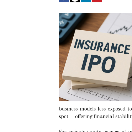
business models less exposed t
spot — offering financial stabili
For private-equity owners of i