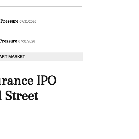
 Pressure
07/31/2026
 Pressure
07/31/2026
 ART MARKET
urance IPO
l Street