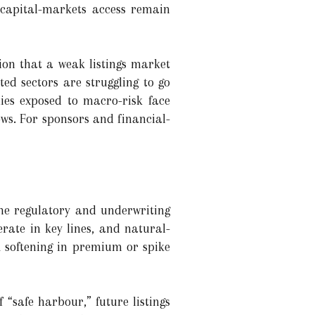
 capital-markets access remain
ion that a weak listings market
ed sectors are struggling to go
ies exposed to macro-risk face
ows. For sponsors and financial-
the regulatory and underwriting
rate in key lines, and natural-
A softening in premium or spike
 “safe harbour,” future listings