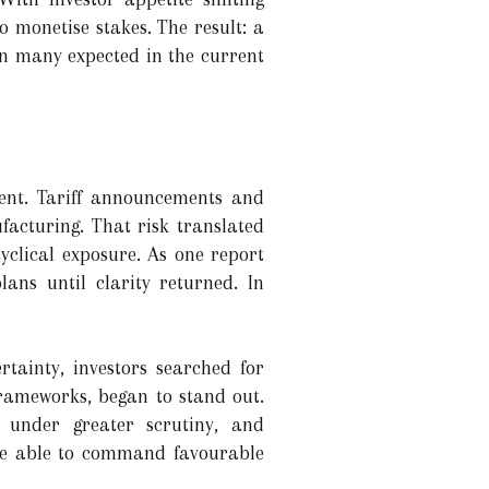
o monetise stakes. The result: a
an many expected in the current
ent. Tariff announcements and
facturing. That risk translated
yclical exposure. As one report
ans until clarity returned. In
tainty, investors searched for
frameworks, began to stand out.
e under greater scrutiny, and
ere able to command favourable