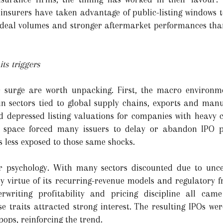
 insurers have taken advantage of public-listing windows t
er deal volumes and stronger aftermarket performances th
ts triggers
 surge are worth unpacking. First, the macro environm
 in sectors tied to global supply chains, exports and manu
nd depressed listing valuations for companies with heavy c
e space forced many issuers to delay or abandon IPO pl
s less exposed to those same shocks.
r psychology. With many sectors discounted due to uncer
y virtue of its recurring-revenue models and regulatory 
erwriting profitability and pricing discipline all cam
e traits attracted strong interest. The resulting IPOs w
ops, reinforcing the trend.