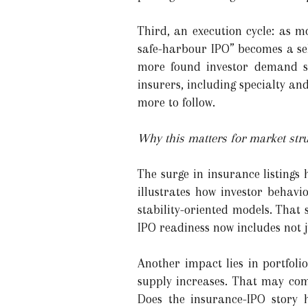
Third, an execution cycle: as m
safe-harbour IPO” becomes a sel
more found investor demand str
insurers, including specialty and
more to follow.
Why this matters for market stru
The surge in insurance listings 
illustrates how investor behavi
stability-oriented models. That
IPO readiness now includes not j
Another impact lies in portfoli
supply increases. That may com
Does the insurance-IPO story h