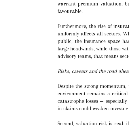
warrant premium valuation, but
favourable.
Furthermore, the rise of insura
uniformly affects all sectors. 
public, the insurance space ha
large headwinds, while those wit
advisory teams, that means sect
Risks, caveats and the road ahe
Despite the strong momentum, th
environment remains a critical
catastrophe losses — especiall
in claims could weaken investor 
Second, valuation risk is real: 