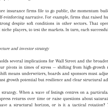
ore insurance firms file to go public, the momentum buil
f-reinforcing narrative. For example, firms that raised hu
ong despite soft conditions in other sectors. That open
 niche players, to test the markets. In turn, each successful
cture and investor strategy
holds several implications for Wall Street and the broader
our pivots in times of stress — shifting from high-growth 
 shift means underwriters, boards and sponsors must adju
ust growth potential but resilience and clear structural a
o strategy. When a wave of listings centres on a particula
press returns over time or raise questions about saturat
ave a structural horizon, or is it a tactical rotation? 