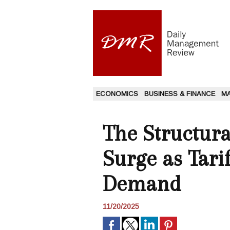
ECONOMICS
BUSINESS & FINANCE
M
The Structura
Surge as Tarif
Demand
11/20/2025