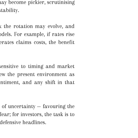
may become pickier, scrutinising
tability.
rk the rotation may evolve, and
dels. For example, if rates rise
rates claims costs, the benefit
sensitive to timing and market
iew the present environment as
entiment, and any shift in that
 of uncertainty — favouring the
ear; for investors, the task is to
defensive headlines.