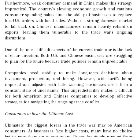
Furthermore, weak consumer demand in China makes this strategy
impractical. The country’s slowing economic growth and cautious
consumer spending habits limit the ability of businesses to replace
lost U.S. orders with local sales. Without a strong domestic market
to fall back on, Chinese manufacturers remain heavily reliant on
exports, leaving them vulnerable to the trade war’s ongoing
disruptions.
One of the most difficult aspects of the current trade war is the lack
of clear direction. Both U.S. and Chinese businesses are struggling
to plan for the future because trade policies remain unpredictable.
Companies need stability to make long-term decisions about
investment, production, and hiring. However, with tariffs being
imposed and adjusted with little warning, businesses are left in a
constant state of uncertainty. This unpredictability makes it difficult
for both American and Chinese companies to develop effective
strategies for navigating the ongoing trade conflict.
Consumers to Bear the Ultimate Cost
Ultimately, the biggest losers in the trade war may be American
consumers. As businesses face higher costs, many have no choice
but to pass them on to customers. Prices for goods ranging from