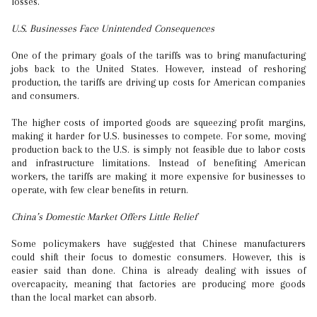
losses.
U.S. Businesses Face Unintended Consequences
One of the primary goals of the tariffs was to bring manufacturing
jobs back to the United States. However, instead of reshoring
production, the tariffs are driving up costs for American companies
and consumers.
The higher costs of imported goods are squeezing profit margins,
making it harder for U.S. businesses to compete. For some, moving
production back to the U.S. is simply not feasible due to labor costs
and infrastructure limitations. Instead of benefiting American
workers, the tariffs are making it more expensive for businesses to
operate, with few clear benefits in return.
China’s Domestic Market Offers Little Relief
Some policymakers have suggested that Chinese manufacturers
could shift their focus to domestic consumers. However, this is
easier said than done. China is already dealing with issues of
overcapacity, meaning that factories are producing more goods
than the local market can absorb.