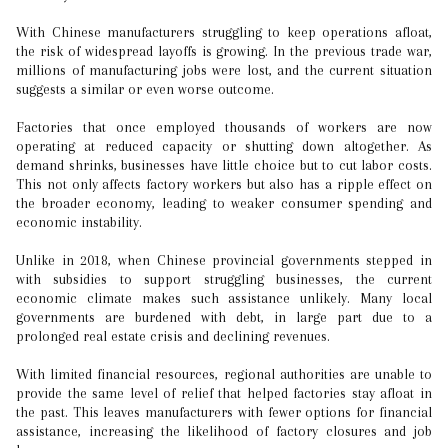
With Chinese manufacturers struggling to keep operations afloat,
the risk of widespread layoffs is growing. In the previous trade war,
millions of manufacturing jobs were lost, and the current situation
suggests a similar or even worse outcome.
Factories that once employed thousands of workers are now
operating at reduced capacity or shutting down altogether. As
demand shrinks, businesses have little choice but to cut labor costs.
This not only affects factory workers but also has a ripple effect on
the broader economy, leading to weaker consumer spending and
economic instability.
Unlike in 2018, when Chinese provincial governments stepped in
with subsidies to support struggling businesses, the current
economic climate makes such assistance unlikely. Many local
governments are burdened with debt, in large part due to a
prolonged real estate crisis and declining revenues.
With limited financial resources, regional authorities are unable to
provide the same level of relief that helped factories stay afloat in
the past. This leaves manufacturers with fewer options for financial
assistance, increasing the likelihood of factory closures and job