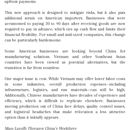
upfront payments.
This new approach is designed to mitigate risks, but it also puts
additional strain on American importers. Businesses that were
accustomed to paying 30 to 90 days after receiving goods are now
required to pay in advance, which ties up cash flow and limits their
financial flexibility. For small and mid-sized companies, this change
can be particularly burdensome.
Some American businesses are looking beyond China for
manufacturing solutions. Vietnam and other Southeast Asian
countries have been viewed as potential alternatives, but the
transition is far from seamless.
One major issue is cost. While Vietnam may offer lower labor costs
in some industries, overall production expenses—including
infrastructure, logistics, and raw materials—can still be high.
Additionally, Chinese manufacturers have decades of experience and
efficiency, which is difficult to replicate elsewhere. Businesses
moving production out of China face delays, quality control issues,
and logistical headaches that make relocation a less attractive
option than it initially appears.
Mass Layoffs Threaten China’s Workforce