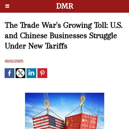
DMR
The Trade War's Growing Toll: U.S.
and Chinese Businesses Struggle
Under New Tariffs
03/31/2025