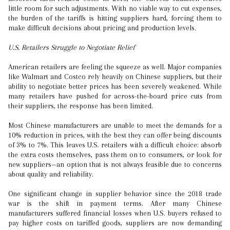
little room for such adjustments. With no viable way to cut expenses,
the burden of the tariffs is hitting suppliers hard, forcing them to
make difficult decisions about pricing and production levels.
U.S. Retailers Struggle to Negotiate Relief
American retailers are feeling the squeeze as well. Major companies
like Walmart and Costco rely heavily on Chinese suppliers, but their
ability to negotiate better prices has been severely weakened. While
many retailers have pushed for across-the-board price cuts from
their suppliers, the response has been limited.
Most Chinese manufacturers are unable to meet the demands for a
10% reduction in prices, with the best they can offer being discounts
of 3% to 7%. This leaves U.S. retailers with a difficult choice: absorb
the extra costs themselves, pass them on to consumers, or look for
new suppliers—an option that is not always feasible due to concerns
about quality and reliability.
One significant change in supplier behavior since the 2018 trade
war is the shift in payment terms. After many Chinese
manufacturers suffered financial losses when U.S. buyers refused to
pay higher costs on tariffed goods, suppliers are now demanding