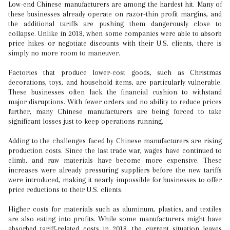
Low-end Chinese manufacturers are among the hardest hit. Many of
these businesses already operate on razor-thin profit margins, and
the additional tariffs are pushing them dangerously close to
collapse. Unlike in 2018, when some companies were able to absorb
price hikes or negotiate discounts with their U.S. clients, there is
simply no more room to maneuver.
Factories that produce lower-cost goods, such as Christmas
decorations, toys, and household items, are particularly vulnerable.
These businesses often lack the financial cushion to withstand
major disruptions. With fewer orders and no ability to reduce prices
further, many Chinese manufacturers are being forced to take
significant losses just to keep operations running.
Adding to the challenges faced by Chinese manufacturers are rising
production costs. Since the last trade war, wages have continued to
climb, and raw materials have become more expensive. These
increases were already pressuring suppliers before the new tariffs
were introduced, making it nearly impossible for businesses to offer
price reductions to their U.S. clients.
Higher costs for materials such as aluminum, plastics, and textiles
are also eating into profits. While some manufacturers might have
absorbed tariff-related costs in 2018, the current situation leaves