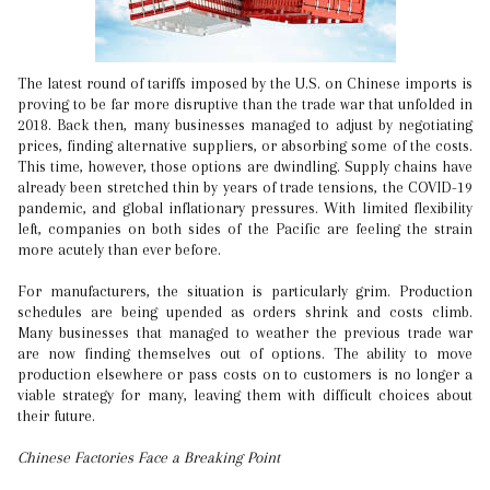
The latest round of tariffs imposed by the U.S. on Chinese imports is
proving to be far more disruptive than the trade war that unfolded in
2018. Back then, many businesses managed to adjust by negotiating
prices, finding alternative suppliers, or absorbing some of the costs.
This time, however, those options are dwindling. Supply chains have
already been stretched thin by years of trade tensions, the COVID-19
pandemic, and global inflationary pressures. With limited flexibility
left, companies on both sides of the Pacific are feeling the strain
more acutely than ever before.
For manufacturers, the situation is particularly grim. Production
schedules are being upended as orders shrink and costs climb.
Many businesses that managed to weather the previous trade war
are now finding themselves out of options. The ability to move
production elsewhere or pass costs on to customers is no longer a
viable strategy for many, leaving them with difficult choices about
their future.
Chinese Factories Face a Breaking Point