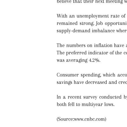
believe that their next meeting w
With an unemployment rate of 3
remained strong. Job opportuni
supply-demand imbalance where t
The numbers on inflation have al
The preferred indicator of the ce
was averaging 4.2%.
Consumer spending, which accou
savings have decreased and credi
In a recent survey conducted by
both fell to multiyear lows.
(Source:www.cnbc.com)