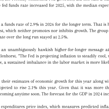
he fed funds rate increased for 2025, with the median expe
 funds rate of 2.9% in 2026 for the longer term. That is
erest, which neither promotes nor inhibits growth. The gro
ate over the long run stayed at 2.5%.
t an unambiguously hawkish higher-for-longer message a
enhorst. “The Fed is projecting inflation to steadily cool
iew, a sustained imbalance in the labor market is more likel
their estimates of economic growth for this year along wit
jected to rise 2.1% this year. Given that it was more th
coming anytime soon. The forecast for the GDP in 2024 in
expenditures price index, which measures predicted infla