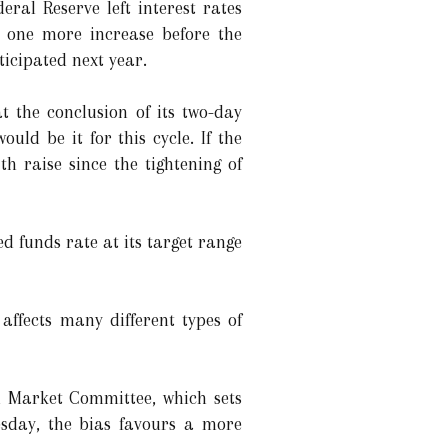
ral Reserve left interest rates
tes one more increase before the
ticipated next year.
t the conclusion of its two-day
ould be it for this cycle. If the
th raise since the tightening of
d funds rate at its target range
affects many different types of
n Market Committee, which sets
esday, the bias favours a more