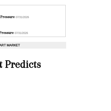
 Pressure
07/31/2026
 Pressure
07/31/2026
 ART MARKET
t Predicts