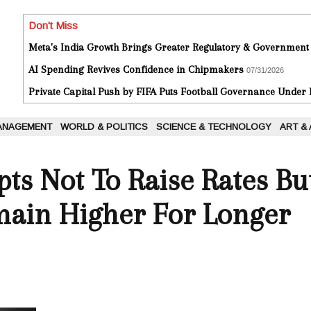
Don't Miss
Meta's India Growth Brings Greater Regulatory & Government
AI Spending Revives Confidence in Chipmakers
07/31/2026
Private Capital Push by FIFA Puts Football Governance Under
ANAGEMENT
WORLD & POLITICS
SCIENCE & TECHNOLOGY
ART &
ts Not To Raise Rates Bu
main Higher For Longer