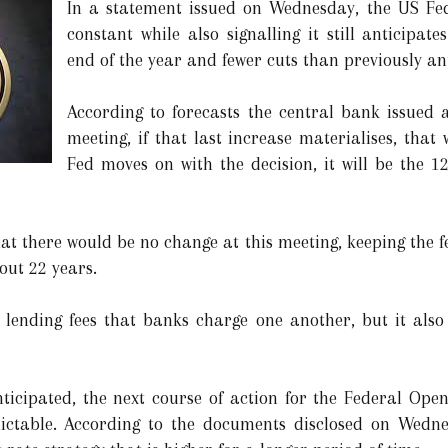
In a statement issued on Wednesday, the US Fede
constant while also signalling it still anticipa
end of the year and fewer cuts than previously an
According to forecasts the central bank issued a
meeting, if that last increase materialises, that w
Fed moves on with the decision, it will be the 12
at there would be no change at this meeting, keeping the fe
out 22 years.
 lending fees that banks charge one another, but it also 
ticipated, the next course of action for the Federal Ope
dictable. According to the documents disclosed on Wedn