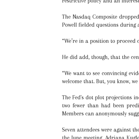
restrictive policy and an interes
The Nasdaq Composite dropped 1
Powell fielded questions during 
“We’re in a position to proceed c
He did add, though, that the ce
“We want to see convincing evid
welcome that. But, you know, we 
The Fed's dot plot projections i
two fewer than had been predi
Members can anonymously suggest
Seven attendees were against the
the June meeting. Adriana Kugle