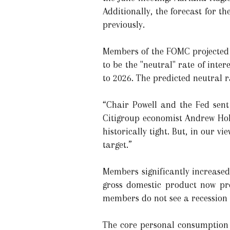
Additionally, the forecast for t
previously.
Members of the FOMC projected a
to be the "neutral" rate of int
to 2026. The predicted neutral r
“Chair Powell and the Fed sen
Citigroup economist Andrew Holl
historically tight. But, in our v
target.”
Members significantly increased 
gross domestic product now pro
members do not see a recession 
The core personal consumption 