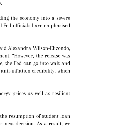
.
nding the economy into a severe
nd Fed officials have emphasised
said Alexandra Wilson-Elizondo,
ment. “However, the release was
ne, the Fed can go into wait and
nti-inflation credibility, which
rgy prices as well as resilient
 the resumption of student loan
 next decision. As a result, we