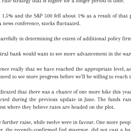
t rate strategy that is higher for a longer period of time.
.5% and the S&P 500 fell about 1% as a result of that p
a news conference, stocks fluctuated.
arefully in determining the extent of additional policy firm
ntral bank would want to see more advancement in the war 
ence really that we have reached the appropriate level, a
need to see more progress before we’ll be willing to reach t
ndicated that there was a chance of one more hike this yea
cted during the previous update in June. The funds rat
 where they believe rates are headed on the plot.
 further raise, while twelve were in favour. One more peopl
r, the recently-confirmed Fed governor, did not cast a bal