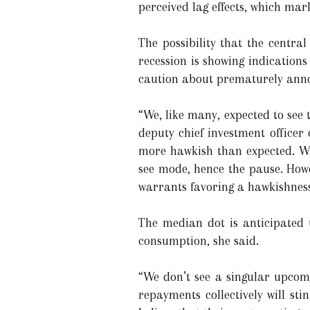
perceived lag effects, which mar
The possibility that the centra
recession is showing indications
caution about prematurely anno
“We, like many, expected to see
deputy chief investment officer
more hawkish than expected. Whil
see mode, hence the pause. Howev
warrants favoring a hawkishness
The median dot is anticipated t
consumption, she said.
“We don’t see a singular upcomi
repayments collectively will st