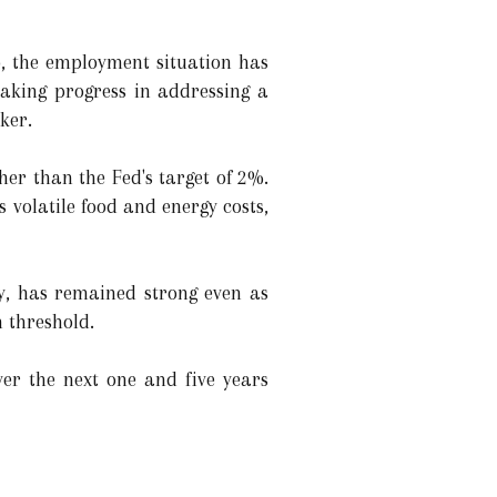
, the employment situation has
making progress in addressing a
ker.
her than the Fed's target of 2%.
s volatile food and energy costs,
y, has remained strong even as
n threshold.
ver the next one and five years