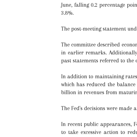
June, falling 0.2 percentage po
3.8%.
The post-meeting statement unde
The committee described economi
in earlier remarks. Additionall
past statements referred to the
In addition to maintaining rates
which has reduced the balance s
billion in revenues from maturi
The Fed's decisions were made a
In recent public appearances, F
to take excessive action to red