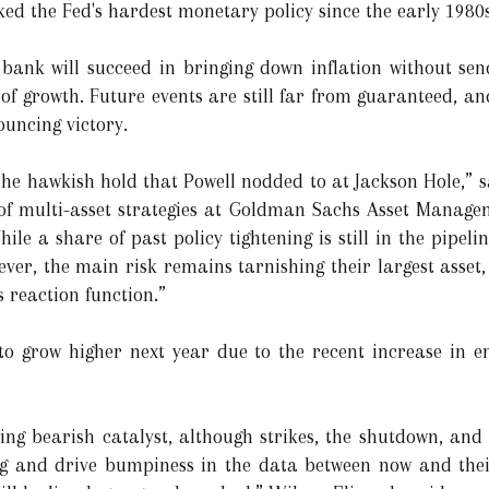
ked the Fed's hardest monetary policy since the early 1980s
l bank will succeed in bringing down inflation without se
 of growth. Future events are still far from guaranteed, a
uncing victory.
 the hawkish hold that Powell nodded to at Jackson Hole,” 
 of multi-asset strategies at Goldman Sachs Asset Manage
e a share of past policy tightening is still in the pipeli
er, the main risk remains tarnishing their largest asset, a
 reaction function.”
o grow higher next year due to the recent increase in ene
ng bearish catalyst, although strikes, the shutdown, and
ing and drive bumpiness in the data between now and their