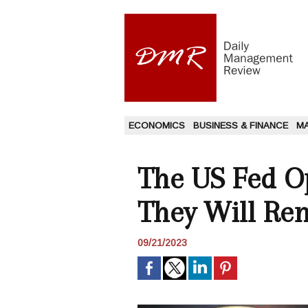
ECONOMICS
BUSINESS & FINANCE
M
The US Fed Op
They Will Re
09/21/2023