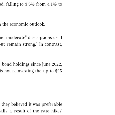
d, falling to 3.8% from 4.1% to
n the economic outlook.
he "moderate" descriptions used
but remain strong." In contrast,
s bond holdings since June 2022,
s not reinvesting the up to $95
they believed it was preferable
lly a result of the rate hikes'