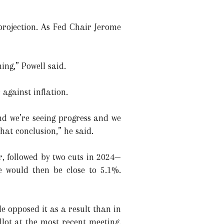
rojection. As Fed Chair Jerome
ing,” Powell said.
against inflation.
nd we’re seeing progress and we
hat conclusion,” he said.
r, followed by two cuts in 2024—
e would then be close to 5.1%.
e opposed it as a result than in
lot at the most recent meeting.