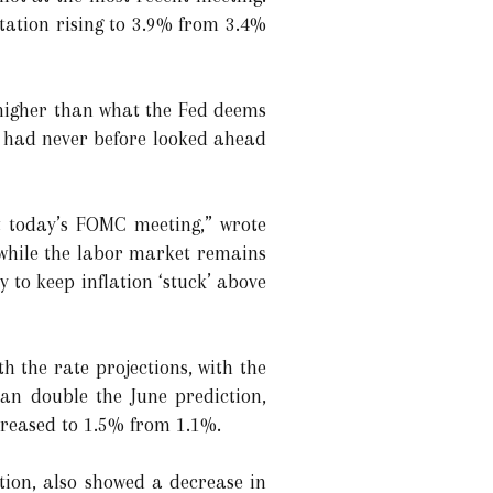
ctation rising to 3.9% from 3.4%
 higher than what the Fed deems
up had never before looked ahead
t today’s FOMC meeting,” wrote
, while the labor market remains
y to keep inflation ‘stuck’ above
h the rate projections, with the
an double the June prediction,
creased to 1.5% from 1.1%.
tion, also showed a decrease in