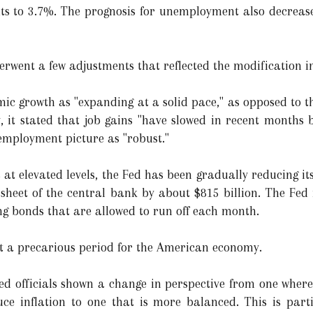
ints to 3.7%. The prognosis for unemployment also decrease
rwent a few adjustments that reflected the modification i
c growth as "expanding at a solid pace," as opposed to t
y, it stated that job gains "have slowed in recent months 
 employment picture as "robust."
 at elevated levels, the Fed has been gradually reducing it
heet of the central bank by about $815 billion. The Fed i
ng bonds that are allowed to run off each month.
t a precarious period for the American economy.
ed officials shown a change in perspective from one where 
uce inflation to one that is more balanced. This is partia