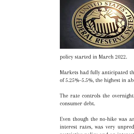
policy started in March 2022.
Markets had fully anticipated th
of 5.25%–5.5%, the highest in ab
The rate controls the overnight
consumer debt.
Even though the no-hike was an
interest rates, was very unpre