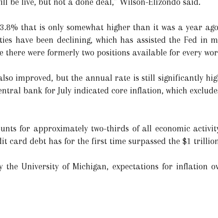
ill be live, but not a done deal,” Wilson-Elizondo said.
.8% that is only somewhat higher than it was a year ago
ties have been declining, which has assisted the Fed in 
here were formerly two positions available for every wor
so improved, but the annual rate is still significantly hig
ntral bank for July indicated core inflation, which exclude
nts for approximately two-thirds of all economic activit
t card debt has for the first time surpassed the $1 trillio
 the University of Michigan, expectations for inflation o