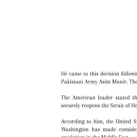
He came to this decision follow
Pakistani Army Asim Munir. They
The American leader stated th
securely reopens the Strait of 
According to him, the United S
Washington has made consider