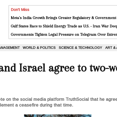
Don't Miss
Meta's India Growth Brings Greater Regulatory & Government
Gulf States Race to Shield Energy Trade as U.S. - Iran War De
Governments Tighten Legal Pressure on Telegram Over Extrem
ANAGEMENT
WORLD & POLITICS
SCIENCE & TECHNOLOGY
ART &
 and Israel agree to two-w
e on the social media platform TruthSocial that he agree
lement a ceasefire during that time.