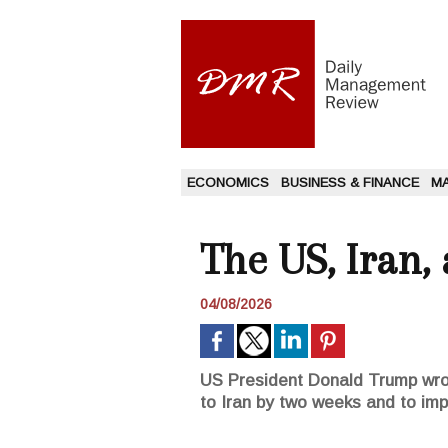
ECONOMICS
BUSINESS & FINANCE
M
The US, Iran,
04/08/2026
US President Donald Trump wrot
to Iran by two weeks and to imp