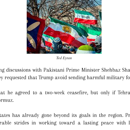
Ted Eytan
ing discussions with Pakistani Prime Minister Shehbaz Shar
 requested that Trump avoid sending harmful military for
at he agreed to a two-week ceasefire, but only if Tehr
Hormuz.
tates has already gone beyond its goals in the region. 
able strides in working toward a lasting peace with 