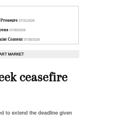
 Pressure
07/31/2026
epens
07/30/2026
ist Content
07/30/2026
 ART MARKET
eek ceasefire
d to extend the deadline given