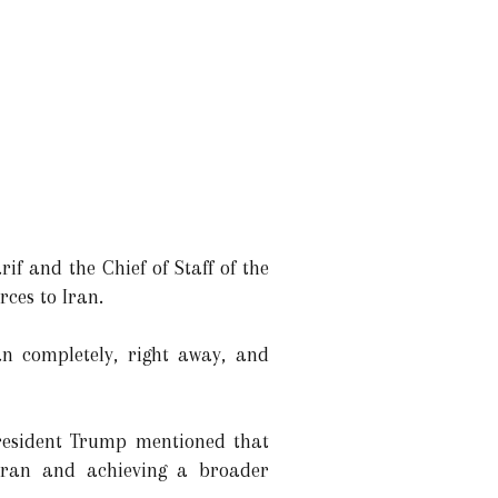
if and the Chief of Staff of the
ces to Iran.
an completely, right away, and
President Trump mentioned that
Iran and achieving a broader