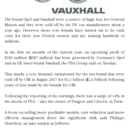
The brand Opel and Vauxhall were a source of huge loss for General
Motors and they were sold off by the US car manufacturer about a
year ago. However, those very brands have turned out to be cash
cows for their new French owners and are making hundreds of
millions.
In the first six months of the current year, an operating profit of
€502 million ($587 million) has bene generated by Germany's Opel
and its UK sister brand Vauxhall, the PSA Group said on Tuesday.
This marks a very dramatic turnaround for the two brand that were
cold off by GM in August 2017 for €2.2 billion ($2.6 billion) following
years of loss made by the brands for GM.
Following the reporting of the earnings, there was a surge of 14% in
the stocks of PSA - also the owner of Peugeot and Citroën, in Paris.
A focus on selling more profitable models, cost reduction and more
efficient management drove the significant shift, said Philippe
Houchois, an auto analyst at Jefferies.