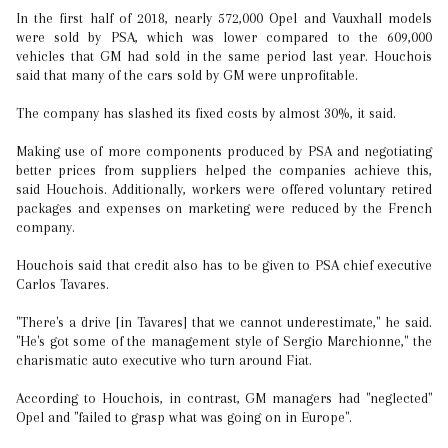
In the first half of 2018, nearly 572,000 Opel and Vauxhall models
were sold by PSA, which was lower compared to the 609,000
vehicles that GM had sold in the same period last year. Houchois
said that many of the cars sold by GM were unprofitable.
The company has slashed its fixed costs by almost 30%, it said.
Making use of more components produced by PSA and negotiating
better prices from suppliers helped the companies achieve this,
said Houchois. Additionally, workers were offered voluntary retired
packages and expenses on marketing were reduced by the French
company.
Houchois said that credit also has to be given to PSA chief executive
Carlos Tavares.
"There's a drive [in Tavares] that we cannot underestimate," he said.
"He's got some of the management style of Sergio Marchionne," the
charismatic auto executive who turn around Fiat.
According to Houchois, in contrast, GM managers had "neglected"
Opel and "failed to grasp what was going on in Europe".