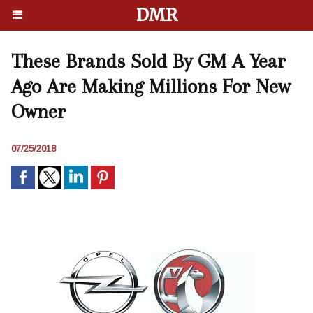
DMR
These Brands Sold By GM A Year
Ago Are Making Millions For New
Owner
07/25/2018