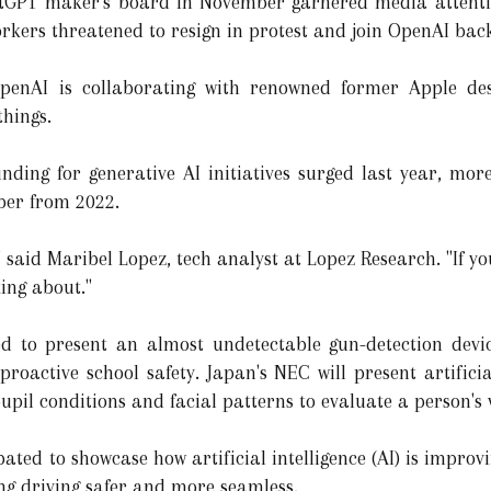
tGPT maker's board in November garnered media attentio
rkers threatened to resign in protest and join OpenAI back
penAI is collaborating with renowned former Apple des
hings.
nding for generative AI initiatives surged last year, more
ber from 2022.
g," said Maribel Lopez, tech analyst at Lopez Research. "If y
king about."
ed to present an almost undetectable gun-detection dev
r proactive school safety. Japan's NEC will present artificia
upil conditions and facial patterns to evaluate a person's 
ted to showcase how artificial intelligence (AI) is improvi
g driving safer and more seamless.