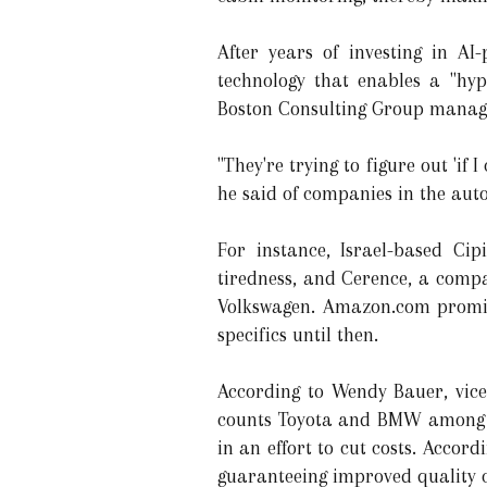
After years of investing in A
technology that enables a "hyp
Boston Consulting Group managi
"They're trying to figure out 'if 
he said of companies in the auto
For instance, Israel-based Cip
tiredness, and Cerence, a compa
Volkswagen. Amazon.com promise
specifics until then.
According to Wendy Bauer, vic
counts Toyota and BMW among it
in an effort to cut costs. Acco
guaranteeing improved quality 