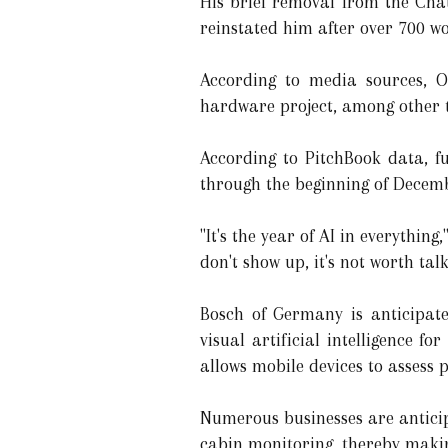
His brief removal from the Cha
reinstated him after over 700 wo
According to media sources, O
hardware project, among other t
According to PitchBook data, fu
through the beginning of Decem
"It's the year of AI in everythin
don't show up, it's not worth tal
Bosch of Germany is anticipat
visual artificial intelligence fo
allows mobile devices to assess p
Numerous businesses are anticipa
cabin monitoring, thereby makin