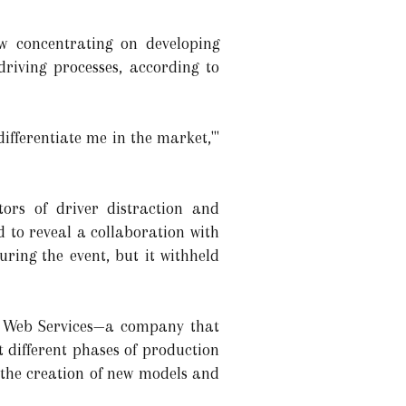
w concentrating on developing
riving processes, according to
 differentiate me in the market,'"
tors of driver distraction and
d to reveal a collaboration with
ing the event, but it withheld
n Web Services—a company that
different phases of production
 the creation of new models and