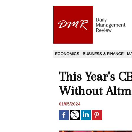
ECONOMICS
BUSINESS & FINANCE
M
This Year's C
Without Altm
01/05/2024