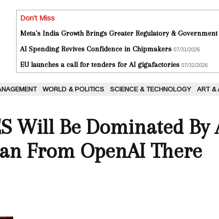
Don't Miss
Meta's India Growth Brings Greater Regulatory & Government
AI Spending Revives Confidence in Chipmakers
07/31/2026
EU launches a call for tenders for AI gigafactories
07/31/2026
ANAGEMENT
WORLD & POLITICS
SCIENCE & TECHNOLOGY
ART &
ES Will Be Dominated By 
an From OpenAI There