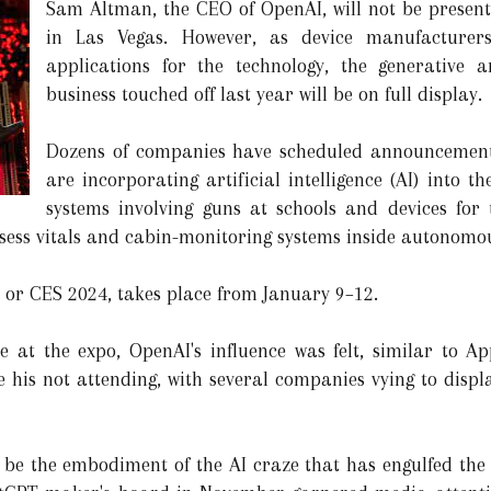
Sam Altman, the CEO of OpenAI, will not be present
in Las Vegas. However, as device manufacturer
applications for the technology, the generative art
business touched off last year will be on full display.
Dozens of companies have scheduled announcement
are incorporating artificial intelligence (AI) into t
systems involving guns at schools and devices for 
ssess vitals and cabin-monitoring systems inside autonomo
 or CES 2024, takes place from January 9–12.
 at the expo, OpenAI's influence was felt, similar to Ap
e his not attending, with several companies vying to displ
be the embodiment of the AI craze that has engulfed the I