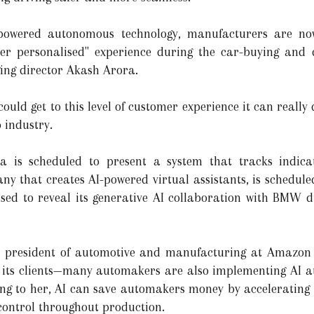
I-powered autonomous technology, manufacturers are no
er personalised" experience during the car-buying and d
ng director Akash Arora.
I could get to this level of customer experience it can really
 industry.
ia is scheduled to present a system that tracks indica
ny that creates AI-powered virtual assistants, is schedule
d to reveal its generative AI collaboration with BMW dur
e president of automotive and manufacturing at Amazo
s clients—many automakers are also implementing AI at 
rding to her, AI can save automakers money by accelerating
control throughout production.