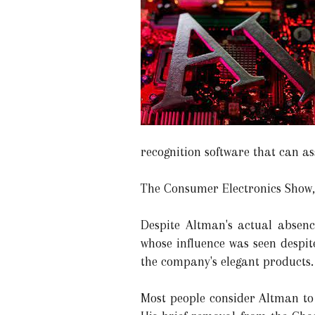
recognition software that can a
The Consumer Electronics Show,
Despite Altman's actual absence
whose influence was seen despit
the company's elegant products.
Most people consider Altman to 