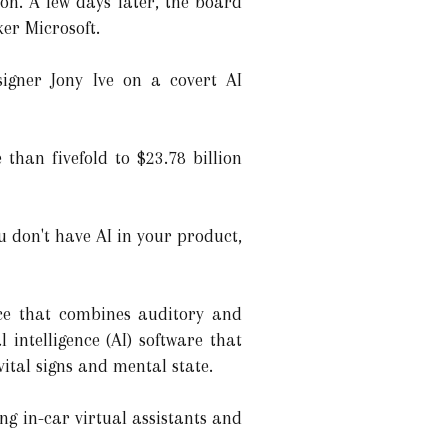
n. A few days later, the board
er Microsoft.
igner Jony Ive on a covert AI
 than fivefold to $23.78 billion
ou don't have AI in your product,
ice that combines auditory and
l intelligence (AI) software that
vital signs and mental state.
ng in-car virtual assistants and