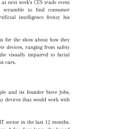
 at next week's CES trade event
s scramble to find consumer
ificial intelligence frenzy his
s for the show about how they
heir devices, ranging from safety
the visually impaired to facial
us cars.
ple and its founder Steve Jobs,
ay devices that would work with
T sector in the last 12 months.