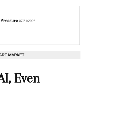
 Pressure
07/31/2026
 ART MARKET
AI, Even