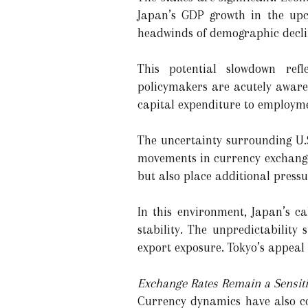
Japan’s GDP growth in the upc
headwinds of demographic decli
This potential slowdown refl
policymakers are acutely aware 
capital expenditure to employme
The uncertainty surrounding U.S.
movements in currency exchange r
but also place additional press
In this environment, Japan’s ca
stability. The unpredictability
export exposure. Tokyo’s appeal i
Exchange Rates Remain a Sensiti
Currency dynamics have also co