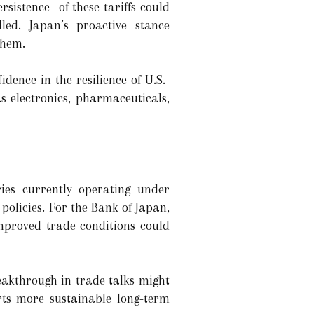
rsistence—of these tariffs could
ed. Japan’s proactive stance
them.
dence in the resilience of U.S.-
s electronics, pharmaceuticals,
ries currently operating under
policies. For the Bank of Japan,
improved trade conditions could
eakthrough in trade talks might
rts more sustainable long-term