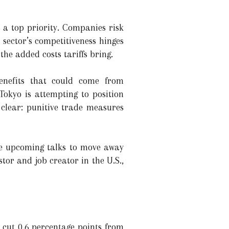
 a top priority. Companies risk
 sector’s competitiveness hinges
he added costs tariffs bring.
benefits that could come from
Tokyo is attempting to position
 clear: punitive trade measures
the upcoming talks to move away
tor and job creator in the U.S.,
d cut 0.6 percentage points from