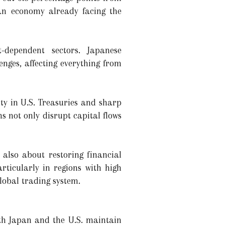
 an economy already facing the
t-dependent sectors. Japanese
nges, affecting everything from
ity in U.S. Treasuries and sharp
s not only disrupt capital flows
s also about restoring financial
articularly in regions with high
global trading system.
th Japan and the U.S. maintain