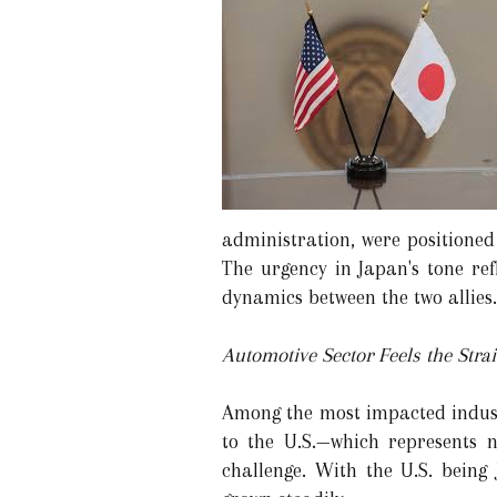
administration, were positioned
The urgency in Japan's tone ref
dynamics between the two allies.
Automotive Sector Feels the Stra
Among the most impacted industr
to the U.S.—which represents 
challenge. With the U.S. being