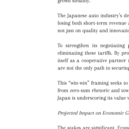
grown steadily.
The Japanese auto industry’s de
losing both short-term revenue a
not just on quality and innovati
To strengthen its negotiating
eliminating these tariffs. By p
itself as a cooperative partne
are not the only path to securin
This “win-win” framing seeks to
from zero-sum rhetoric and towar
Japan is underscoring its value 
Projected Impact on Economic G
The stakes are significant. Eco