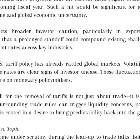
oming fiscal year. Such a hit would be significant for
ne and global economic uncertainty.
ects broader investor caution, particularly in expor
that a prolonged standoff could compound existing challe
nt rates across key industries.
 tariff policy has already rattled global markets. Volatil
ates are clear signs of investor unease. These fluctuation
ure on monetary policymakers.
ll for the removal of tariffs is not just about trade—it i
 surrounding trade rules can trigger liquidity concerns, p
s rooted in a desire to bring predictability back into the 
ve Topic
me under scrutiny during the lead-up to trade talks. Bo