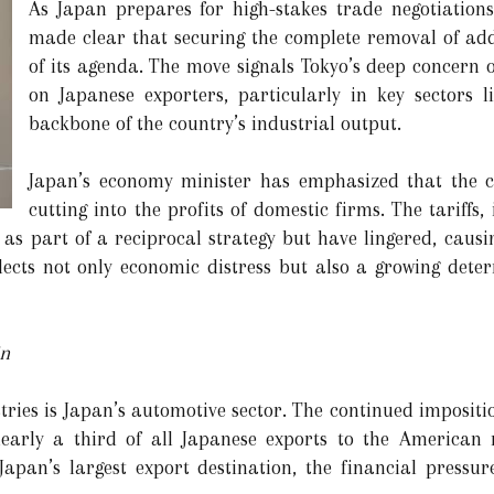
As Japan prepares for high-stakes trade negotiations
made clear that securing the complete removal of addit
of its agenda. The move signals Tokyo’s deep concern 
on Japanese exporters, particularly in key sectors 
backbone of the country’s industrial output.
Japan’s economy minister has emphasized that the cur
cutting into the profits of domestic firms. The tariffs
 as part of a reciprocal strategy but have lingered, causi
lects not only economic distress but also a growing deter
in
ies is Japan’s automotive sector. The continued impositi
nearly a third of all Japanese exports to the American
 Japan’s largest export destination, the financial press