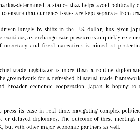
arket-determined, a stance that helps avoid politically 
to ensure that currency issues are kept separate from tra
 driven largely by shifts in the U.S. dollar, has given Ja
s cautious, as exchange rate pressure can quickly re-emerg
 monetary and fiscal narratives is aimed at protecting
chief trade negotiator is more than a routine diplomatic
the groundwork for a refreshed bilateral trade framework. 
and broader economic cooperation, Japan is hoping to r
o press its case in real time, navigating complex politi
te or delayed diplomacy. The outcome of these meetings m
.S., but with other major economic partners as well.