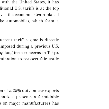
 with the United States, it has
ional U.S. tariffs is at the top
over the economic strain placed
like automobiles, which form a
rent tariff regime is directly
, imposed during a previous U.S.
ng long-term concerns in Tokyo.
mination to reassert fair trade
on of a 25% duty on car exports
 market—presents a formidable
ure on major manufacturers has