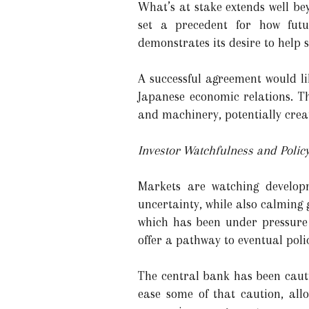
What’s at stake extends well bey
set a precedent for how futu
demonstrates its desire to help
A successful agreement would li
Japanese economic relations. Th
and machinery, potentially crea
Investor Watchfulness and Polic
Markets are watching developme
uncertainty, while also calming 
which has been under pressure 
offer a pathway to eventual poli
The central bank has been cauti
ease some of that caution, all