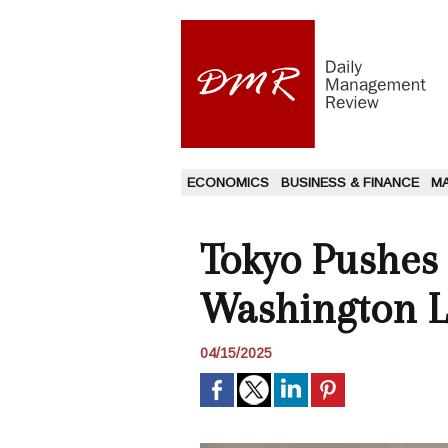
ECONOMICS
BUSINESS & FINANCE
M
Tokyo Pushes f
Washington 
04/15/2025