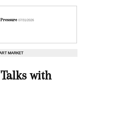
 Pressure
07/31/2026
 ART MARKET
 Talks with