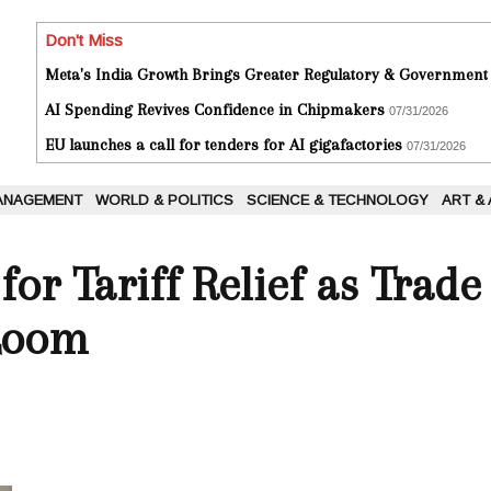
Don't Miss
Meta's India Growth Brings Greater Regulatory & Government
AI Spending Revives Confidence in Chipmakers
07/31/2026
EU launches a call for tenders for AI gigafactories
07/31/2026
ANAGEMENT
WORLD & POLITICS
SCIENCE & TECHNOLOGY
ART &
or Tariff Relief as Trade
Loom