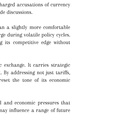
charged accusations of currency
de discussions.
pan a slightly more comfortable
e during volatile policy cycles.
 its competitive edge without
 exchange. It carries strategic
By addressing not just tariffs,
eset the tone of its economic
cal and economic pressures that
ay influence a range of future