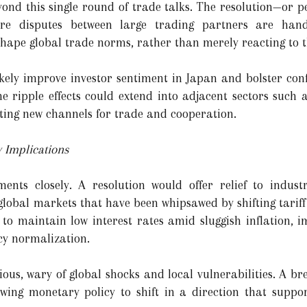
ond this single round of trade talks. The resolution—or pe
re disputes between large trading partners are handl
 shape global trade norms, rather than merely reacting to 
kely improve investor sentiment in Japan and bolster confi
e ripple effects could extend into adjacent sectors such a
ting new channels for trade and cooperation.
y Implications
nts closely. A resolution would offer relief to indust
global markets that have been whipsawed by shifting tariff 
to maintain low interest rates amid sluggish inflation, 
cy normalization.
ous, wary of global shocks and local vulnerabilities. A br
owing monetary policy to shift in a direction that suppo