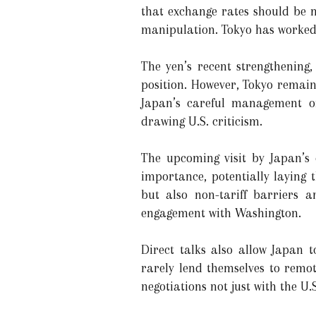
that exchange rates should be m
manipulation. Tokyo has worked 
The yen’s recent strengthening,
position. However, Tokyo remain
Japan’s careful management of
drawing U.S. criticism.
The upcoming visit by Japan’s 
importance, potentially laying 
but also non-tariff barriers 
engagement with Washington.
Direct talks also allow Japan t
rarely lend themselves to remo
negotiations not just with the U