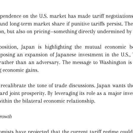
pendence on the U.S. market has made tariff negotiations
nd long-term market share if punitive tariffs persist. The
on, but also on pricing—something directly undermined by t
 position, Japan is highlighting the mutual economic 
roposing an expansion of Japanese investment in the U.S., 
r rather than an adversary. The message to Washington is
g economic gains.
 recalibrate the tone of trade discussions. Japan wants 
d joint prosperity. By leveraging its role as a major inves
within the bilateral economic relationship.
rowth
nomists have projected that the current tariff regime coul