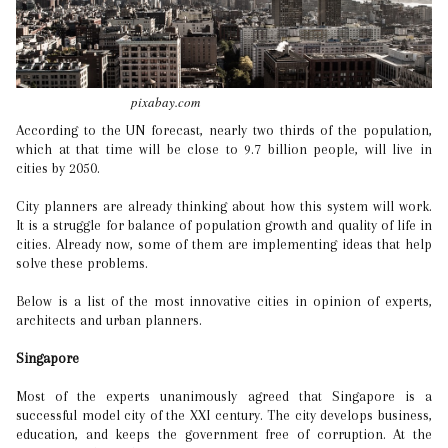
pixabay.com
According to the UN forecast, nearly two thirds of the population,
which at that time will be close to 9.7 billion people, will live in
cities by 2050.
City planners are already thinking about how this system will work.
It is a struggle for balance of population growth and quality of life in
cities. Already now, some of them are implementing ideas that help
solve these problems.
Below is a list of the most innovative cities in opinion of experts,
architects and urban planners.
Singapore
Most of the experts unanimously agreed that Singapore is a
successful model city of the XXI century. The city develops business,
education, and keeps the government free of corruption. At the