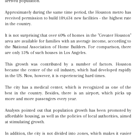
arrived population.
Approximately during the same time period, the Houston metro has
received permission to build 189,634 new facilities - the highest rate
in the country.
It is not surprising that over 60% of homes in the "Greater Houston"
area are available for families with an average income, according to
the National Association of Home Builders. For comparison, there
are only 15% of such houses in Los Angeles.
This growth was contributed by a number of factors. Houston
became the center of the oil industry, which had developed rapidly
in the US. Now, however, it is experiencing hard times.
The city has a medical center, which is recognized as one of the
best in the country. Besides, there is an airport, which picks up
more and more passengers every year.
Analysts pointed out that population growth has been promoted by
affordable housing, as well as the policies of local authorities, aimed
at stimulating growth.
In addition, the city is not divided into zones, which makes it easier