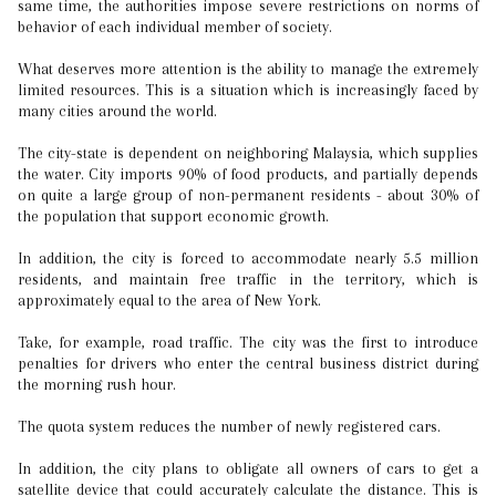
same time, the authorities impose severe restrictions on norms of
behavior of each individual member of society.
What deserves more attention is the ability to manage the extremely
limited resources. This is a situation which is increasingly faced by
many cities around the world.
The city-state is dependent on neighboring Malaysia, which supplies
the water. City imports 90% of food products, and partially depends
on quite a large group of non-permanent residents - about 30% of
the population that support economic growth.
In addition, the city is forced to accommodate nearly 5.5 million
residents, and maintain free traffic in the territory, which is
approximately equal to the area of New York.
Take, for example, road traffic. The city was the first to introduce
penalties for drivers who enter the central business district during
the morning rush hour.
The quota system reduces the number of newly registered cars.
In addition, the city plans to obligate all owners of cars to get a
satellite device that could accurately calculate the distance. This is