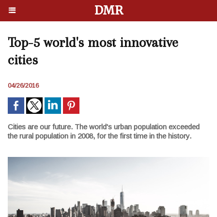
DMR
Top-5 world's most innovative
cities
04/26/2016
Cities are our future. The world's urban population exceeded
the rural population in 2008, for the first time in the history.