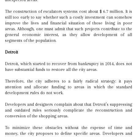
The construction of escalators systems cost about $ 6.7 million. It is
still too early to say whether such a costly investment can somehow
improve the lives and financial situation of those living in poor
areas. Although, one must admit that such projects contribute to the
general economic interest, as they allow development of all
segments of the population.
Detroit
Detroit, which started to recover from bankruptcy in 2014, does not
have substantial funds to restore all the city areas.
Therefore, the city adheres to a fairly radical strategy: it pays
attention and allocate funding to areas in which the standard
development rules do not work.
Developers and designers complain about that Detroit’s suppressing
and outdated rules seriously complicate the reconstruction and
conversion of the shopping areas.
To minimize these obstacles without the expense of time and
money, the city proposes to define specific areas. Developers and