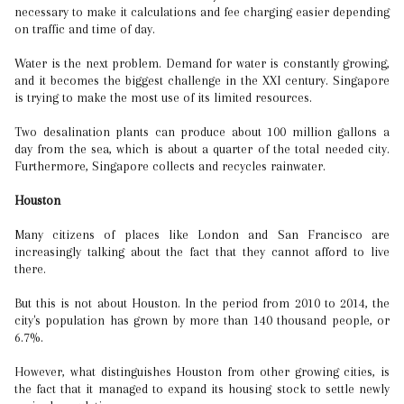
necessary to make it calculations and fee charging easier depending
on traffic and time of day.
Water is the next problem. Demand for water is constantly growing,
and it becomes the biggest challenge in the XXI century. Singapore
is trying to make the most use of its limited resources.
Two desalination plants can produce about 100 million gallons a
day from the sea, which is about a quarter of the total needed city.
Furthermore, Singapore collects and recycles rainwater.
Houston
Many citizens of places like London and San Francisco are
increasingly talking about the fact that they cannot afford to live
there.
But this is not about Houston. In the period from 2010 to 2014, the
city's population has grown by more than 140 thousand people, or
6.7%.
However, what distinguishes Houston from other growing cities, is
the fact that it managed to expand its housing stock to settle newly