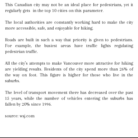
This Canadian city may not be an ideal place for pedestrians, yet it
regularly gets in the top 10 cities on this parameter.
The local authorities are constantly working hard to make the city
more accessible, safe, and enjoyable for hiking.
Roads are built in such a way that priority is given to pedestrians.
For example, the busiest areas have traffic lights regulating
pedestrian traffic.
All the city’s attempts to make Vancouver more attractive for hiking
are yielding results. Residents of the city spend more than 26% of
the way on foot. This figure is higher for those who live in the
suburbs.
The level of transport movement there has decreased over the past
15 years, while the number of vehicles entering the suburbs has
fallen by 20% since 1996.
source: wsj.com