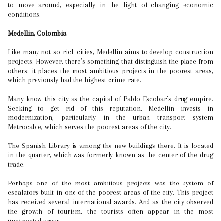
to move around, especially in the light of changing economic
conditions.
Medellin, Colombia
Like many not so rich cities, Medellin aims to develop construction
projects. However, there’s something that distinguish the place from
others: it places the most ambitious projects in the poorest areas,
which previously had the highest crime rate.
Many know this city as the capital of Pablo Escobar’s drug empire.
Seeking to get rid of this reputation, Medellin invests in
modernization, particularly in the urban transport system
Metrocable, which serves the poorest areas of the city.
The Spanish Library is among the new buildings there. It is located
in the quarter, which was formerly known as the center of the drug
trade.
Perhaps one of the most ambitious projects was the system of
escalators built in one of the poorest areas of the city. This project
has received several international awards. And as the city observed
the growth of tourism, the tourists often appear in the most
unexpected areas.