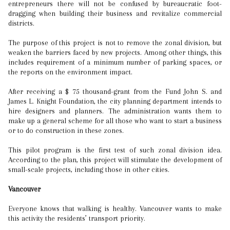
entrepreneurs there will not be confused by bureaucratic foot-
dragging when building their business and revitalize commercial
districts.
The purpose of this project is not to remove the zonal division, but
weaken the barriers faced by new projects. Among other things, this
includes requirement of a minimum number of parking spaces, or
the reports on the environment impact.
After receiving a $ 75 thousand-grant from the Fund John S. and
James L. Knight Foundation, the city planning department intends to
hire designers and planners. The administration wants them to
make up a general scheme for all those who want to start a business
or to do construction in these zones.
This pilot program is the first test of such zonal division idea.
According to the plan, this project will stimulate the development of
small-scale projects, including those in other cities.
Vancouver
Everyone knows that walking is healthy. Vancouver wants to make
this activity the residents’ transport priority.