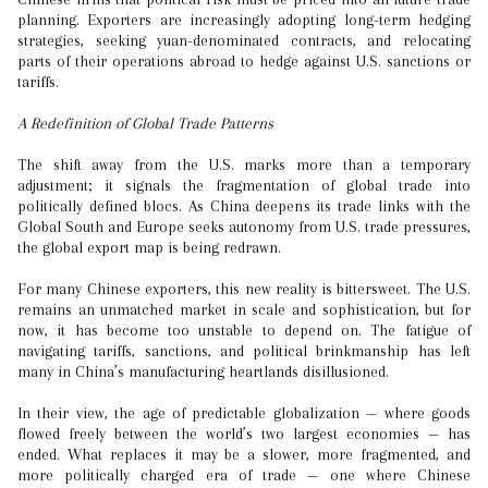
planning. Exporters are increasingly adopting long-term hedging
strategies, seeking yuan-denominated contracts, and relocating
parts of their operations abroad to hedge against U.S. sanctions or
tariffs.
A Redefinition of Global Trade Patterns
The shift away from the U.S. marks more than a temporary
adjustment; it signals the fragmentation of global trade into
politically defined blocs. As China deepens its trade links with the
Global South and Europe seeks autonomy from U.S. trade pressures,
the global export map is being redrawn.
For many Chinese exporters, this new reality is bittersweet. The U.S.
remains an unmatched market in scale and sophistication, but for
now, it has become too unstable to depend on. The fatigue of
navigating tariffs, sanctions, and political brinkmanship has left
many in China’s manufacturing heartlands disillusioned.
In their view, the age of predictable globalization — where goods
flowed freely between the world’s two largest economies — has
ended. What replaces it may be a slower, more fragmented, and
more politically charged era of trade — one where Chinese