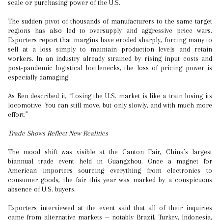
scale or purchasing power of the U.S.
The sudden pivot of thousands of manufacturers to the same target
regions has also led to oversupply and aggressive price wars.
Exporters report that margins have eroded sharply, forcing many to
sell at a loss simply to maintain production levels and retain
workers. In an industry already strained by rising input costs and
post-pandemic logistical bottlenecks, the loss of pricing power is
especially damaging.
As Ren described it, “Losing the U.S. market is like a train losing its
locomotive. You can still move, but only slowly, and with much more
effort.”
Trade Shows Reflect New Realities
The mood shift was visible at the Canton Fair, China’s largest
biannual trade event held in Guangzhou. Once a magnet for
American importers sourcing everything from electronics to
consumer goods, the fair this year was marked by a conspicuous
absence of U.S. buyers.
Exporters interviewed at the event said that all of their inquiries
came from alternative markets — notably Brazil, Turkey, Indonesia,