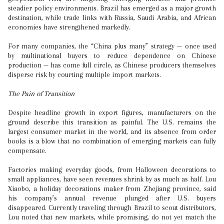
steadier policy environments. Brazil has emerged as a major growth
destination, while trade links with Russia, Saudi Arabia, and African
economies have strengthened markedly.
For many companies, the “China plus many” strategy — once used
by multinational buyers to reduce dependence on Chinese
production — has come full circle, as Chinese producers themselves
disperse risk by courting multiple import markets.
The Pain of Transition
Despite headline growth in export figures, manufacturers on the
ground describe this transition as painful. The U.S. remains the
largest consumer market in the world, and its absence from order
books is a blow that no combination of emerging markets can fully
compensate.
Factories making everyday goods, from Halloween decorations to
small appliances, have seen revenues shrink by as much as half. Lou
Xiaobo, a holiday decorations maker from Zhejiang province, said
his company’s annual revenue plunged after U.S. buyers
disappeared. Currently traveling through Brazil to scout distributors,
Lou noted that new markets, while promising, do not yet match the