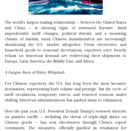
The world’s largest trading relationship — between the United States
and China — is showing signs of structural fracture. Amid
unpredictable tariff changes, political threats, and a mounting
climate of distrust, many Chinese manufacturers are increasingly
abandoning the U.S. market altogether. From electronics and
household goods to seasonal decorations, exporters once heavily
reliant on American demand are redirecting their shipments to
Europe, Latin America, the Middle East, and Africa.
A Fatigue Born of Policy Whiplash
For Chinese exporters, the U.S. has long been the most lucrative
destination, representing both volume and prestige. But the cycle of
tariff escalations, temporary truces, and renewed tensions under
shifting American administrations has pushed many to exhaustion.
Over the past year, U.S. President Donald Trump’s renewed rhetoric
on punitive tariffs — including the threat of triple-digit duties on
Chinese goods — has sent shockwaves through China’s export
community. The measures, officially justified as retaliation for