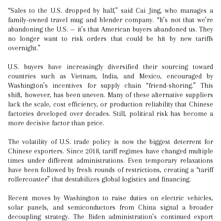
“Sales to the U.S. dropped by half,” said Cai Jing, who manages a
family-owned travel mug and blender company. “It’s not that we’re
abandoning the U.S. — it’s that American buyers abandoned us. They
no longer want to risk orders that could be hit by new tariffs
overnight.”
U.S. buyers have increasingly diversified their sourcing toward
countries such as Vietnam, India, and Mexico, encouraged by
Washington’s incentives for supply chain “friend-shoring.” This
shift, however, has been uneven. Many of these alternative suppliers
lack the scale, cost efficiency, or production reliability that Chinese
factories developed over decades. Still, political risk has become a
more decisive factor than price.
The volatility of U.S. trade policy is now the biggest deterrent for
Chinese exporters. Since 2018, tariff regimes have changed multiple
times under different administrations. Even temporary relaxations
have been followed by fresh rounds of restrictions, creating a “tariff
rollercoaster” that destabilizes global logistics and financing.
Recent moves by Washington to raise duties on electric vehicles,
solar panels, and semiconductors from China signal a broader
decoupling strategy. The Biden administration’s continued export