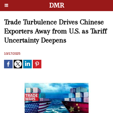
DMR
Trade Turbulence Drives Chinese
Exporters Away from U.S. as Tariff
Uncertainty Deepens
10/17/2025