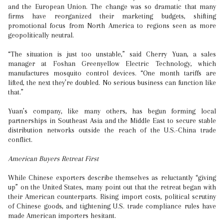
and the European Union. The change was so dramatic that many
firms have reorganized their marketing budgets, shifting
promotional focus from North America to regions seen as more
geopolitically neutral.
“The situation is just too unstable,” said Cherry Yuan, a sales
manager at Foshan Greenyellow Electric Technology, which
manufactures mosquito control devices. “One month tariffs are
lifted, the next they’re doubled. No serious business can function like
that.”
Yuan’s company, like many others, has begun forming local
partnerships in Southeast Asia and the Middle East to secure stable
distribution networks outside the reach of the U.S.-China trade
conflict.
American Buyers Retreat First
While Chinese exporters describe themselves as reluctantly “giving
up” on the United States, many point out that the retreat began with
their American counterparts. Rising import costs, political scrutiny
of Chinese goods, and tightening U.S. trade compliance rules have
made American importers hesitant.