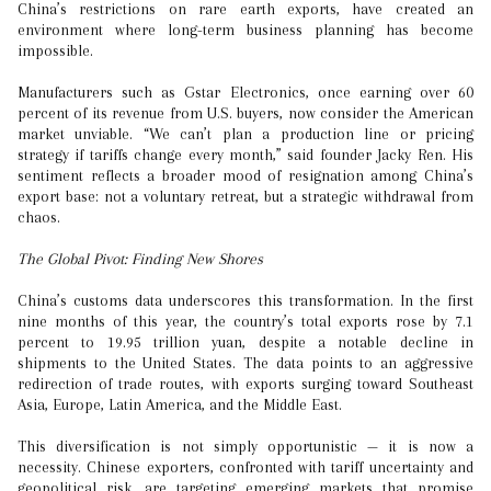
China’s restrictions on rare earth exports, have created an
environment where long-term business planning has become
impossible.
Manufacturers such as Gstar Electronics, once earning over 60
percent of its revenue from U.S. buyers, now consider the American
market unviable. “We can’t plan a production line or pricing
strategy if tariffs change every month,” said founder Jacky Ren. His
sentiment reflects a broader mood of resignation among China’s
export base: not a voluntary retreat, but a strategic withdrawal from
chaos.
The Global Pivot: Finding New Shores
China’s customs data underscores this transformation. In the first
nine months of this year, the country’s total exports rose by 7.1
percent to 19.95 trillion yuan, despite a notable decline in
shipments to the United States. The data points to an aggressive
redirection of trade routes, with exports surging toward Southeast
Asia, Europe, Latin America, and the Middle East.
This diversification is not simply opportunistic — it is now a
necessity. Chinese exporters, confronted with tariff uncertainty and
geopolitical risk, are targeting emerging markets that promise