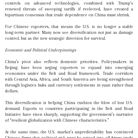
controls on advanced technologies, combined with Trump’s
renewed threats of sweeping tariffs if reelected, have created a
bipartisan consensus that trade dependence on China must shrink.
For Chinese exporters, that means the U.S. is no longer a stable
long-term partner. Many now see diversification not just as damage
control, but as the new strategic direction for survival.
Economic and Political Underpinnings
China’s pivot also reflects domestic priorities. Policymakers in
Beijing have been urging exporters to expand into emerging
economies under the Belt and Road framework. Trade corridors
with Central Asia, Africa, and South America are being strengthened
through logistics hubs and currency settlements in yuan rather than
dollars.
This diversification is helping China cushion the blow of lost U.S.
demand. Exports to countries participating in the Belt and Road
Initiative have risen sharply, supporting the government’s narrative
of “resilient globalization with Chinese characteristics.”
At the same time, the U.S. market’s unpredictability has convinced
Chinese firms that political risk must be priced into all future trade