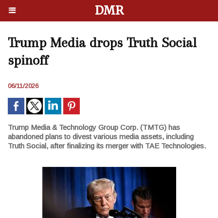
DMR
Trump Media drops Truth Social
spinoff
06/11/2026
Trump Media & Technology Group Corp. (TMTG) has
abandoned plans to divest various media assets, including
Truth Social, after finalizing its merger with TAE Technologies.