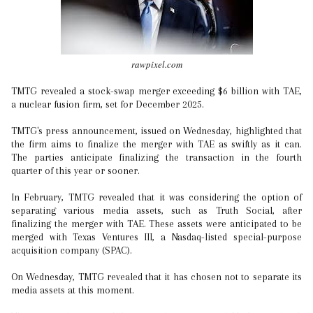
rawpixel.com
TMTG revealed a stock-swap merger exceeding $6 billion with TAE,
a nuclear fusion firm, set for December 2025.
TMTG's press announcement, issued on Wednesday, highlighted that
the firm aims to finalize the merger with TAE as swiftly as it can.
The parties anticipate finalizing the transaction in the fourth
quarter of this year or sooner.
In February, TMTG revealed that it was considering the option of
separating various media assets, such as Truth Social, after
finalizing the merger with TAE. These assets were anticipated to be
merged with Texas Ventures III, a Nasdaq-listed special-purpose
acquisition company (SPAC).
On Wednesday, TMTG revealed that it has chosen not to separate its
media assets at this moment.