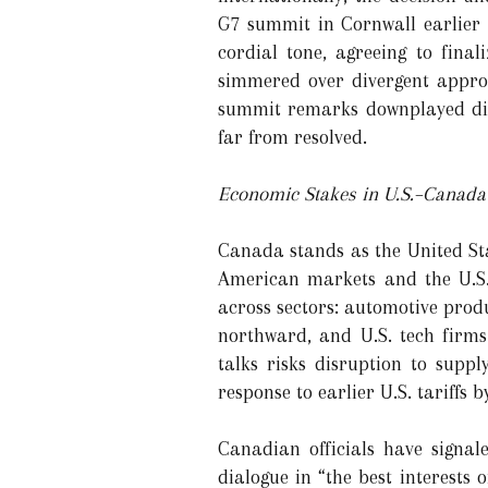
G7 summit in Cornwall earlier
cordial tone, agreeing to fina
simmered over divergent approa
summit remarks downplayed dis
far from resolved.
Economic Stakes in U.S.–Canada 
Canada stands as the United Stat
American markets and the U.S.
across sectors: automotive prod
northward, and U.S. tech firm
talks risks disruption to supp
response to earlier U.S. tariffs
Canadian officials have signa
dialogue in “the best interests