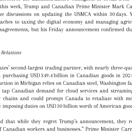
 this week, Trump and Canadian Prime Minister Mark Car
lize discussions on updating the USMCA within 30 days. Y
ches to taxing the digital economy and managing agricu
agreements, but his Friday announcement confirmed that
Relations
es’ second-largest trading partner, with nearly three-quar
 purchasing USD 349.4 billion in Canadian goods in 202
uction in Michigan relies on Canadian steel, Washington 
s tap Canadian demand for cloud services and streaming
ly chains and could prompt Canada to retaliate with mea
 by imposing duties on USD 30 billion worth of American goo
led that while they regret Trump’s announcement, they 
 of Canadian workers and businesses.” Prime Minister Carn