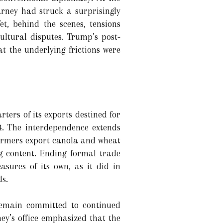
ney had struck a surprisingly
et, behind the scenes, tensions
ltural disputes. Trump’s post-
 the underlying frictions were
ters of its exports destined for
4. The interdependence extends
farmers export canola and wheat
 content. Ending formal trade
sures of its own, as it did in
ds.
remain committed to continued
ey’s office emphasized that the