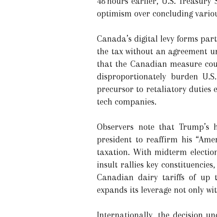
48 hours earlier, U.S. Treasury
optimism over concluding variou
Canada’s digital levy forms part 
the tax without an agreement u
that the Canadian measure coul
disproportionately burden U.S.
precursor to retaliatory duties 
tech companies.
Observers note that Trump’s ha
president to reaffirm his “Amer
taxation. With midterm electio
insult rallies key constituenci
Canadian dairy tariffs of up t
expands its leverage not only w
Internationally, the decision u