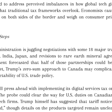
ned to address perceived imbalances in how global tech g
 that traditional tax frameworks overlook. Economists cau
 on both sides of the border and weigh on consumer price
Steps
istration is juggling negotiations with some 18 major tr
 India, Japan, and revisions to rare earth mineral agr
ssent forecasted that half of those partnerships could
et, Trump’s zero-sum approach to Canada may complicate
tability of U.S. trade policy.
ll press ahead with implementing its digital services tax 
 The probe could clear the way for U.S. duties on Canadi
h firms. Trump himself has suggested that tariff notice
od,” though details on the products targeted remain unclea