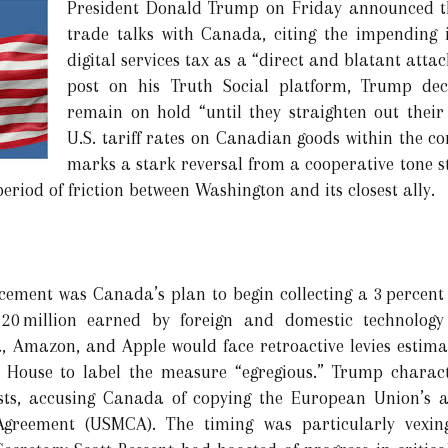
President Donald Trump on Friday announced th
trade talks with Canada, citing the impending
digital services tax as a “direct and blatant atta
post on his Truth Social platform, Trump dec
remain on hold “until they straighten out their
U.S. tariff rates on Canadian goods within the c
marks a stark reversal from a cooperative tone st
riod of friction between Washington and its closest ally.
ement was Canada’s plan to begin collecting a 3 percent 
20 million earned by foreign and domestic technology
, Amazon, and Apple would face retroactive levies estima
 House to label the measure “egregious.” Trump charact
rests, accusing Canada of copying the European Union’s
greement (USMCA). The timing was particularly vexing