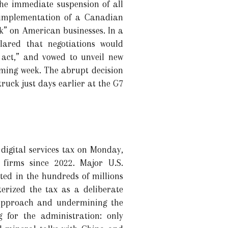
e immediate suspension of all
 implementation of a Canadian
ck” on American businesses. In a
lared that negotiations would
 act,” and vowed to unveil new
oming week. The abrupt decision
ruck just days earlier at the G7
digital services tax on Monday,
 firms since 2022. Major U.S.
ted in the hundreds of millions
erized the tax as a deliberate
 approach and undermining the
 for the administration: only