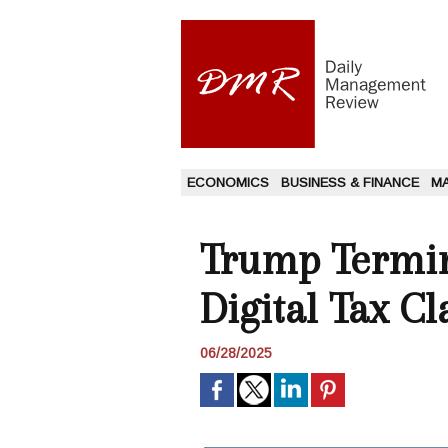
ECONOMICS
BUSINESS & FINANCE
M
Trump Termin
Digital Tax Cl
06/28/2025