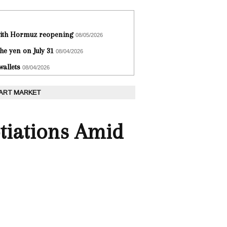
 with Hormuz reopening
08/05/2026
he yen on July 31
08/04/2026
wallets
08/04/2026
 ART MARKET
tiations Amid