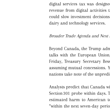
digital services tax was desig
revenue from digital activities
could slow investment decisions
dairy and technology services.
Broader Trade Agenda and Next 
Beyond Canada, the Trump admin
talks with the European Union,
Friday, Treasury Secretary Be
assuming mutual concessions. Y
nations take note of the unpredic
Analysts predict that Canada wi
Section 301 probe within days.
estimated harm to American tec
“within the next seven-day peri