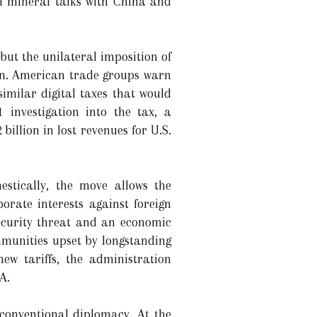
al mineral talks with China and
 but the unilateral imposition of
on. American trade groups warn
imilar digital taxes that would
 investigation into the tax, a
illion in lost revenues for U.S.
estically, the move allows the
orate interests against foreign
ecurity threat and an economic
ommunities upset by longstanding
ew tariffs, the administration
A.
 conventional diplomacy. At the