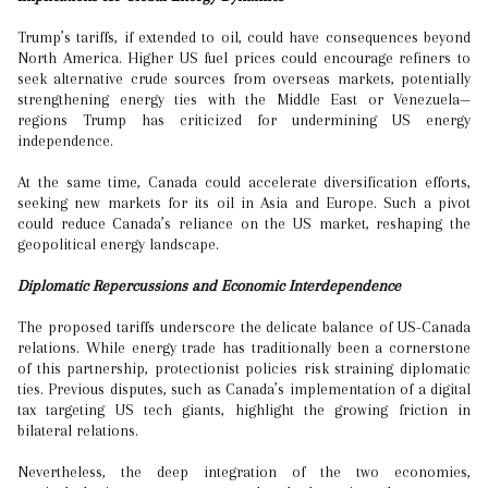
Trump’s tariffs, if extended to oil, could have consequences beyond
North America. Higher US fuel prices could encourage refiners to
seek alternative crude sources from overseas markets, potentially
strengthening energy ties with the Middle East or Venezuela—
regions Trump has criticized for undermining US energy
independence.
At the same time, Canada could accelerate diversification efforts,
seeking new markets for its oil in Asia and Europe. Such a pivot
could reduce Canada’s reliance on the US market, reshaping the
geopolitical energy landscape.
Diplomatic Repercussions and Economic Interdependence
The proposed tariffs underscore the delicate balance of US-Canada
relations. While energy trade has traditionally been a cornerstone
of this partnership, protectionist policies risk straining diplomatic
ties. Previous disputes, such as Canada’s implementation of a digital
tax targeting US tech giants, highlight the growing friction in
bilateral relations.
Nevertheless, the deep integration of the two economies,