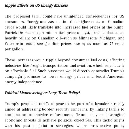
Ripple Effects on US Energy Markets
The proposed tariff could have unintended consequences for US
consumers. Energy analysts caution that higher costs on Canadian
crude would likely translate into increased fuel prices at the pump.
Patrick De Haan, a prominent fuel price analyst, predicts that states
heavily reliant on Canadian oil—such as Minnesota, Michigan, and
Wisconsin—could see gasoline prices rise by as much as 75 cents
per gallon.
These increases would ripple beyond consumer fuel costs, affecting
industries like freight transportation and aviation, which rely heavily
on affordable fuel. Such outcomes would directly contradict Trump’s
campaign promises to lower energy prices and boost American
energy independence.
Political Maneuvering or Long-Term Policy?
Trump’s proposed tariffs appear to be part of a broader strategy
aimed at addressing border security concerns. By linking tariffs to
cooperation on border enforcement, Trump may be leveraging
economic threats to achieve political objectives. This tactic aligns
with his past negotiation strategies, where provocative policy