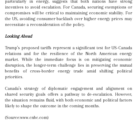
particularly in energy, suggests that both nations have strong
incentives to avoid escalation. For Canada, securing exemptions or
compromises will be critical to maintaining economic stability. For
the US, avoiding consumer backlash over higher energy prices may
necessitate a reconsideration of the policy.
Looking Ahead
Trump’s proposed tariffs represent a significant test for US-Canada
relations and for the resilience of the North American energy
market. While the immediate focus is on mitigating economic
disruption, the longer-term challenge lies in preserving the mutual
benefits of cross-border energy trade amid shifting political
priorities.
Canada’s strategy of diplomatic engagement and alignment on
shared security goals offers a pathway to de-escalation. However,
the situation remains fluid, with both economic and political factors
likely to shape the outcome in the coming months.
(Source:www.cnbc.com)