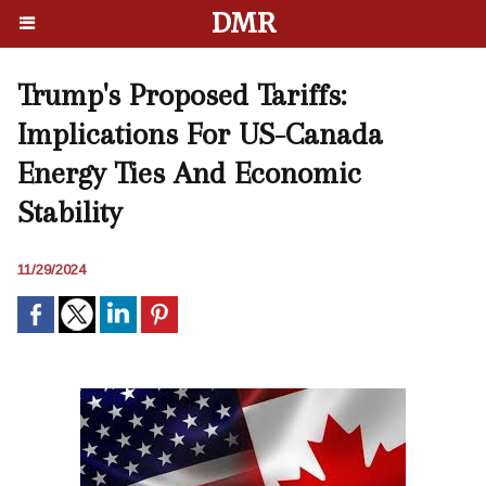
DMR
Trump's Proposed Tariffs:
Implications For US-Canada
Energy Ties And Economic
Stability
11/29/2024