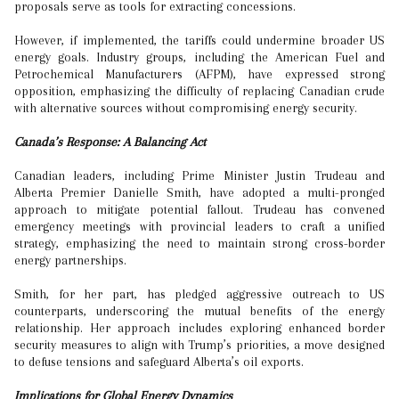
proposals serve as tools for extracting concessions.
However, if implemented, the tariffs could undermine broader US
energy goals. Industry groups, including the American Fuel and
Petrochemical Manufacturers (AFPM), have expressed strong
opposition, emphasizing the difficulty of replacing Canadian crude
with alternative sources without compromising energy security.
Canada’s Response: A Balancing Act
Canadian leaders, including Prime Minister Justin Trudeau and
Alberta Premier Danielle Smith, have adopted a multi-pronged
approach to mitigate potential fallout. Trudeau has convened
emergency meetings with provincial leaders to craft a unified
strategy, emphasizing the need to maintain strong cross-border
energy partnerships.
Smith, for her part, has pledged aggressive outreach to US
counterparts, underscoring the mutual benefits of the energy
relationship. Her approach includes exploring enhanced border
security measures to align with Trump’s priorities, a move designed
to defuse tensions and safeguard Alberta’s oil exports.
Implications for Global Energy Dynamics