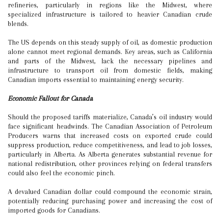
refineries, particularly in regions like the Midwest, where
specialized infrastructure is tailored to heavier Canadian crude
blends.
The US depends on this steady supply of oil, as domestic production
alone cannot meet regional demands. Key areas, such as California
and parts of the Midwest, lack the necessary pipelines and
infrastructure to transport oil from domestic fields, making
Canadian imports essential to maintaining energy security.
Economic Fallout for Canada
Should the proposed tariffs materialize, Canada’s oil industry would
face significant headwinds. The Canadian Association of Petroleum
Producers warns that increased costs on exported crude could
suppress production, reduce competitiveness, and lead to job losses,
particularly in Alberta. As Alberta generates substantial revenue for
national redistribution, other provinces relying on federal transfers
could also feel the economic pinch.
A devalued Canadian dollar could compound the economic strain,
potentially reducing purchasing power and increasing the cost of
imported goods for Canadians.