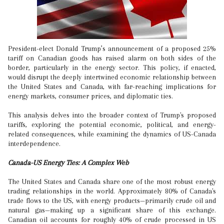
President-elect Donald Trump’s announcement of a proposed 25%
tariff on Canadian goods has raised alarm on both sides of the
border, particularly in the energy sector. This policy, if enacted,
would disrupt the deeply intertwined economic relationship between
the United States and Canada, with far-reaching implications for
energy markets, consumer prices, and diplomatic ties.
This analysis delves into the broader context of Trump's proposed
tariffs, exploring the potential economic, political, and energy-
related consequences, while examining the dynamics of US-Canada
interdependence.
Canada-US Energy Ties: A Complex Web
The United States and Canada share one of the most robust energy
trading relationships in the world. Approximately 80% of Canada's
trade flows to the US, with energy products—primarily crude oil and
natural gas—making up a significant share of this exchange.
Canadian oil accounts for roughly 40% of crude processed in US