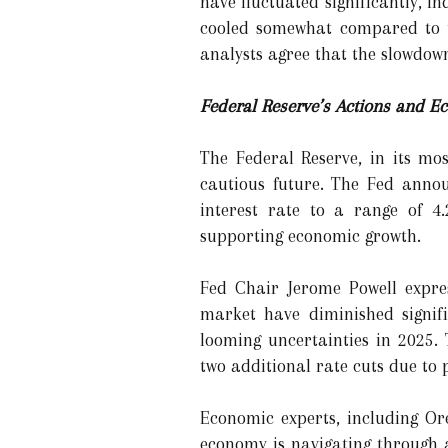
have fluctuated significantly, i
cooled somewhat compared to th
analysts agree that the slowdown
Federal Reserve’s Actions and E
The Federal Reserve, in its mo
cautious future. The Fed annou
interest rate to a range of 4.
supporting economic growth.
Fed Chair Jerome Powell expres
market have diminished signif
looming uncertainties in 2025.
two additional rate cuts due to 
Economic experts, including Or
economy is navigating through 