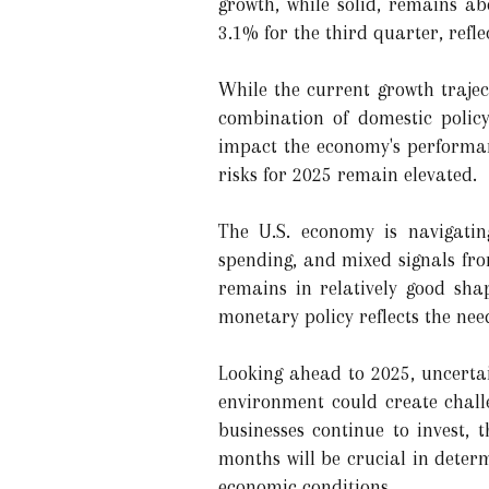
growth, while solid, remains a
3.1% for the third quarter, refl
While the current growth trajec
combination of domestic policy
impact the economy's performanc
risks for 2025 remain elevated.
The U.S. economy is navigatin
spending, and mixed signals fro
remains in relatively good sha
monetary policy reflects the nee
Looking ahead to 2025, uncertai
environment could create chall
businesses continue to invest,
months will be crucial in deter
economic conditions.