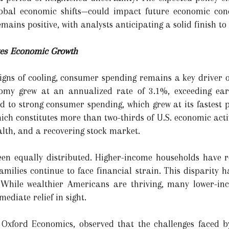
global economic shifts—could impact future economic cond
mains positive, with analysts anticipating a solid finish to
es Economic Growth
gns of cooling, consumer spending remains a key driver o
nomy grew at an annualized rate of 3.1%, exceeding ear
ed to strong consumer spending, which grew at its fastest 
ch constitutes more than two-thirds of U.S. economic activ
alth, and a recovering stock market.
een equally distributed. Higher-income households have r
amilies continue to face financial strain. This disparity 
 While wealthier Americans are thriving, many lower-i
mediate relief in sight.
 Oxford Economics, observed that the challenges faced 