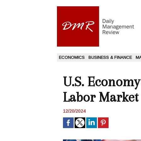
ECONOMICS
BUSINESS & FINANCE
M
U.S. Economy
Labor Market
12/20/2024