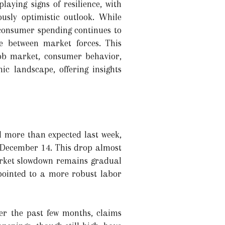
laying signs of resilience, with
usly optimistic outlook. While
consumer spending continues to
e between market forces. This
job market, consumer behavior,
c landscape, offering insights
ll more than expected last week,
g December 14. This drop almost
market slowdown remains gradual
pointed to a more robust labor
Over the past few months, claims