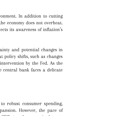
ronment. In addition to cutting
 the economy does not overheat.
ects its awareness of inflation’s
tainty and potential changes in
 policy shifts, such as changes
 intervention by the Fed. As the
 central bank faces a delicate
n to robust consumer spending,
pansion. However, the pace of