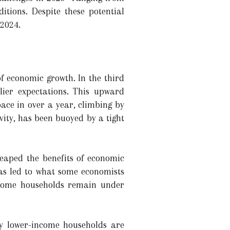
itions. Despite these potential
 2024.
f economic growth. In the third
lier expectations. This upward
pace in over a year, climbing by
ity, has been buoyed by a tight
eaped the benefits of economic
has led to what some economists
ncome households remain under
by lower-income households are