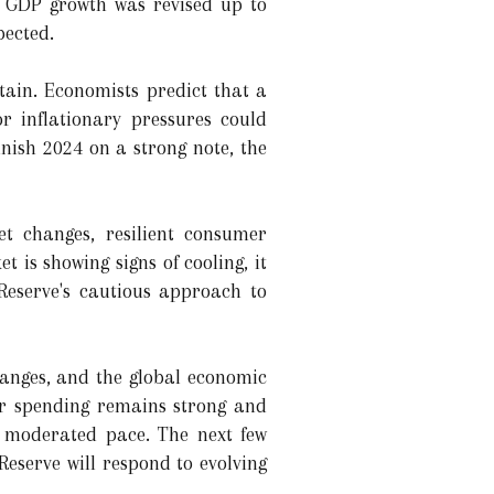
. GDP growth was revised up to
pected.
tain. Economists predict that a
or inflationary pressures could
nish 2024 on a strong note, the
t changes, resilient consumer
 is showing signs of cooling, it
Reserve's cautious approach to
changes, and the global economic
er spending remains strong and
e moderated pace. The next few
eserve will respond to evolving