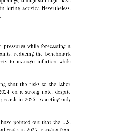
penings, though still high, have
 hiring activity. Nevertheless,
.
c pressures while forecasting a
points, reducing the benchmark
orts to manage inflation while
ng that the risks to the labor
2024 on a strong note, despite
proach in 2025, expecting only
have pointed out that the U.S.
challenges in 2025—ranging from