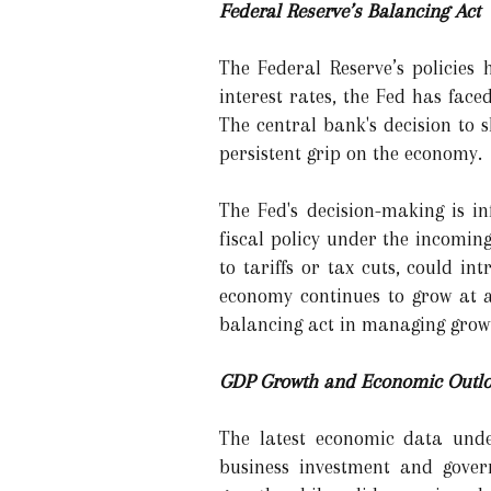
Federal Reserve’s Balancing Act
The Federal Reserve’s policies
interest rates, the Fed has fac
The central bank's decision to sl
persistent grip on the economy.
The Fed's decision-making is in
fiscal policy under the incomin
to tariffs or tax cuts, could i
economy continues to grow at a
balancing act in managing growt
GDP Growth and Economic Outlo
The latest economic data unde
business investment and gover