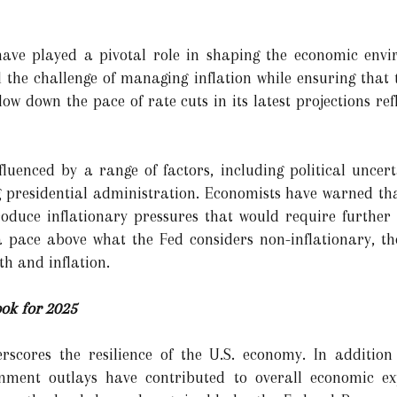
 have played a pivotal role in shaping the economic envi
ed the challenge of managing inflation while ensuring that
ow down the pace of rate cuts in its latest projections refl
fluenced by a range of factors, including political uncer
g presidential administration. Economists have warned that
ntroduce inflationary pressures that would require further
 pace above what the Fed considers non-inflationary, the
h and inflation.
ok for 2025
rscores the resilience of the U.S. economy. In additio
nment outlays have contributed to overall economic ex