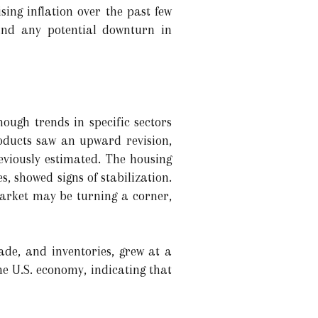
sing inflation over the past few
and any potential downturn in
ough trends in specific sectors
oducts saw an upward revision,
eviously estimated. The housing
, showed signs of stabilization.
 market may be turning a corner,
de, and inventories, grew at a
he U.S. economy, indicating that