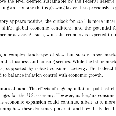
bove the level deemed sustainable by the Federal Reserve
ecting an economy that is growing faster than previously ex
tory appears positive, the outlook for 2025 is more uncer
 shifts, global economic conditions, and the potential f
e next year. As such, while the economy is expected to fi
g a complex landscape of slow but steady labor marke
m the business and housing sectors. While the labor market
pe, supported by robust consumer activity. The Federal 
d to balance inflation control with economic growth.
nties abound. The effects of ongoing inflation, political 
enges for the U.S. economy. However, as long as consum
 the economic expansion could continue, albeit at a mor
mining how these dynamics play out, and how the Federal R