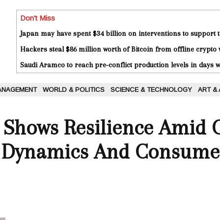
Don't Miss
Japan may have spent $34 billion on interventions to support t
Hackers steal $86 million worth of Bitcoin from offline crypto 
Saudi Aramco to reach pre-conflict production levels in days
ANAGEMENT
WORLD & POLITICS
SCIENCE & TECHNOLOGY
ART &
 Shows Resilience Amid 
 Dynamics And Consume