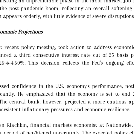
ndicating an unpredictable phase in the labor market. Job o
e post-pandemic boom, reflecting an overall softening in
 appears orderly, with little evidence of severe disruptions
conomic Projections
st recent policy meeting, took action to address economi
nced a third consecutive interest rate cut of 25 basis 
25%-4.50%. This decision reflects the Fed's ongoing eff
sed confidence in the U.S. economy's performance, noti
icantly. He emphasized that the economy is set to end 
 The central bank, however, projected a more cautious ap
persistent inflationary pressures and economic resilience.
en Klachkin, financial markets economist at Nationwide, 
a period of heightened uncertainty. The expected policy 