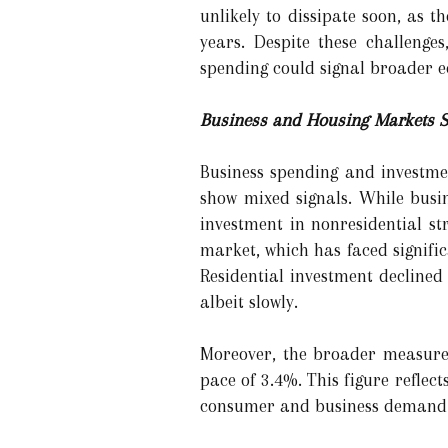
unlikely to dissipate soon, as t
years. Despite these challeng
spending could signal broader 
Business and Housing Markets S
Business spending and investmen
show mixed signals. While busi
investment in nonresidential st
market, which has faced signific
Residential investment declined
albeit slowly.
Moreover, the broader measure 
pace of 3.4%. This figure reflec
consumer and business demand is