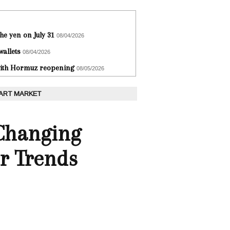
he yen on July 31
08/04/2026
wallets
08/04/2026
 with Hormuz reopening
08/05/2026
 ART MARKET
Changing
r Trends