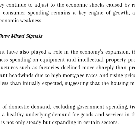
hey continue to adjust to the economic shocks caused by ri
es, consumer spending remains a key engine of growth, 
economic weakness.
how Mixed Signals
t have also played a role in the economy’s expansion, th
ness spending on equipment and intellectual property pr
ructures such as factories declined more sharply than pr
ant headwinds due to high mortgage rates and rising prices
 less than initially expected, suggesting that the housing
of domestic demand, excluding government spending, tra
ts a healthy underlying demand for goods and services in t
 not only steady but expanding in certain sectors.