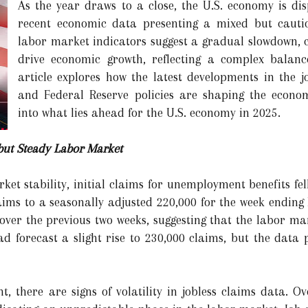
As the year draws to a close, the U.S. economy is disp
recent economic data presenting a mixed but cautio
labor market indicators suggest a gradual slowdown, 
drive economic growth, reflecting a complex balanc
article explores how the latest developments in the 
and Federal Reserve policies are shaping the economi
into what lies ahead for the U.S. economy in 2025.
but Steady Labor Market
ket stability, initial claims for unemployment benefits fe
aims to a seasonally adjusted 220,000 for the week endin
 over the previous two weeks, suggesting that the labor 
 forecast a slight rise to 230,000 claims, but the data 
nt, there are signs of volatility in jobless claims data. 