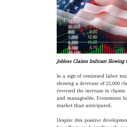
Jobless Claims Indicate Slowing 
In a sign of continued labor mar
showing a decrease of 22,000 cl
reversed the increase in claims
and manageable. Economists had
market than anticipated.
Despite this positive developme