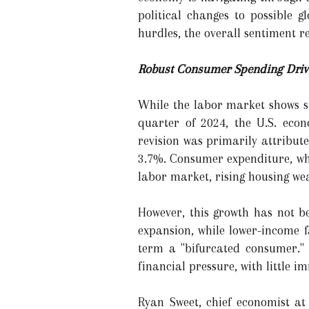
political changes to possible 
hurdles, the overall sentiment re
Robust Consumer Spending Driv
While the labor market shows si
quarter of 2024, the U.S. eco
revision was primarily attribut
3.7%. Consumer expenditure, whi
labor market, rising housing we
However, this growth has not b
expansion, while lower-income f
term a "bifurcated consumer."
financial pressure, with little im
Ryan Sweet, chief economist at