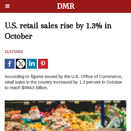
DMR
U.S. retail sales rise by 1.3% in
October
11/17/2022
According to figures issued by the U.S. Office of Commerce,
retail sales in the country increased by 1.3 percent in October
to reach $694.5 billion.