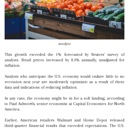
needpix
This growth exceeded the 1% forecasted by Reuters' survey of
analysts. Retail prices increased by 8.3% annually, unadjusted for
inflation.
Analysts who anticipate the U.S. economy would endure little to no
recession next year are moderately optimistic as a result of these
data and indications of reducing inflation.
In any case, the economy might be in for a soft landing, according
to Paul Ashworth, senior economist at Capital Economics for North
America.
Earlier, American retailers Walmart and Home Depot released
third-quarter financial results that exceeded expectations. The U.S.