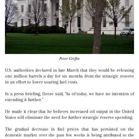
Peter Griffin
U.S. authorities declared in late March that they would be releasing
one million barrels a day for six months from the strategic reserve
in an effort to lower soaring fuel costs.
In a press briefing, Deese said, "As of today, we have no intention of
extending it further."
He made it clear that he believes increased oil output in the United
States will eliminate the need for further strategic reserve spending.
The gradual decrease in fuel prices that has persisted on the
domestic market over the past few weeks is being attributed to the