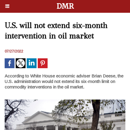
DMR
U.S. will not extend six-month
intervention in oil market
07/27/2022
According to White House economic adviser Brian Deese, the
U.S. administration would not extend its six-month limit on
commodity interventions in the oil market.