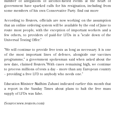
number of allegations of alcohol-fueled events at the heart of
government have sparked calls for his resignation, including from
some members of his own Conservative Party. find out more
According to Reuters, officials are now working on the assumption
that an online ordering system will be available by the end of June to
route most people, with the exception of important workers and a
few others, to providers of paid-for LFDs in a "scale down of the
Universal Testing Offer."
"We will continue to provide free tests as long as necessary. It is one
of the most important lines of defence, alongside our vaccines
programme," a government spokesman said when asked about the
new date, claimed Reuters."With cases remaining high, we continue
to process millions of tests a day – more than any European country
– providing a free LFD to anybody who needs one."
Education Minister Nadhim Zahawi indicated earlier this month that
a report in the Sunday Times about plans to halt the free mass
supply of LFDs was false.
(Source:www.reuters.com)