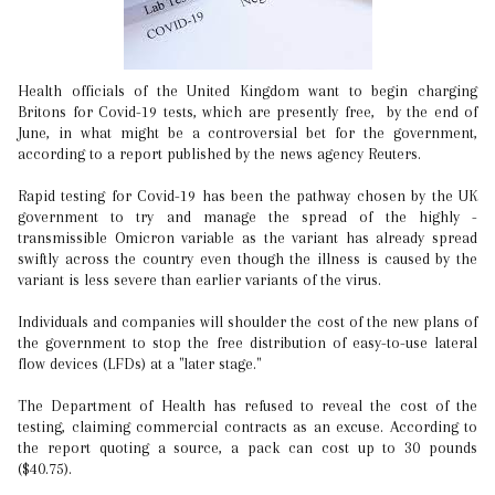
Health officials of the United Kingdom want to begin charging
Britons for Covid-19 tests, which are presently free, by the end of
June, in what might be a controversial bet for the government,
according to a report published by the news agency Reuters.
Rapid testing for Covid-19 has been the pathway chosen by the UK
government to try and manage the spread of the highly -
transmissible Omicron variable as the variant has already spread
swiftly across the country even though the illness is caused by the
variant is less severe than earlier variants of the virus.
Individuals and companies will shoulder the cost of the new plans of
the government to stop the free distribution of easy-to-use lateral
flow devices (LFDs) at a "later stage."
The Department of Health has refused to reveal the cost of the
testing, claiming commercial contracts as an excuse. According to
the report quoting a source, a pack can cost up to 30 pounds
($40.75).