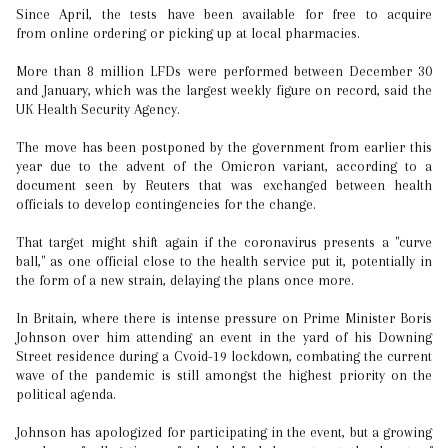
Since April, the tests have been available for free to acquire
from online ordering or picking up at local pharmacies.
More than 8 million LFDs were performed between December 30
and January, which was the largest weekly figure on record, said the
UK Health Security Agency.
The move has been postponed by the government from earlier this
year due to the advent of the Omicron variant, according to a
document seen by Reuters that was exchanged between health
officials to develop contingencies for the change.
That target might shift again if the coronavirus presents a "curve
ball," as one official close to the health service put it, potentially in
the form of a new strain, delaying the plans once more.
In Britain, where there is intense pressure on Prime Minister Boris
Johnson over him attending an event in the yard of his Downing
Street residence during a Cvoid-19 lockdown, combating the current
wave of the pandemic is still amongst the highest priority on the
political agenda.
Johnson has apologized for participating in the event, but a growing