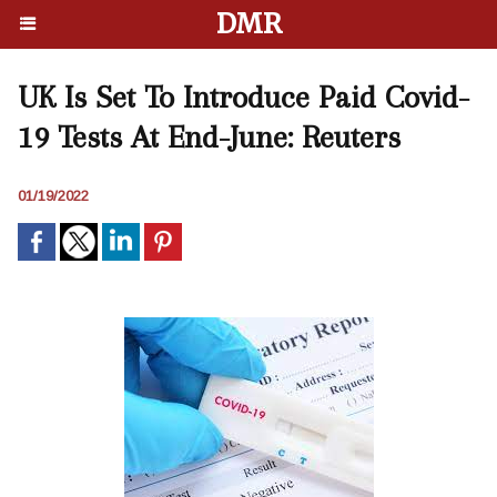
DMR
UK Is Set To Introduce Paid Covid-
19 Tests At End-June: Reuters
01/19/2022