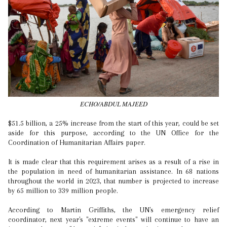
ECHO/ABDUL MAJEED
$51.5 billion, a 25% increase from the start of this year, could be set
aside for this purpose, according to the UN Office for the
Coordination of Humanitarian Affairs paper.
It is made clear that this requirement arises as a result of a rise in
the population in need of humanitarian assistance. In 68 nations
throughout the world in 2023, that number is projected to increase
by 65 million to 339 million people.
According to Martin Griffiths, the UN's emergency relief
coordinator, next year's "extreme events" will continue to have an