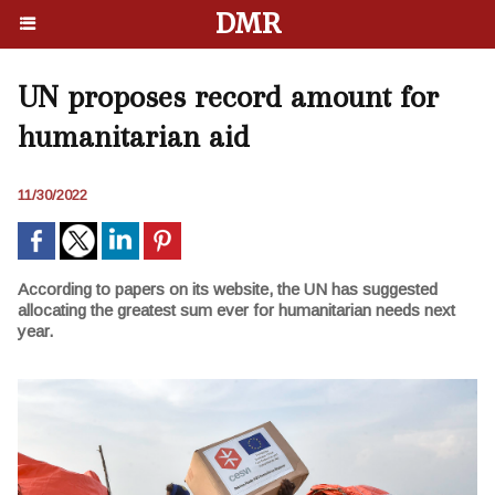
DMR
UN proposes record amount for
humanitarian aid
11/30/2022
According to papers on its website, the UN has suggested
allocating the greatest sum ever for humanitarian needs next
year.