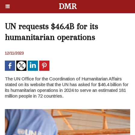
DMR
UN requests $46.4B for its
humanitarian operations
12/11/2023
The UN Office for the Coordination of Humanitarian Affairs
stated on its website that the UN has asked for $46.4 billion for
its humanitarian operations in 2024 to serve an estimated 181
million people in 72 countries.