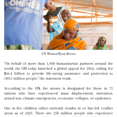
UN Women/Ryan Brown
"On behalf of more than 1,900 humanitarian partners around the
world, the UN today launched a global appeal for 2024, calling for
$46.4 billion to provide life-saving assistance and protection to
180.5 million people," the statement reads.
According to the UN, the money is designated for those in 72
nations who have experienced mass displacement, starvation,
armed war, climate emergencies, economic collapse, or epidemics.
One in five children either currently resides in or has left conflict
areas as of 2023. There are 258 million people who experience