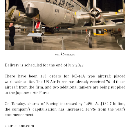
mark6mauno
Delivery is scheduled for the end of July 2027.
There have been 153 orders for KC-46A type aircraft placed
worldwide so far. The US Air Force has already received 76 of these
aircraft from the firm, and two additional tankers are being supplied
to the Japanese Air Force.
On Tuesday, shares of Boeing increased by 1.4%. At $132.7 billion,
the company's capitalization has increased 16.7% from the year's
commencement.
source: cnn.com