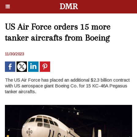
DMR
US Air Force orders 15 more
tanker aircrafts from Boeing
11/30/2023
The US Air Force has placed an additional $2.3 billion contract
with US aerospace giant Boeing Co. for 15 KC-46A Pegasus
tanker aircrafts.