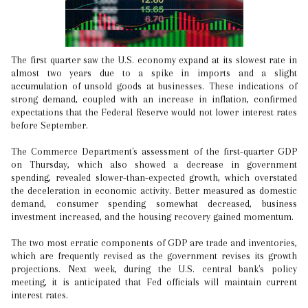
The first quarter saw the U.S. economy expand at its slowest rate in
almost two years due to a spike in imports and a slight
accumulation of unsold goods at businesses. These indications of
strong demand, coupled with an increase in inflation, confirmed
expectations that the Federal Reserve would not lower interest rates
before September.
The Commerce Department's assessment of the first-quarter GDP
on Thursday, which also showed a decrease in government
spending, revealed slower-than-expected growth, which overstated
the deceleration in economic activity. Better measured as domestic
demand, consumer spending somewhat decreased, business
investment increased, and the housing recovery gained momentum.
The two most erratic components of GDP are trade and inventories,
which are frequently revised as the government revises its growth
projections. Next week, during the U.S. central bank's policy
meeting, it is anticipated that Fed officials will maintain current
interest rates.