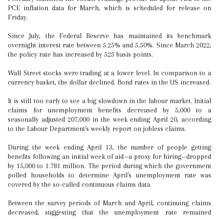
PCE inflation data for March, which is scheduled for release on
Friday.
Since July, the Federal Reserve has maintained its benchmark
overnight interest rate between 5.25% and 5.50%. Since March 2022,
the policy rate has increased by 525 basis points.
Wall Street stocks were trading at a lower level. In comparison to a
currency basket, the dollar declined. Bond rates in the US increased.
It is still too early to see a big slowdown in the labour market. Initial
claims for unemployment benefits decreased by 5,000 to a
seasonally adjusted 207,000 in the week ending April 20, according
to the Labour Department's weekly report on jobless claims.
During the week ending April 13, the number of people getting
benefits following an initial week of aid—a proxy for hiring—dropped
by 15,000 to 1.781 million. The period during which the government
polled households to determine April's unemployment rate was
covered by the so-called continuous claims data.
Between the survey periods of March and April, continuing claims
decreased, suggesting that the unemployment rate remained