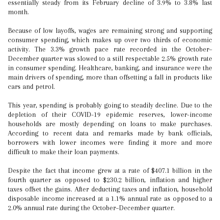
essentially steady from its February decline of 3.9% to 3.8% last
month.
Because of low layoffs, wages are remaining strong and supporting
consumer spending, which makes up over two thirds of economic
activity. The 3.3% growth pace rate recorded in the October–
December quarter was slowed to a still respectable 2.5% growth rate
in consumer spending. Healthcare, banking, and insurance were the
main drivers of spending, more than offsetting a fall in products like
cars and petrol.
This year, spending is probably going to steadily decline. Due to the
depletion of their COVID-19 epidemic reserves, lower-income
households are mostly depending on loans to make purchases.
According to recent data and remarks made by bank officials,
borrowers with lower incomes were finding it more and more
difficult to make their loan payments.
Despite the fact that income grew at a rate of $407.1 billion in the
fourth quarter as opposed to $230.2 billion, inflation and higher
taxes offset the gains. After deducting taxes and inflation, household
disposable income increased at a 1.1% annual rate as opposed to a
2.0% annual rate during the October–December quarter.