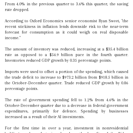
From 4.0% in the previous quarter to 3.6% this quarter, the saving
rate dropped.
According to Oxford Economics senior economist Ryan Sweet, "the
recent stickiness in inflation lends downside risk to the near-term
forecast for consumption as it could weigh on real disposable
income."
The amount of inventory was reduced, increasing at a $35.4 billion
rate as opposed to a $54.9 billion pace in the fourth quarter.
Inventories reduced GDP growth by 0.35 percentage points.
Imports were used to offset a portion of the spending, which caused
the trade deficit to increase to $973.2 billion from $918.5 billion in
the October–December quarter. Trade reduced GDP growth by 0.86
percentage points.
The rate of government spending fell to 1.2% from 4.6% in the
October-December quarter due to a decrease in federal government
expenditures, primarily for defence. Spending by businesses
increased as a result of their AI investments.
For the first time in over a year, investment in nonresidential