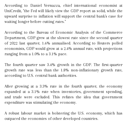
According to Daniel Vernazza, chief international economist at
UniCredit, "the Fed will likely view the GDP report as solid, while the
upward surprise to inflation will support the central bank's case for
waiting longer before cutting rates."
According to the Bureau of Economic Analysis of the Commerce
Department, GDP grew at the slowest rate since the second quarter
of 2022 last quarter, 1.6% annualised. According to Reuters polled
economists, GDP would grow at a 2.4% annual rate, with projections
ranging from a 1.0% to a 3.1% pace.
The fourth quarter saw 3.4% growth in the GDP. The first-quarter
growth rate was less than the 1.8% non-inflationary growth rate,
according to U.S. central bank authorities.
After growing at a 3.3% rate in the fourth quarter, the economy
expanded at a 3.1% rate when inventories, government spending,
and trade were excluded. This refutes the idea that government
expenditure was stimulating the economy.
A robust labour market is bolstering the U.S. economy, which has
outpaced the economies of other developed countries.