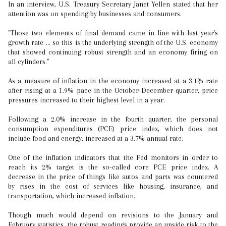
In an interview, U.S. Treasury Secretary Janet Yellen stated that her
attention was on spending by businesses and consumers.
"Those two elements of final demand came in line with last year's
growth rate ... so this is the underlying strength of the U.S. economy
that showed continuing robust strength and an economy firing on
all cylinders."
As a measure of inflation in the economy increased at a 3.1% rate
after rising at a 1.9% pace in the October-December quarter, price
pressures increased to their highest level in a year.
Following a 2.0% increase in the fourth quarter, the personal
consumption expenditures (PCE) price index, which does not
include food and energy, increased at a 3.7% annual rate.
One of the inflation indicators that the Fed monitors in order to
reach its 2% target is the so-called core PCE price index. A
decrease in the price of things like autos and parts was countered
by rises in the cost of services like housing, insurance, and
transportation, which increased inflation.
Though much would depend on revisions to the January and
February statistics, the robust readings provide an upside risk to the