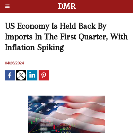
DMR
US Economy Is Held Back By
Imports In The First Quarter, With
Inflation Spiking
04/26/2024