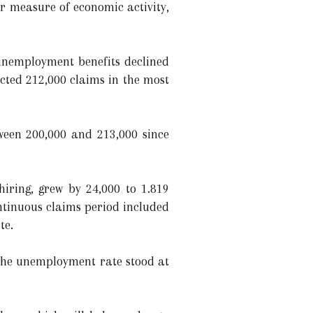
r measure of economic activity,
 unemployment benefits declined
cted 212,000 claims in the most
tween 200,000 and 213,000 since
hiring, grew by 24,000 to 1.819
ntinuous claims period included
te.
The unemployment rate stood at