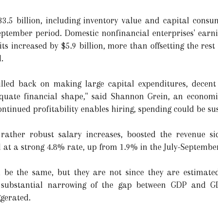
3.5 billion, including inventory value and capital consu
September period. Domestic nonfinancial enterprises' earni
its increased by $5.9 billion, more than offsetting the rest 
.
lled back on making large capital expenditures, decent y
quate financial shape," said Shannon Grein, an economis
ontinued profitability enables hiring, spending could be su
rather robust salary increases, boosted the revenue si
 at a strong 4.8% rate, up from 1.9% in the July-Septembe
 be the same, but they are not since they are estimate
 substantial narrowing of the gap between GDP and GD
gerated.