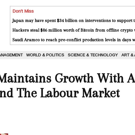
Don't Miss
Japan may have spent $34 billion on interventions to support t
Hackers steal $86 million worth of Bitcoin from offline crypto 
Saudi Aramco to reach pre-conflict production levels in days
ANAGEMENT
WORLD & POLITICS
SCIENCE & TECHNOLOGY
ART &
aintains Growth With A
nd The Labour Market