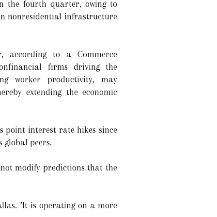
n the fourth quarter, owing to
n nonresidential infrastructure
er, according to a Commerce
nfinancial firms driving the
sing worker productivity, may
thereby extending the economic
 point interest rate hikes since
 global peers.
 not modify predictions that the
las. "It is operating on a more