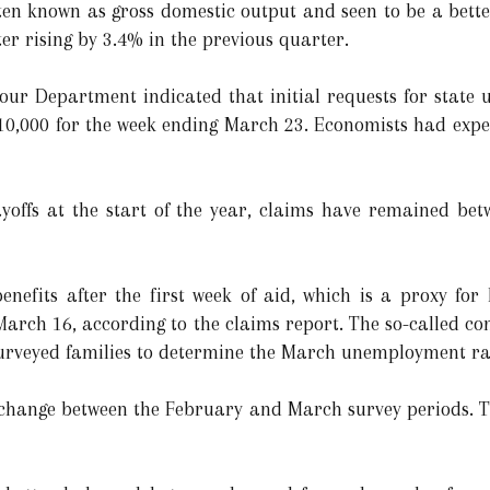
en known as gross domestic output and seen to be a bette
er rising by 3.4% in the previous quarter.
our Department indicated that initial requests for state
210,000 for the week ending March 23. Economists had expe
layoffs at the start of the year, claims have remained be
nefits after the first week of aid, which is a proxy for 
March 16, according to the claims report. The so-called co
urveyed families to determine the March unemployment ra
e change between the February and March survey periods. 