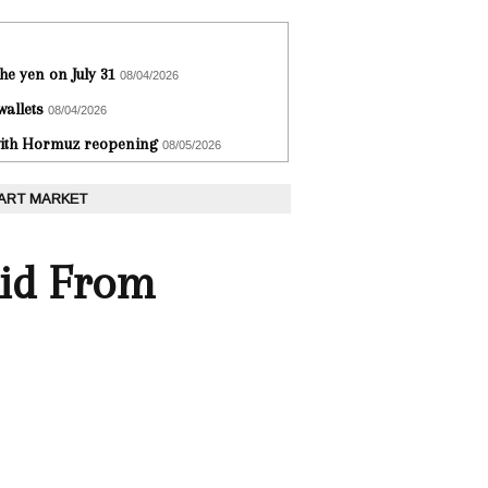
he yen on July 31
08/04/2026
wallets
08/04/2026
 with Hormuz reopening
08/05/2026
 ART MARKET
id From