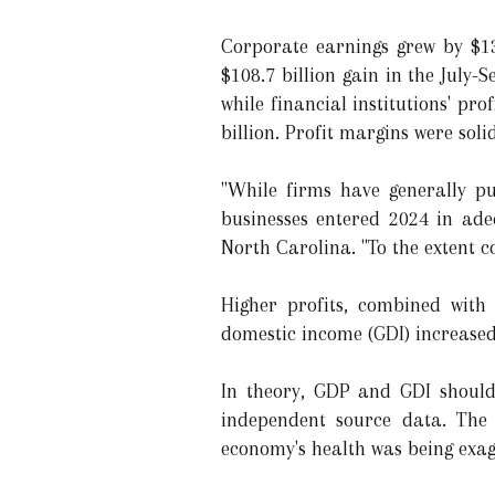
Corporate earnings grew by $13
$108.7 billion gain in the July-
while financial institutions' prof
billion. Profit margins were solid
"While firms have generally pu
businesses entered 2024 in ade
North Carolina. "To the extent c
Higher profits, combined with 
domestic income (GDI) increased
In theory, GDP and GDI should
independent source data. The
economy's health was being exag