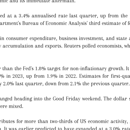
emic and its immediate aftermath."
d at a 3.4% annualised rate last quarter, up from the 
rtment's Bureau of Economic Analysis' third estimate of 
 in consumer expenditure, business investment, and state
ory accumulation and exports. Reuters polled economists, w
 than the Fed's 1.8% target for non-inflationary growth. I
% in 2023, up from 1.9% in 2022. Estimates for first-qu
by 2.0% last quarter, down from 2.1% the previous quarter.
changed heading into the Good Friday weekend. The dollar 
were mixed.
butes for more than two-thirds of US economic activity, 
. It was earlier predicted to have expanded at a 3.0% ra