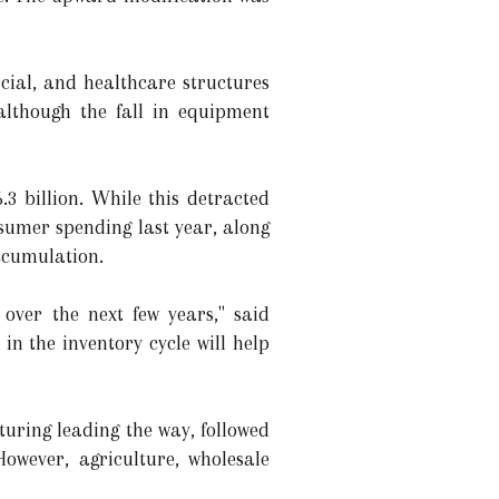
cial, and healthcare structures
although the fall in equipment
3 billion. While this detracted
nsumer spending last year, along
accumulation.
 over the next few years," said
n the inventory cycle will help
uring leading the way, followed
owever, agriculture, wholesale