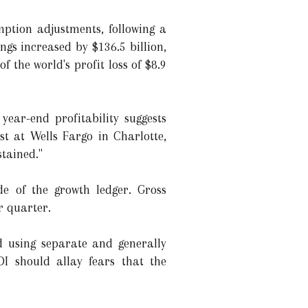
mption adjustments, following a
ngs increased by $136.5 billion,
of the world's profit loss of $8.9
ear-end profitability suggests
t at Wells Fargo in Charlotte,
stained."
de of the growth ledger. Gross
r quarter.
d using separate and generally
I should allay fears that the