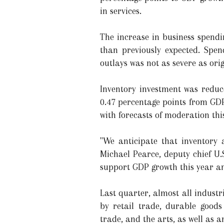
in services.
The increase in business spend
than previously expected. Spen
outlays was not as severe as orig
Inventory investment was reduce
0.47 percentage points from GDP 
with forecasts of moderation thi
"We anticipate that inventory 
Michael Pearce, deputy chief U.
support GDP growth this year a
Last quarter, almost all indust
by retail trade, durable goods
trade, and the arts, as well as