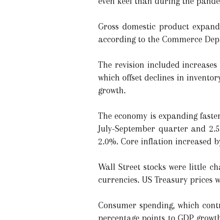
even keel than during the pand
Gross domestic product expande
according to the Commerce Depa
The revision included increases
which offset declines in invent
growth.
The economy is expanding faster
July-September quarter and 2.5
2.0%. Core inflation increased 
Wall Street stocks were little 
currencies. US Treasury prices 
Consumer spending, which contri
percentage points to GDP growth