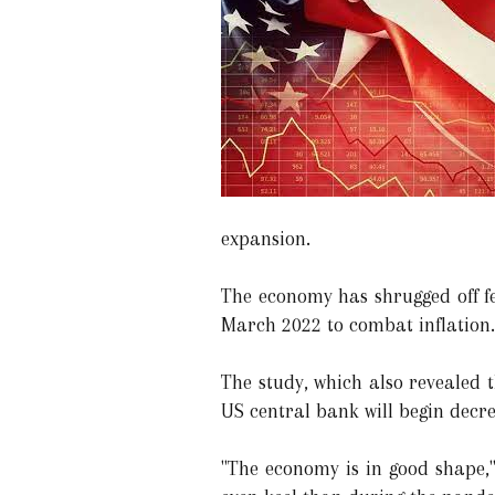
expansion.
The economy has shrugged off fea
March 2022 to combat inflation. 
The study, which also revealed t
US central bank will begin decre
"The economy is in good shape,"