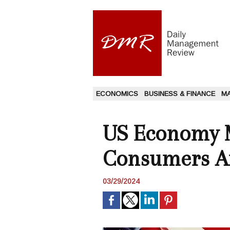
ECONOMICS
BUSINESS & FINANCE
M
US Economy M
Consumers A
03/29/2024