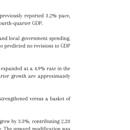
previously reported 3.2% pace,
fourth-quarter GDP.
 and local government spending,
ho predicted no revisions to GDP
t expanded at a 4.9% rate in the
arter growth are approximately
strengthened versus a basket of
grew by 3.3%, contributing 2.20
te. The upward modification was