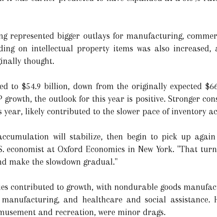
ing represented bigger outlays for manufacturing, commer
ding on intellectual property items was also increased, 
inally thought.
d to $54.9 billion, down from the originally expected $66.
growth, the outlook for this year is positive. Stronger co
s year, likely contributed to the slower pace of inventory 
accumulation will stabilize, then begin to pick up again
S. economist at Oxford Economics in New York. "That turn i
nd make the slowdown gradual."
ries contributed to growth, with nondurable goods manufact
 manufacturing, and healthcare and social assistance. H
 amusement and recreation, were minor drags.