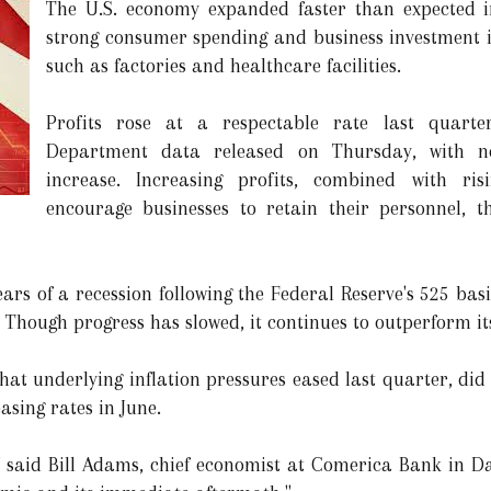
The U.S. economy expanded faster than expected i
strong consumer spending and business investment i
such as factories and healthcare facilities.
Profits rose at a respectable rate last quart
Department data released on Thursday, with no
increase. Increasing profits, combined with ri
encourage businesses to retain their personnel, 
rs of a recession following the Federal Reserve's 525 basis
Though progress has slowed, it continues to outperform its
hat underlying inflation pressures eased last quarter, did
asing rates in June.
 said Bill Adams, chief economist at Comerica Bank in Dal