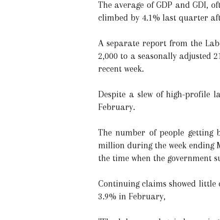
The average of GDP and GDI, oft
climbed by 4.1% last quarter aft
A separate report from the Lab
2,000 to a seasonally adjusted 
recent week.
Despite a slew of high-profile 
February.
The number of people getting be
million during the week ending 
the time when the government s
Continuing claims showed littl
3.9% in February,