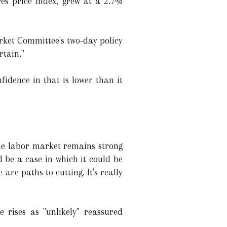
res price index, grew at a 2.7%
Market Committee's two-day policy
rtain."
fidence in that is lower than it
the labor market remains strong
d be a case in which it could be
are paths to cutting. It's really
e rises as "unlikely" reassured