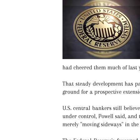
had cheered them much of last 
That steady development has pau
ground for a prospective extens
U.S. central bankers still believ
under control, Powell said, and t
merely "moving sideways" in the