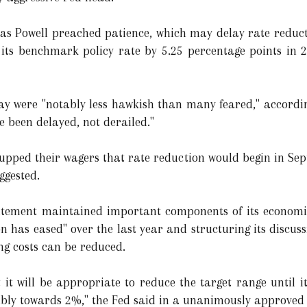
 as Powell preached patience, which may delay rate reducti
d its benchmark policy rate by 5.25 percentage points in
y were "notably less hawkish than many feared," according
e been delayed, not derailed."
s upped their wagers that rate reduction would begin in Se
ggested.
tatement maintained important components of its economi
on has eased" over the last year and structuring its discuss
g costs can be reduced.
it will be appropriate to reduce the target range until i
nably towards 2%," the Fed said in a unanimously approved