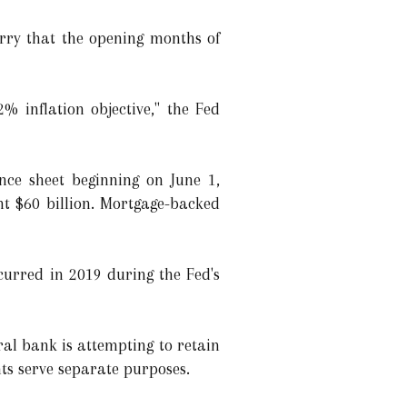
orry that the opening months of
% inflation objective," the Fed
ance sheet beginning on June 1,
nt $60 billion. Mortgage-backed
curred in 2019 during the Fed's
al bank is attempting to retain
nts serve separate purposes.