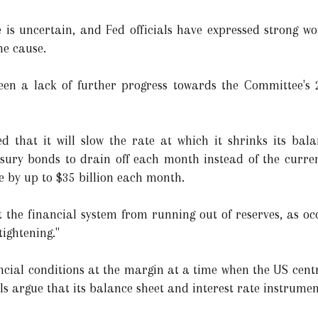
 is uncertain, and Fed officials have expressed strong w
he cause.
een a lack of further progress towards the Committee's 2
d that it will slow the rate at which it shrinks its bal
easury bonds to drain off each month instead of the curre
te by up to $35 billion each month.
 the financial system from running out of reserves, as oc
tightening."
cial conditions at the margin at a time when the US centr
ls argue that its balance sheet and interest rate instrume