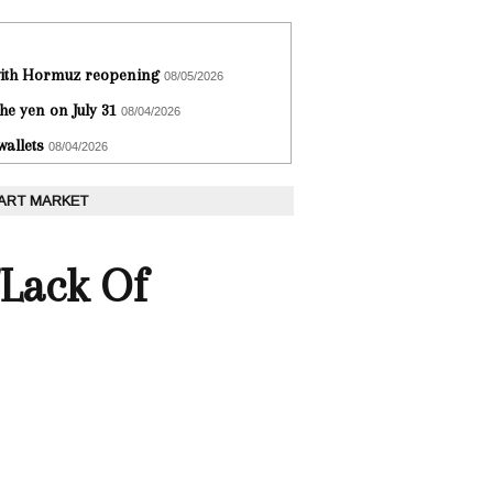
 with Hormuz reopening
08/05/2026
he yen on July 31
08/04/2026
wallets
08/04/2026
 ART MARKET
'Lack Of