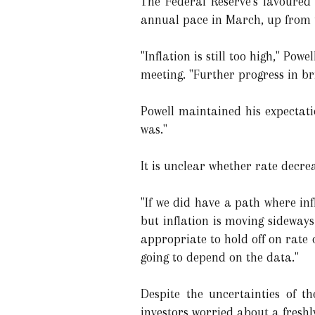
The Federal Reserve's favoured
annual pace in March, up from 
"Inflation is still too high," Po
meeting. "Further progress in br
Powell maintained his expectatio
was."
It is unclear whether rate decrea
"If we did have a path where in
but inflation is moving sideways
appropriate to hold off on rate c
going to depend on the data."
Despite the uncertainties of th
investors worried about a freshl