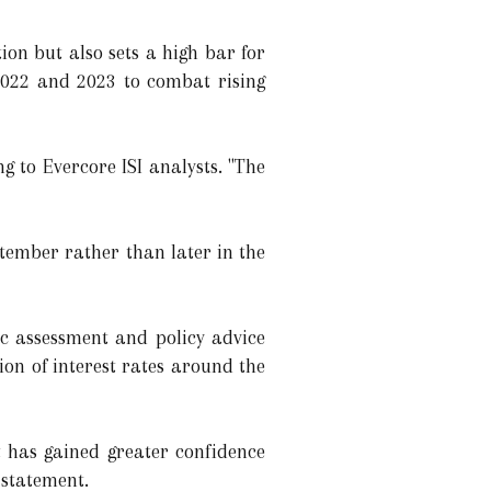
on but also sets a high bar for
 2022 and 2023 to combat rising
 to Evercore ISI analysts. "The
ptember rather than later in the
c assessment and policy advice
ion of interest rates around the
t has gained greater confidence
 statement.