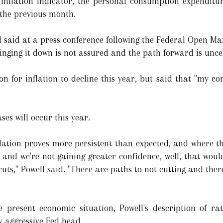
 inflation indicator, the personal consumption expenditu
the previous month.
well said at a press conference following the Federal Open 
inging it down is not assured and the path forward is unce
n for inflation to decline this year, but said that "my con
ses will occur this year.
flation proves more persistent than expected, and where 
 and we're not gaining greater confidence, well, that woul
uts," Powell said. "There are paths to not cutting and there 
e present economic situation, Powell's description of rat
y aggressive Fed head.