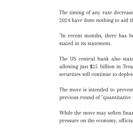
The timing of any rate decrease
2024 have done nothing to aid t
"In recent months, there has b
stated in its statement.
The US central bank also state
allowing just $25 billion in Tr
securities will continue to deple
The move is intended to prevent
previous round of "quantitative 
While the move may soften finan
pressure on the economy, officia