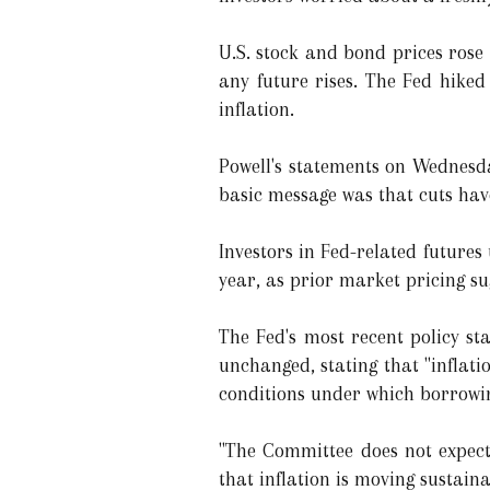
U.S. stock and bond prices rose
any future rises. The Fed hike
inflation.
Powell's statements on Wednesda
basic message was that cuts hav
Investors in Fed-related future
year, as prior market pricing su
The Fed's most recent policy s
unchanged, stating that "inflati
conditions under which borrowin
"The Committee does not expect 
that inflation is moving sustai