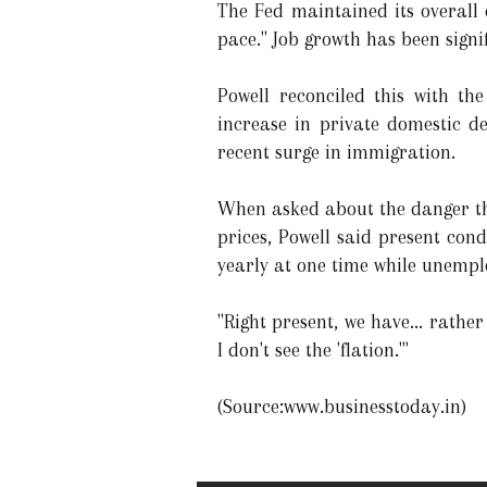
The Fed maintained its overall
pace." Job growth has been sign
Powell reconciled this with th
increase in private domestic d
recent surge in immigration.
When asked about the danger that
prices, Powell said present con
yearly at one time while unemp
"Right present, we have... rather
I don't see the 'flation.'"
(Source:www.businesstoday.in)