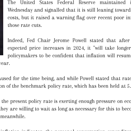
The United States Federal Reserve maintained 
Wednesday and signalled that it is still leaning towar
costs, but it raised a warning flag over recent poor i
those rate cuts.
Indeed, Fed Chair Jerome Powell stated that after
expected price increases in 2024, it "will take longe
policymakers to be confident that inflation will resum
year.
sed for the time being, and while Powell stated that rate 
ion of the benchmark policy rate, which has been held at 5
e the present policy rate is exerting enough pressure on ec
hey are willing to wait as long as necessary for this to beco
 meanwhile.