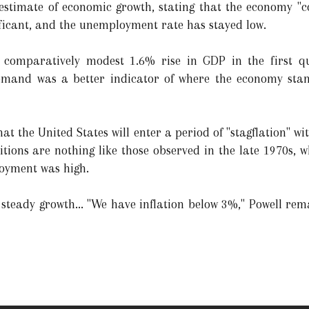
 estimate of economic growth, stating that the economy "
ificant, and the unemployment rate has stayed low.
e comparatively modest 1.6% rise in GDP in the first q
emand was a better indicator of where the economy stan
 the United States will enter a period of "stagflation" wi
ditions are nothing like those observed in the late 1970s,
loyment was high.
 steady growth... "We have inflation below 3%," Powell rema