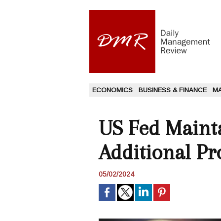
ECONOMICS
BUSINESS & FINANCE
M
US Fed Mainta
Additional Pr
05/02/2024