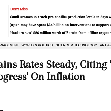
Don't Miss
Saudi Aramco to reach pre-conflict production levels in days
Japan may have spent $34 billion on interventions to support t
Hackers steal $86 million worth of Bitcoin from offline crypto 
ANAGEMENT
WORLD & POLITICS
SCIENCE & TECHNOLOGY
ART &
ins Rates Steady, Citing 
ogress' On Inflation