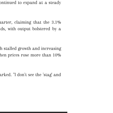
continued to expand at a steady
uarter, claiming that the 3.1%
ds, with output bolstered by a
th stalled growth and increasing
 when prices rose more than 10%
rked. "I don't see the 'stag' and