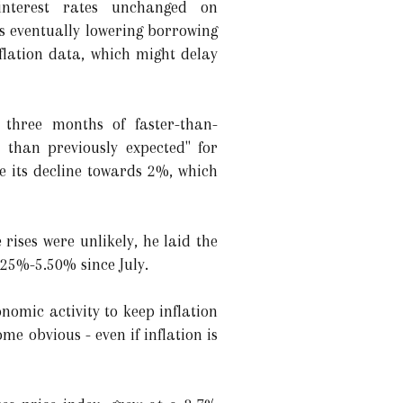
interest rates unchanged on
ds eventually lowering borrowing
nflation data, which might delay
 three months of faster-than-
r than previously expected" for
e its decline towards 2%, which
rises were unlikely, he laid the
.25%-5.50% since July.
onomic activity to keep inflation
me obvious - even if inflation is