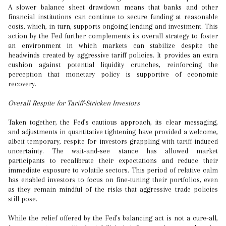
A slower balance sheet drawdown means that banks and other
financial institutions can continue to secure funding at reasonable
costs, which, in turn, supports ongoing lending and investment. This
action by the Fed further complements its overall strategy to foster
an environment in which markets can stabilize despite the
headwinds created by aggressive tariff policies. It provides an extra
cushion against potential liquidity crunches, reinforcing the
perception that monetary policy is supportive of economic
recovery.
Overall Respite for Tariff-Stricken Investors
Taken together, the Fed’s cautious approach, its clear messaging,
and adjustments in quantitative tightening have provided a welcome,
albeit temporary, respite for investors grappling with tariff-induced
uncertainty. The wait-and-see stance has allowed market
participants to recalibrate their expectations and reduce their
immediate exposure to volatile sectors. This period of relative calm
has enabled investors to focus on fine-tuning their portfolios, even
as they remain mindful of the risks that aggressive trade policies
still pose.
While the relief offered by the Fed’s balancing act is not a cure-all,