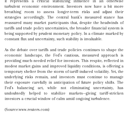
it represents a critical stabilizing influence in an otherwise
turbulent economic environment. Investors now have a bit more
breathing room to assess longer-term risks and adjust their
strategies accordingly. The central bank’s measured stance has
reassured many market participants that, despite the headwinds of
tariffs and trade policy uncertainties, the broader financial system is
being supported by prudent monetary policy. In a climate marked by
constant flux and uncertainty, such stability is invaluable.
As the debate over tariffs and trade policies continues to shape the
economic landscape, the Fed’s cautious, measured approach is
providing much-needed relief for investors. This respite, reflected in
modest market gains and improved liquidity conditions, is offering a
temporary shelter from the storm of tariff-induced volatility. Yet, the
underlying risks remain, and investors must continue to manage
their exposure carefully in anticipation of future policy shifts. The
Fed’s balancing act, while not eliminating uncertainty, has
undoubtedly helped to stabilize markets—giving tariff-stricken
investors a crucial window of calm amid ongoing turbulence.
(Source:www.reuters.com)