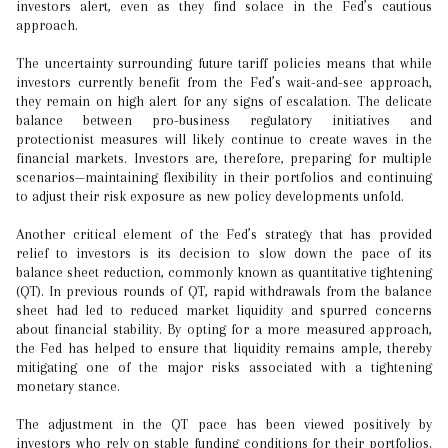
investors alert, even as they find solace in the Fed’s cautious
approach.
The uncertainty surrounding future tariff policies means that while
investors currently benefit from the Fed’s wait-and-see approach,
they remain on high alert for any signs of escalation. The delicate
balance between pro-business regulatory initiatives and
protectionist measures will likely continue to create waves in the
financial markets. Investors are, therefore, preparing for multiple
scenarios—maintaining flexibility in their portfolios and continuing
to adjust their risk exposure as new policy developments unfold.
Another critical element of the Fed’s strategy that has provided
relief to investors is its decision to slow down the pace of its
balance sheet reduction, commonly known as quantitative tightening
(QT). In previous rounds of QT, rapid withdrawals from the balance
sheet had led to reduced market liquidity and spurred concerns
about financial stability. By opting for a more measured approach,
the Fed has helped to ensure that liquidity remains ample, thereby
mitigating one of the major risks associated with a tightening
monetary stance.
The adjustment in the QT pace has been viewed positively by
investors who rely on stable funding conditions for their portfolios.