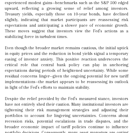
experienced modest gains—benchmarks such as the S&P 500 edged
upward, reflecting a growing sense of relief among investors.
Treasury yields, especially those on 10-year bonds, have declined
slightly, indicating that market participants are reassessing risk
expectations and anticipating a slower pace of economic growth.
These moves suggest that investors view the Fed’s actions as a
stabilizing force in turbulent times.
Even though the broader market remains cautious, the initial uptick
in equity prices and the reduction in bond yields signal a temporary
easing of investor anxiety. This positive reaction underscores the
critical role that central bank policy can play in anchoring
expectations during periods of heightened uncertainty. While some
residual concerns linger—given the ongoing potential for new tariff
implementations—the market appears to be reassessing its outlook
in light of the Fed’s efforts to maintain stability.
Despite the relief provided by the Fed’s measured stance, investors
have not entirely shed their caution. Many institutional investors are
tightening their risk management strategies and adjusting their
portfolios to account for lingering uncertainties. Concerns about
recession risks, potential escalations in trade disputes, and the
broader economic impact of tariff policies continue to influence
portfolio decisions. Consequently, many asset managers are opting