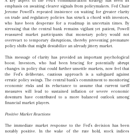
A key aspect of the Fed’s communication strategy has been its
emphasis on awaiting clearer signals from policymakers. Fed Chair
Jerome Powell’s repeated insistence on waiting for greater clarity
on trade and regulatory policies has struck a chord with investors,
who have been desperate for a roadmap in uncertain times. By
stressing that the central bank remains vigilant yet patient, Powell
reassured market participants that monetary policy would not
overreact to temporary disruptions, thereby preventing premature
policy shifts that might destabilize an already jittery market.
This message of clarity has provided an important psychological
boost. Investors, who had been bracing for potentially abrupt
changes in policy that could further unsettle markets, now feel that
the Fed’s deliberate, cautious approach is a safeguard against
erratic policy swings. The central bank’s commitment to monitoring
economic risks and its reluctance to assume that current tariff
measures will lead to sustained inflation or severe economic
downturn have contributed to a more balanced outlook among
financial market players.
Positive Market Reactions
The immediate market response to the Fed’s decision has been
notably positive. In the wake of the rate hold, stock indices