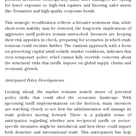
for lower exposure to high-risk equities and favoring safer assets
like Treasuries and high-quality corporate bonds.
This strategic recalibration reflects a broader sentiment that, while
short-term stability may be restored, the long-term implications of
aggressive tariff policies remain unresolved. Investors are keeping
their risk appetites in check, preparing for scenarios in which trade
tensions could escalate further. The cautious approach, with a focus
on preserving capital amid volatile market conditions, indicates that
even temporary policy relief cannot fully override concerns about
the structural risks that tariffs impose on global supply chains and
economic growth.
Anticipated Policy Developments
Looking ahead, the market remains acutely aware of potential
policy shifts that could alter the economic landscape. With
upcoming tariff implementations on the horizon, many investors
are watching closely to see how the administration will manage its
trade policies moving forward. There is a palpable sense of
anticipation regarding whether new reciprocal tariffs or sector-
specific measures might be introduced, and how these could impact
both domestic and international trade. This anticipation has kept