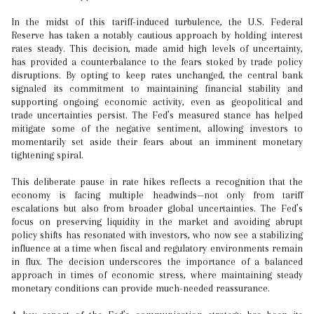
In the midst of this tariff-induced turbulence, the U.S. Federal
Reserve has taken a notably cautious approach by holding interest
rates steady. This decision, made amid high levels of uncertainty,
has provided a counterbalance to the fears stoked by trade policy
disruptions. By opting to keep rates unchanged, the central bank
signaled its commitment to maintaining financial stability and
supporting ongoing economic activity, even as geopolitical and
trade uncertainties persist. The Fed’s measured stance has helped
mitigate some of the negative sentiment, allowing investors to
momentarily set aside their fears about an imminent monetary
tightening spiral.
This deliberate pause in rate hikes reflects a recognition that the
economy is facing multiple headwinds—not only from tariff
escalations but also from broader global uncertainties. The Fed’s
focus on preserving liquidity in the market and avoiding abrupt
policy shifts has resonated with investors, who now see a stabilizing
influence at a time when fiscal and regulatory environments remain
in flux. The decision underscores the importance of a balanced
approach in times of economic stress, where maintaining steady
monetary conditions can provide much-needed reassurance.