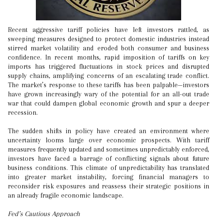
Recent aggressive tariff policies have left investors rattled, as
sweeping measures designed to protect domestic industries instead
stirred market volatility and eroded both consumer and business
confidence. In recent months, rapid imposition of tariffs on key
imports has triggered fluctuations in stock prices and disrupted
supply chains, amplifying concerns of an escalating trade conflict.
The market’s response to these tariffs has been palpable—investors
have grown increasingly wary of the potential for an all-out trade
war that could dampen global economic growth and spur a deeper
recession.
The sudden shifts in policy have created an environment where
uncertainty looms large over economic prospects. With tariff
measures frequently updated and sometimes unpredictably enforced,
investors have faced a barrage of conflicting signals about future
business conditions. This climate of unpredictability has translated
into greater market instability, forcing financial managers to
reconsider risk exposures and reassess their strategic positions in
an already fragile economic landscape.
Fed’s Cautious Approach