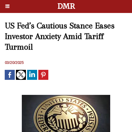
DMR
US Fed’s Cautious Stance Eases
Investor Anxiety Amid Tariff
Turmoil
03/20/2025