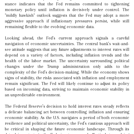
stance indicates that the Fed remains committed to tightening
monetary policy until inflation is decisively under control. The
"mildly hawkish" outlook suggests that the Fed may adopt a more
aggressive approach if inflationary pressures persist, while still
remaining flexible to the evolving economic data.
Looking ahead, the Fed’s current approach signals a careful
navigation of economic uncertainties. The central bank’s wait-and-
see attitude suggests that any future adjustments to interest rates will
depend on a variety of factors, including inflation trends and the
health of the labor market. The uncertainty surrounding political
changes under the Trump administration only adds to the
complexity of the Fed’s decision-making. While the economy shows
signs of stability, the risks associated with inflation and employment
remain significant. The Fed will likely continue to adjust its policy
based on incoming data, striving to maintain economic stability in
an unpredictable environment.
The Federal Reserve’s decision to hold interest rates steady reflects
a delicate balancing act between controlling inflation and ensuring
economic stability. As the U.S. navigates a period of both economic
resilience and political uncertainty, the Fed’s cautious approach will
be critical in shaping the future economic landscape. Through its