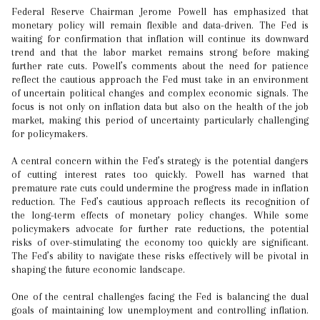
Federal Reserve Chairman Jerome Powell has emphasized that
monetary policy will remain flexible and data-driven. The Fed is
waiting for confirmation that inflation will continue its downward
trend and that the labor market remains strong before making
further rate cuts. Powell’s comments about the need for patience
reflect the cautious approach the Fed must take in an environment
of uncertain political changes and complex economic signals. The
focus is not only on inflation data but also on the health of the job
market, making this period of uncertainty particularly challenging
for policymakers.
A central concern within the Fed’s strategy is the potential dangers
of cutting interest rates too quickly. Powell has warned that
premature rate cuts could undermine the progress made in inflation
reduction. The Fed’s cautious approach reflects its recognition of
the long-term effects of monetary policy changes. While some
policymakers advocate for further rate reductions, the potential
risks of over-stimulating the economy too quickly are significant.
The Fed’s ability to navigate these risks effectively will be pivotal in
shaping the future economic landscape.
One of the central challenges facing the Fed is balancing the dual
goals of maintaining low unemployment and controlling inflation.