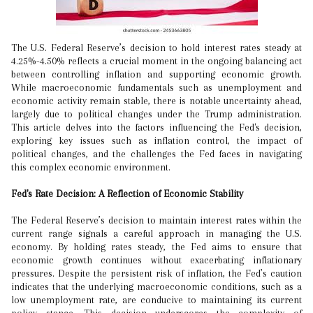
The U.S. Federal Reserve’s decision to hold interest rates steady at
4.25%-4.50% reflects a crucial moment in the ongoing balancing act
between controlling inflation and supporting economic growth.
While macroeconomic fundamentals such as unemployment and
economic activity remain stable, there is notable uncertainty ahead,
largely due to political changes under the Trump administration.
This article delves into the factors influencing the Fed's decision,
exploring key issues such as inflation control, the impact of
political changes, and the challenges the Fed faces in navigating
this complex economic environment.
Fed's Rate Decision: A Reflection of Economic Stability
The Federal Reserve’s decision to maintain interest rates within the
current range signals a careful approach in managing the U.S.
economy. By holding rates steady, the Fed aims to ensure that
economic growth continues without exacerbating inflationary
pressures. Despite the persistent risk of inflation, the Fed’s caution
indicates that the underlying macroeconomic conditions, such as a
low unemployment rate, are conducive to maintaining its current