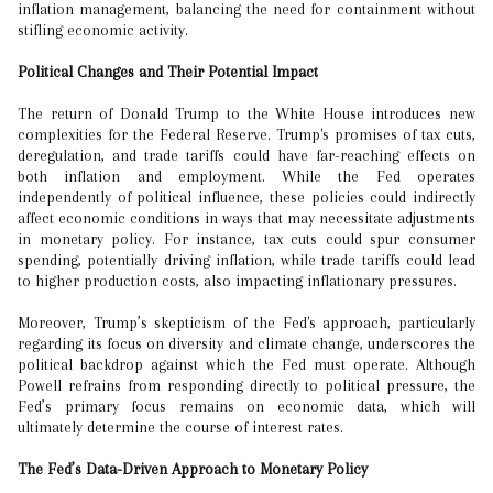
inflation management, balancing the need for containment without
stifling economic activity.
Political Changes and Their Potential Impact
The return of Donald Trump to the White House introduces new
complexities for the Federal Reserve. Trump's promises of tax cuts,
deregulation, and trade tariffs could have far-reaching effects on
both inflation and employment. While the Fed operates
independently of political influence, these policies could indirectly
affect economic conditions in ways that may necessitate adjustments
in monetary policy. For instance, tax cuts could spur consumer
spending, potentially driving inflation, while trade tariffs could lead
to higher production costs, also impacting inflationary pressures.
Moreover, Trump’s skepticism of the Fed's approach, particularly
regarding its focus on diversity and climate change, underscores the
political backdrop against which the Fed must operate. Although
Powell refrains from responding directly to political pressure, the
Fed’s primary focus remains on economic data, which will
ultimately determine the course of interest rates.
The Fed’s Data-Driven Approach to Monetary Policy