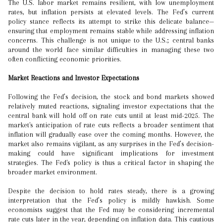
The U.S. labor market remains resilient, with low unemployment
rates, but inflation persists at elevated levels. The Fed’s current
policy stance reflects its attempt to strike this delicate balance—
ensuring that employment remains stable while addressing inflation
concerns. This challenge is not unique to the U.S.; central banks
around the world face similar difficulties in managing these two
often conflicting economic priorities.
Market Reactions and Investor Expectations
Following the Fed’s decision, the stock and bond markets showed
relatively muted reactions, signaling investor expectations that the
central bank will hold off on rate cuts until at least mid-2025. The
market's anticipation of rate cuts reflects a broader sentiment that
inflation will gradually ease over the coming months. However, the
market also remains vigilant, as any surprises in the Fed’s decision-
making could have significant implications for investment
strategies. The Fed's policy is thus a critical factor in shaping the
broader market environment.
Despite the decision to hold rates steady, there is a growing
interpretation that the Fed’s policy is mildly hawkish. Some
economists suggest that the Fed may be considering incremental
rate cuts later in the year, depending on inflation data. This cautious