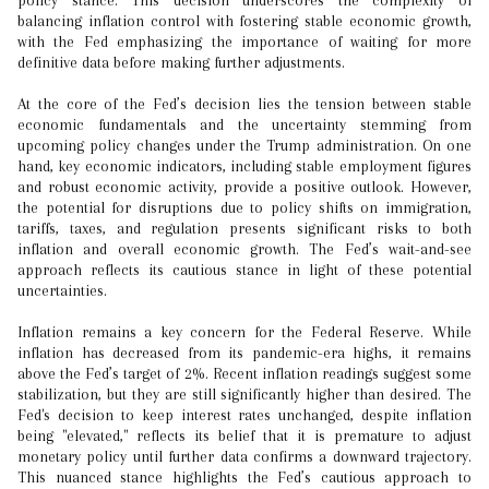
policy stance. This decision underscores the complexity of
balancing inflation control with fostering stable economic growth,
with the Fed emphasizing the importance of waiting for more
definitive data before making further adjustments.
At the core of the Fed’s decision lies the tension between stable
economic fundamentals and the uncertainty stemming from
upcoming policy changes under the Trump administration. On one
hand, key economic indicators, including stable employment figures
and robust economic activity, provide a positive outlook. However,
the potential for disruptions due to policy shifts on immigration,
tariffs, taxes, and regulation presents significant risks to both
inflation and overall economic growth. The Fed’s wait-and-see
approach reflects its cautious stance in light of these potential
uncertainties.
Inflation remains a key concern for the Federal Reserve. While
inflation has decreased from its pandemic-era highs, it remains
above the Fed’s target of 2%. Recent inflation readings suggest some
stabilization, but they are still significantly higher than desired. The
Fed's decision to keep interest rates unchanged, despite inflation
being "elevated," reflects its belief that it is premature to adjust
monetary policy until further data confirms a downward trajectory.
This nuanced stance highlights the Fed’s cautious approach to