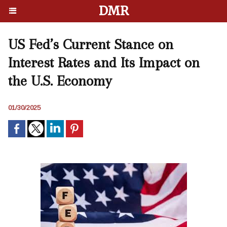
DMR
US Fed’s Current Stance on
Interest Rates and Its Impact on
the U.S. Economy
01/30/2025