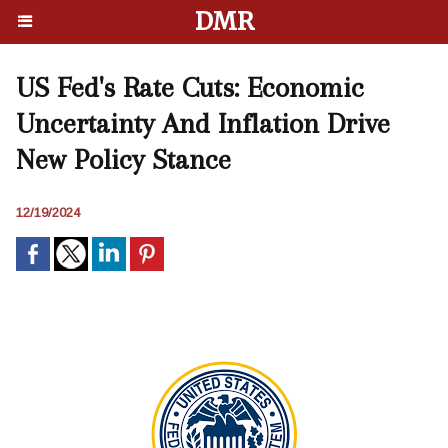
DMR
US Fed's Rate Cuts: Economic
Uncertainty And Inflation Drive
New Policy Stance
12/19/2024