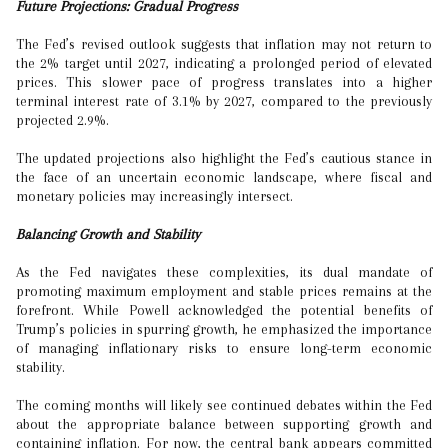
Future Projections: Gradual Progress
The Fed’s revised outlook suggests that inflation may not return to
the 2% target until 2027, indicating a prolonged period of elevated
prices. This slower pace of progress translates into a higher
terminal interest rate of 3.1% by 2027, compared to the previously
projected 2.9%.
The updated projections also highlight the Fed’s cautious stance in
the face of an uncertain economic landscape, where fiscal and
monetary policies may increasingly intersect.
Balancing Growth and Stability
As the Fed navigates these complexities, its dual mandate of
promoting maximum employment and stable prices remains at the
forefront. While Powell acknowledged the potential benefits of
Trump’s policies in spurring growth, he emphasized the importance
of managing inflationary risks to ensure long-term economic
stability.
The coming months will likely see continued debates within the Fed
about the appropriate balance between supporting growth and
containing inflation. For now, the central bank appears committed