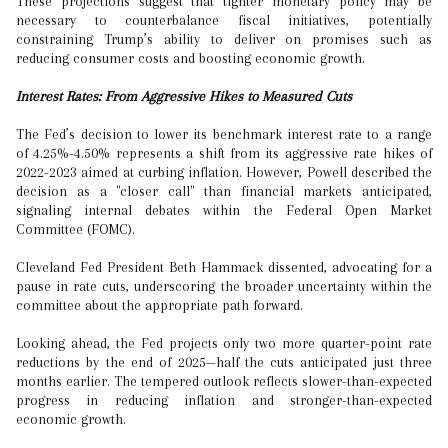
These projections suggest that tighter monetary policy may be
necessary to counterbalance fiscal initiatives, potentially
constraining Trump’s ability to deliver on promises such as
reducing consumer costs and boosting economic growth.
Interest Rates: From Aggressive Hikes to Measured Cuts
The Fed’s decision to lower its benchmark interest rate to a range
of 4.25%-4.50% represents a shift from its aggressive rate hikes of
2022-2023 aimed at curbing inflation. However, Powell described the
decision as a "closer call" than financial markets anticipated,
signaling internal debates within the Federal Open Market
Committee (FOMC).
Cleveland Fed President Beth Hammack dissented, advocating for a
pause in rate cuts, underscoring the broader uncertainty within the
committee about the appropriate path forward.
Looking ahead, the Fed projects only two more quarter-point rate
reductions by the end of 2025—half the cuts anticipated just three
months earlier. The tempered outlook reflects slower-than-expected
progress in reducing inflation and stronger-than-expected
economic growth.