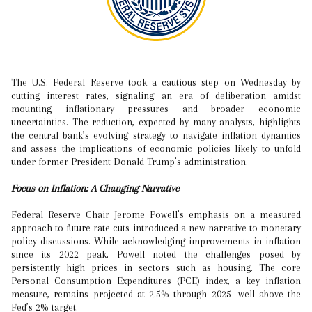
The U.S. Federal Reserve took a cautious step on Wednesday by
cutting interest rates, signaling an era of deliberation amidst
mounting inflationary pressures and broader economic
uncertainties. The reduction, expected by many analysts, highlights
the central bank’s evolving strategy to navigate inflation dynamics
and assess the implications of economic policies likely to unfold
under former President Donald Trump’s administration.
Focus on Inflation: A Changing Narrative
Federal Reserve Chair Jerome Powell’s emphasis on a measured
approach to future rate cuts introduced a new narrative to monetary
policy discussions. While acknowledging improvements in inflation
since its 2022 peak, Powell noted the challenges posed by
persistently high prices in sectors such as housing. The core
Personal Consumption Expenditures (PCE) index, a key inflation
measure, remains projected at 2.5% through 2025—well above the
Fed’s 2% target.