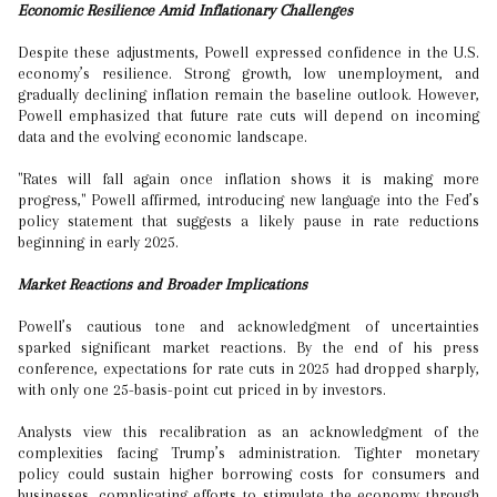
Economic Resilience Amid Inflationary Challenges
Despite these adjustments, Powell expressed confidence in the U.S.
economy’s resilience. Strong growth, low unemployment, and
gradually declining inflation remain the baseline outlook. However,
Powell emphasized that future rate cuts will depend on incoming
data and the evolving economic landscape.
"Rates will fall again once inflation shows it is making more
progress," Powell affirmed, introducing new language into the Fed’s
policy statement that suggests a likely pause in rate reductions
beginning in early 2025.
Market Reactions and Broader Implications
Powell’s cautious tone and acknowledgment of uncertainties
sparked significant market reactions. By the end of his press
conference, expectations for rate cuts in 2025 had dropped sharply,
with only one 25-basis-point cut priced in by investors.
Analysts view this recalibration as an acknowledgment of the
complexities facing Trump’s administration. Tighter monetary
policy could sustain higher borrowing costs for consumers and
businesses, complicating efforts to stimulate the economy through