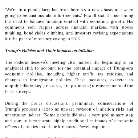
"We're in a good place, but from here it's a new phase, and we're
going to be cautious about further cuts," Powell stated, underlining
the need to balance inflation control with economic growth. His
comments sent ripples across financial markets, with stocks
tumbling, bond yields climbing, and investors revising expectations
for the pace of monetary easing in 2025.
Trump’s Policies and Their Impacts on Inflation
The Federal Reserve’s meeting also marked the beginning of an
analytical shift to account for the potential impact of Trump-era
economic policies, including higher tariffs, tax reforms, and
changes in immigration policies. These measures, expected to
amplify inflationary pressures, are prompting a reassessment of the
Fed’s strategy.
During the policy discussions, preliminary considerations of
Trump’s proposals led to an upward revision of inflation risks and
uncertainty indices. "Some people did take a very preliminary step
and start to incorporate highly conditional estimates of economic
effects of policies into their forecasts," Powell explained.