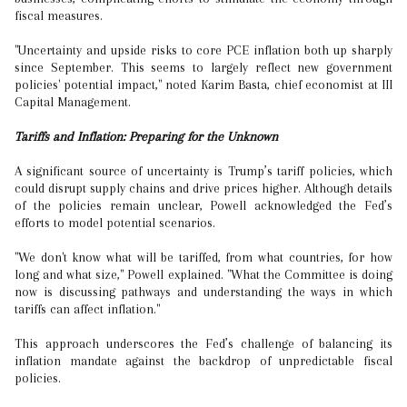
fiscal measures.
"Uncertainty and upside risks to core PCE inflation both up sharply
since September. This seems to largely reflect new government
policies' potential impact," noted Karim Basta, chief economist at III
Capital Management.
Tariffs and Inflation: Preparing for the Unknown
A significant source of uncertainty is Trump’s tariff policies, which
could disrupt supply chains and drive prices higher. Although details
of the policies remain unclear, Powell acknowledged the Fed’s
efforts to model potential scenarios.
"We don't know what will be tariffed, from what countries, for how
long and what size," Powell explained. "What the Committee is doing
now is discussing pathways and understanding the ways in which
tariffs can affect inflation."
This approach underscores the Fed’s challenge of balancing its
inflation mandate against the backdrop of unpredictable fiscal
policies.