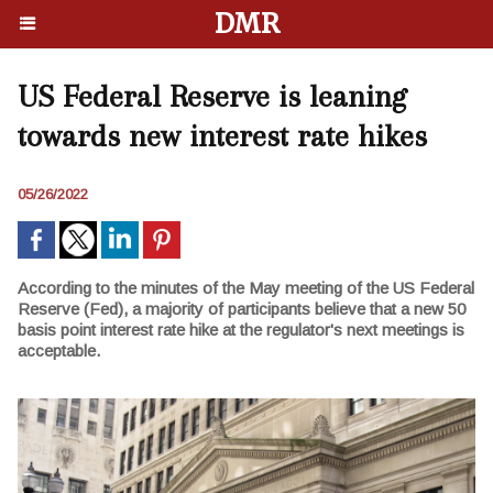
DMR
US Federal Reserve is leaning
towards new interest rate hikes
05/26/2022
According to the minutes of the May meeting of the US Federal
Reserve (Fed), a majority of participants believe that a new 50
basis point interest rate hike at the regulator's next meetings is
acceptable.