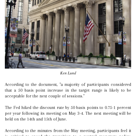
Ken Lund
According to the document, "a majority of participants considered
that a 50 basis point increase in the target range is likely to be
acceptable for the next couple of sessions."
The Fed hiked the discount rate by 50 basis points to 0.75-1 percent
per year following its meeting on May 3-4. The next meeting will be
held on the 14th and 15th of June.
According to the minutes from the May meeting, participants feel it