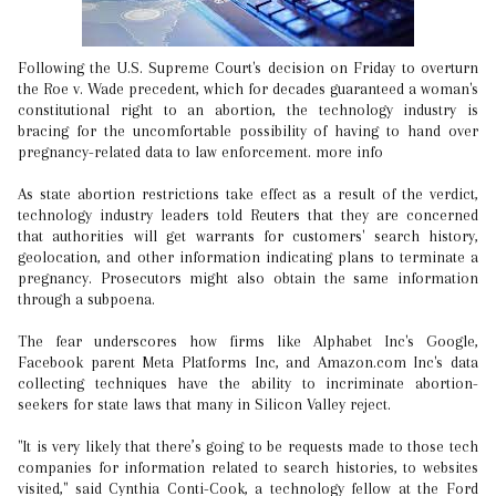
Following the U.S. Supreme Court's decision on Friday to overturn
the Roe v. Wade precedent, which for decades guaranteed a woman's
constitutional right to an abortion, the technology industry is
bracing for the uncomfortable possibility of having to hand over
pregnancy-related data to law enforcement. more info
As state abortion restrictions take effect as a result of the verdict,
technology industry leaders told Reuters that they are concerned
that authorities will get warrants for customers' search history,
geolocation, and other information indicating plans to terminate a
pregnancy. Prosecutors might also obtain the same information
through a subpoena.
The fear underscores how firms like Alphabet Inc's Google,
Facebook parent Meta Platforms Inc, and Amazon.com Inc's data
collecting techniques have the ability to incriminate abortion-
seekers for state laws that many in Silicon Valley reject.
"It is very likely that there’s going to be requests made to those tech
companies for information related to search histories, to websites
visited," said Cynthia Conti-Cook, a technology fellow at the Ford