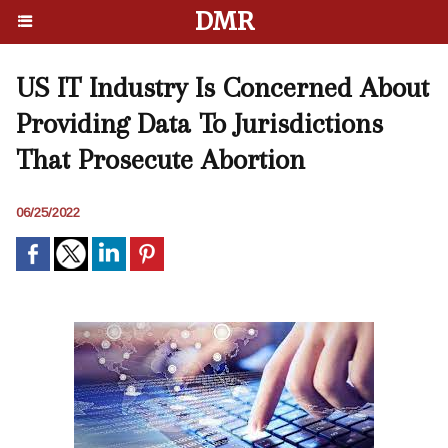
DMR
US IT Industry Is Concerned About
Providing Data To Jurisdictions
That Prosecute Abortion
06/25/2022