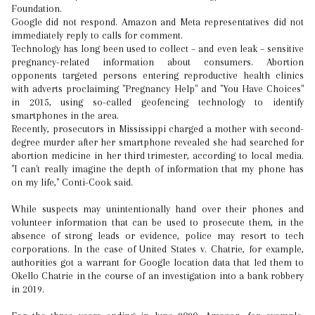
Foundation.
Google did not respond. Amazon and Meta representatives did not
immediately reply to calls for comment.
Technology has long been used to collect – and even leak – sensitive
pregnancy-related information about consumers. Abortion
opponents targeted persons entering reproductive health clinics
with adverts proclaiming "Pregnancy Help" and "You Have Choices"
in 2015, using so-called geofencing technology to identify
smartphones in the area.
Recently, prosecutors in Mississippi charged a mother with second-
degree murder after her smartphone revealed she had searched for
abortion medicine in her third trimester, according to local media.
"I can't really imagine the depth of information that my phone has
on my life," Conti-Cook said.
While suspects may unintentionally hand over their phones and
volunteer information that can be used to prosecute them, in the
absence of strong leads or evidence, police may resort to tech
corporations. In the case of United States v. Chatrie, for example,
authorities got a warrant for Google location data that led them to
Okello Chatrie in the course of an investigation into a bank robbery
in 2019.